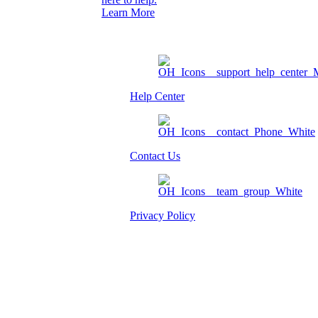
Learn More
Help Center
Contact Us
Privacy Policy
Am I eligible?
Member Login