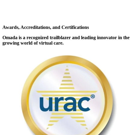
Awards, Accreditations, and Certifications
Omada is a recognized trailblazer and leading innovator in the
growing world of virtual care.