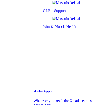
GLP-1 Support
Joint & Muscle Health
Success Stories
Who We Are
FAQs
Support
Member Support
Whatever you need, the Omada team is
here to help.