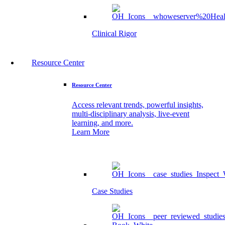
Clinical Rigor
Resource Center
Resource Center
Access relevant trends, powerful insights,
multi-disciplinary analysis, live-event
learning, and more.
Learn More
Case Studies