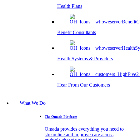
Health Plans
Benefit Consultants
Health Systems & Providers
Hear From Our Customers
What We Do
The Omada Platform
Omada provides everything you need to
streamline and improve care across