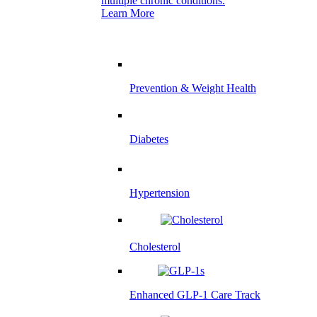
multiple chronic conditions.
Learn More
Prevention & Weight Health
Diabetes
Hypertension
Cholesterol
Enhanced GLP-1 Care Track