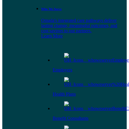
Who We Serve
Omada's integrated care pathways deliver
lasting change, meaningful outcomes, and
cost savings to our partners.
Learn More
Employers
Health Plans
Benefit Consultants