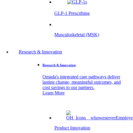
GLP-1 Prescribing
Musculoskeletal (MSK)
Research & Innovation
Research & Innovation
Omada's integrated care pathways deliver
lasting change, meaningful outcomes, and
cost savings to our partners.
Learn More
Product Innovation