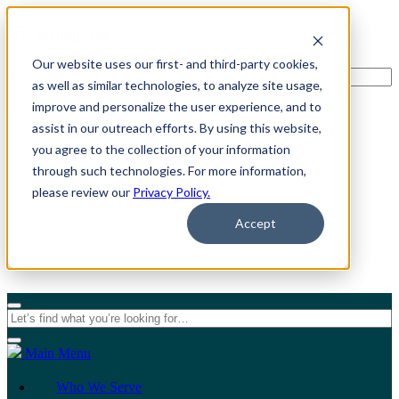
Our website uses our first- and third-party cookies,
as well as similar technologies, to analyze site usage,
improve and personalize the user experience, and to
assist in our outreach efforts. By using this website,
For Individuals
you agree to the collection of your information
through such technologies. For more information,
For Organizations
please review our
Privacy Policy.
Accept
Main Menu
Who We Serve