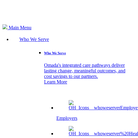
Search
Main Menu
Who We Serve
Who We Serve
Omada's integrated care pathways deliver
lasting change, meaningful outcomes, and
cost savings to our partners.
Learn More
Employers