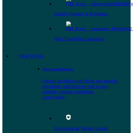
Health Systems & Providers
Hear From Our Customers
What We Do
The Omada Platform
Omada provides everything you need to
streamline and improve care across
multiple chronic conditions.
Learn More
Prevention & Weight Health