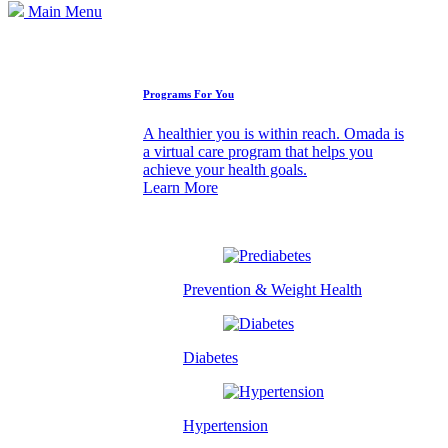
Main Menu
How We Can Help
Programs For You
A healthier you is within reach. Omada is
a virtual care program that helps you
achieve your health goals.
Learn More
Prevention & Weight Health
Diabetes
Hypertension