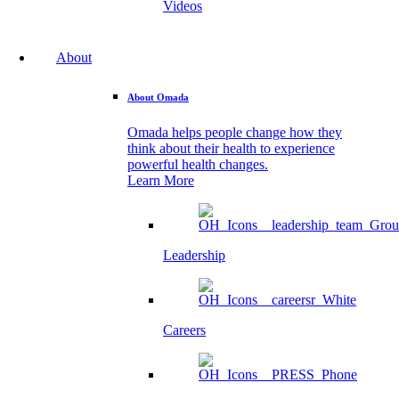
Videos
About
About Omada
Omada helps people change how they
think about their health to experience
powerful health changes.
Learn More
Leadership
Careers