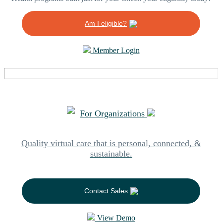
Am I eligible?
Member Login
For Organizations
Quality virtual care that is personal, connected, &
sustainable.
Contact Sales
View Demo