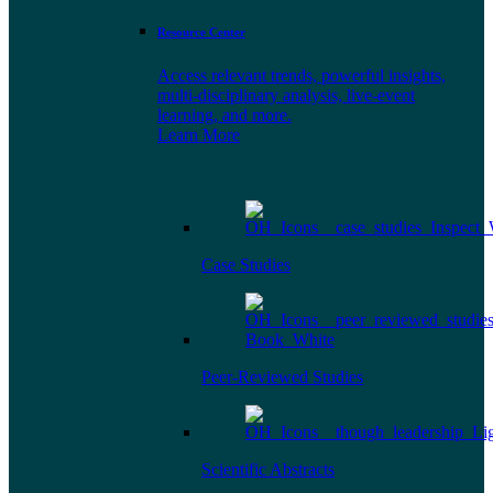
Resource Center
Access relevant trends, powerful insights,
multi-disciplinary analysis, live-event
learning, and more.
Learn More
Case Studies
Peer-Reviewed Studies
Scientific Abstracts