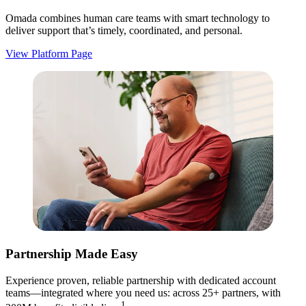
Omada combines human care teams with smart technology to
deliver support that’s timely, coordinated, and personal.
View Platform Page
Partnership Made Easy
Experience proven, reliable partnership with dedicated account
teams—integrated where you need us: across 25+ partners, with
1