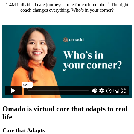
1
1.4M individual care journeys—one for each member.
The right
coach changes everything. Who’s in your corner?
Omada is virtual care that adapts to real
life
Care that Adapts