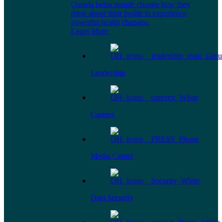
Omada helps people change how they
think about their health to experience
powerful health changes.
Learn More
Leadership
Careers
Media Center
Data Security