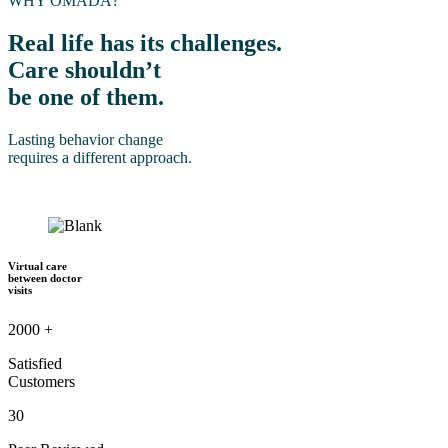
WHY OMADA?
Real life has its challenges.
Care shouldn’t
be one of them.
Lasting behavior change
requires a different approach.
Virtual care
between doctor
visits
2000
+
Satisfied
Customers
30