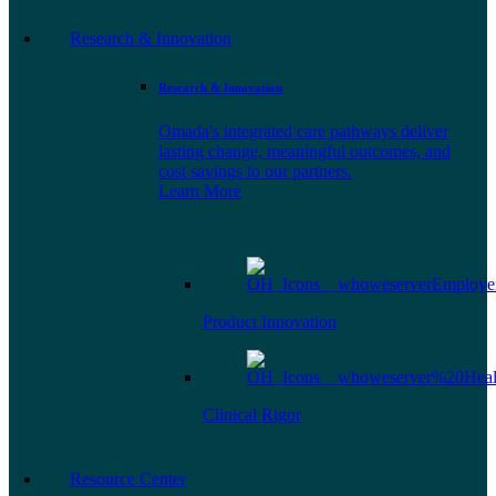
Research & Innovation
Research & Innovation
Omada's integrated care pathways deliver
lasting change, meaningful outcomes, and
cost savings to our partners.
Learn More
Product Innovation
Clinical Rigor
Resource Center