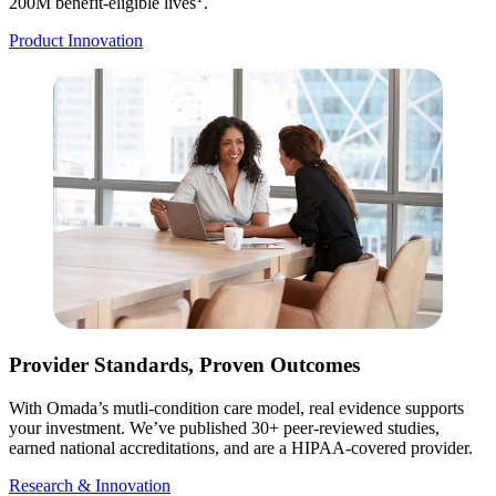
200M benefit-eligible lives
.
Product Innovation
Provider Standards, Proven Outcomes
With Omada’s mutli-condition care model, real evidence supports
your investment. We’ve published 30+ peer-reviewed studies,
earned national accreditations, and are a HIPAA-covered provider.
Research & Innovation