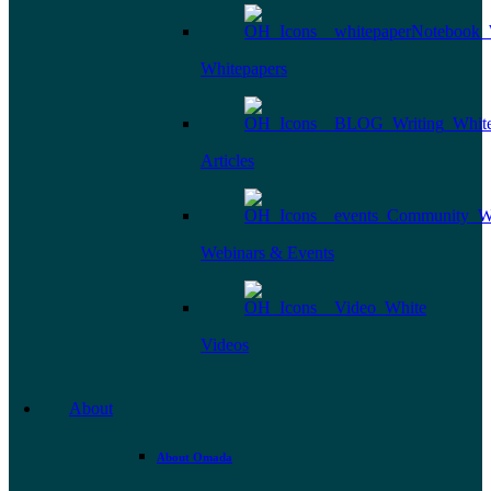
Whitepapers
Articles
Webinars & Events
Videos
About
About Omada