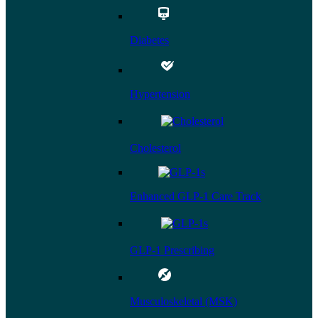
Diabetes
Hypertension
Cholesterol
Enhanced GLP-1 Care Track
GLP-1 Prescribing
Musculoskeletal (MSK)