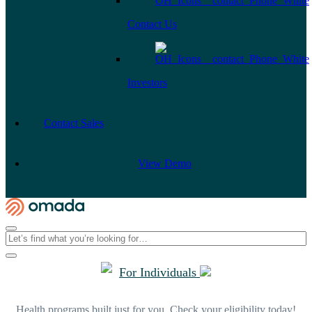
Contact Us
Investors
Contact Sales
View Demo
For Individuals
Health programs built just for you. Check your eligibility today!