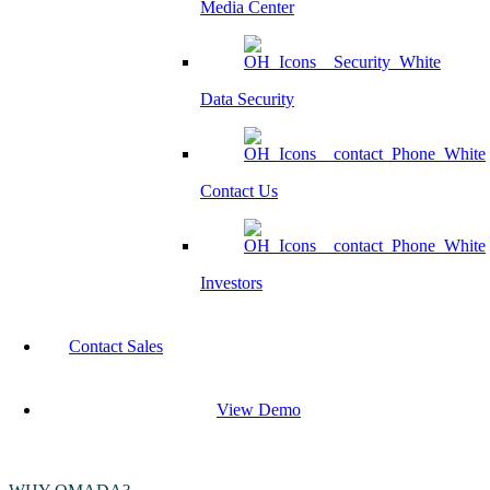
Media Center
Data Security
Contact Us
Investors
Contact Sales
View Demo