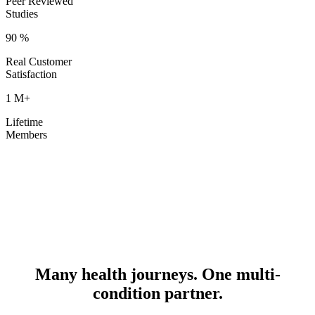
Peer Reviewed
Studies
90
%
Real Customer
Satisfaction
1
M+
Lifetime
Members
Many health journeys. One multi-
condition partner.