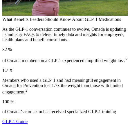
What Benefits Leaders Should Know About GLP-1 Medications
As the GLP-1 conversation continues to evolve, Omada is updating
its industry FAQs to deliver timely data and insights for employers,
health plans and benefit consultants.
82
%
2
of Omada members on a GLP-1 experienced amplified weight loss.
1.7
X
Members who used a GLP-1 and had meaningful engagement in
Omada for Prevention lost 1.7x the weight than those with limited
2
engagement.
100
%
of Omada’s care team has received specialized GLP-1 training
GLP-1 Guide