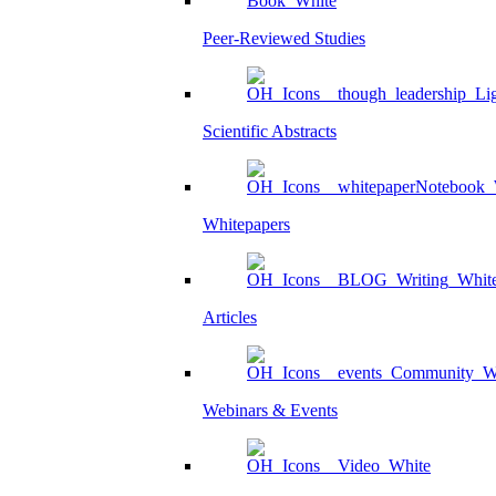
Peer-Reviewed Studies
Scientific Abstracts
Whitepapers
Articles
Webinars & Events