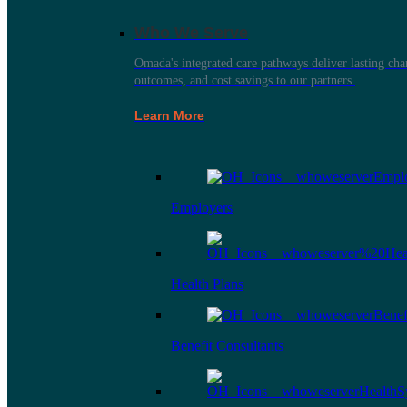
Who We Serve
Omada's integrated care pathways deliver lasting ch
outcomes, and cost savings to our partners.
Learn More
Employers
Health Plans
Benefit Consultants