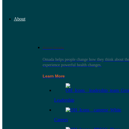
About
About Omada
Omada helps people change how they think about thei
experience powerful health changes.
Learn More
Leadership
Careers