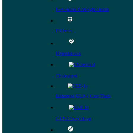
Prevention & Weight Health
Diabetes
Hypertension
Cholesterol
Enhanced GLP-1 Care Track
GLP-1 Prescribing