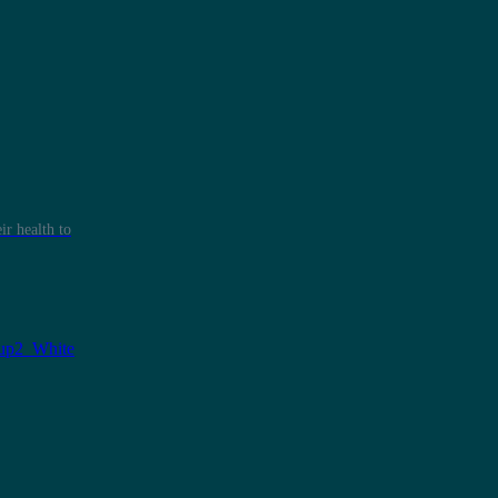
r health to