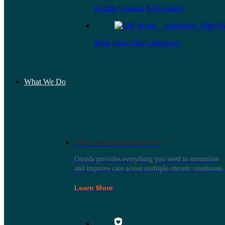
Health Systems & Providers
Hear From Our Customers
What We Do
The Omada Platform
Omada provides everything you need to streamline
and improve care across multiple chronic conditions.
Learn More