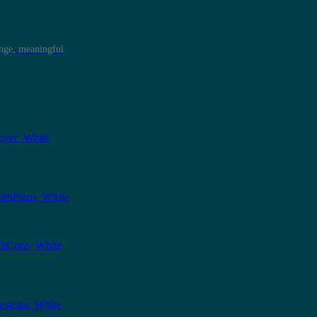
ange, meaningful