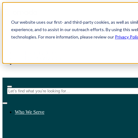
Our website uses our first- and third-party cookies, as well as sim
experience, and to assist in our outreach efforts. By using this we
technologies. For more information, please review our
Privacy Poli
For Individuals
For Organizations
Who We Serve