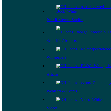
Peer-Reviewed Studies
Scientific Abstracts
Whitepapers
Articles
Webinars & Events
Videos