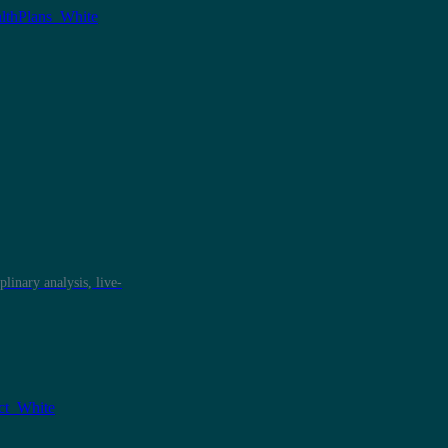
plinary analysis, live-