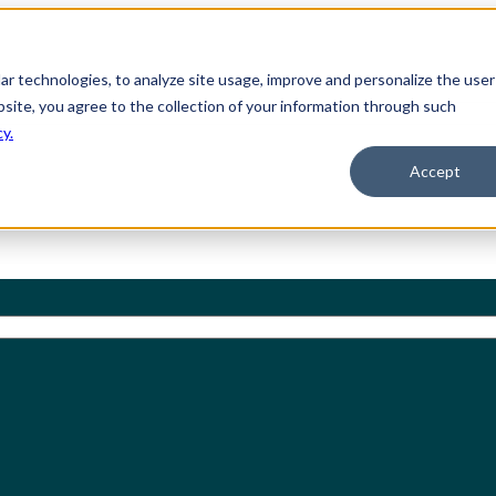
ilar technologies, to analyze site usage, improve and personalize the user
bsite, you agree to the collection of your information through such
cy.
Accept