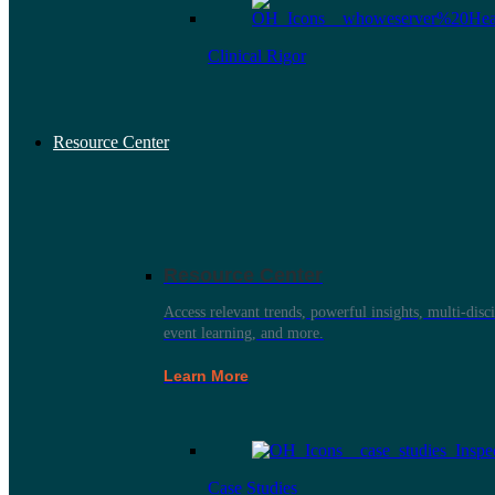
Clinical Rigor
Resource Center
Resource Center
Access relevant trends, powerful insights, multi-disci
event learning, and more.
Learn More
Case Studies