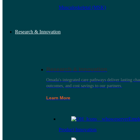
Musculoskeletal (MSK)
Research & Innovation
Research & Innovation
Omada's integrated care pathways deliver lasting ch
outcomes, and cost savings to our partners.
Learn More
Product Innovation