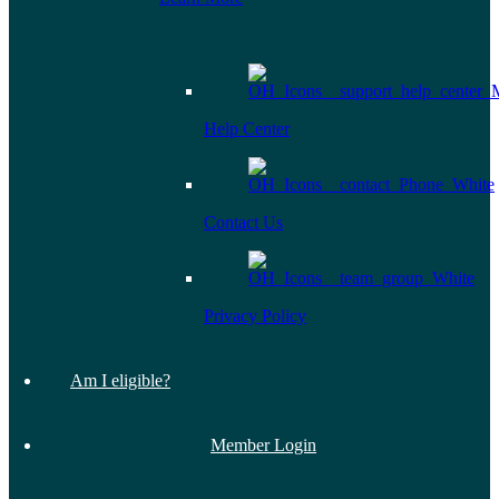
Help Center
Contact Us
Privacy Policy
Am I eligible?
Member Login