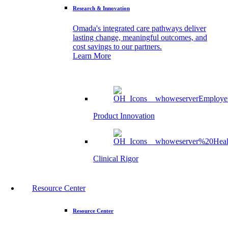
Research & Innovation
Omada's integrated care pathways deliver
lasting change, meaningful outcomes, and
cost savings to our partners.
Learn More
Product Innovation
Clinical Rigor
Resource Center
Resource Center