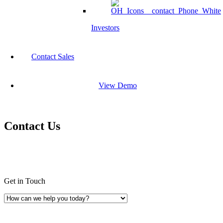
Investors
Contact Sales
View Demo
Contact Us
Get in Touch