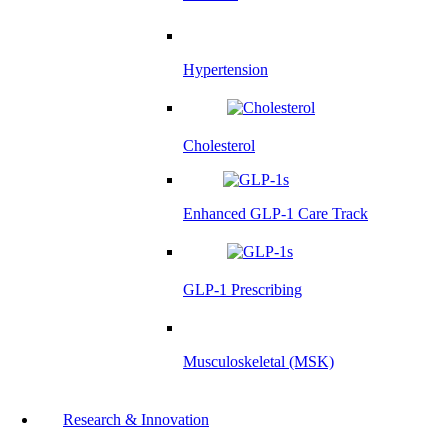
Hypertension
Cholesterol
Enhanced GLP-1 Care Track
GLP-1 Prescribing
Musculoskeletal (MSK)
Research & Innovation