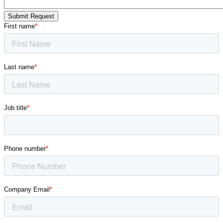
Submit Request