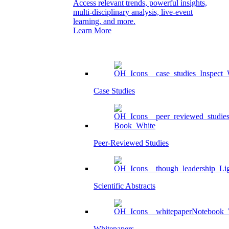
Access relevant trends, powerful insights,
multi-disciplinary analysis, live-event
learning, and more.
Learn More
Case Studies
Peer-Reviewed Studies
Scientific Abstracts
Whitepapers