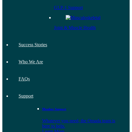
GLP-1 Support
Joint & Muscle Health
Success Stories
Who We Are
FAQs
Support
Member Support
Whatever you need, the Omada team is
here to help.
Learn More