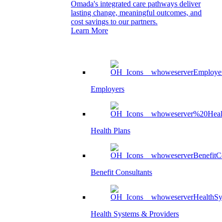
Omada's integrated care pathways deliver
lasting change, meaningful outcomes, and
cost savings to our partners.
Learn More
Employers
Health Plans
Benefit Consultants
Health Systems & Providers