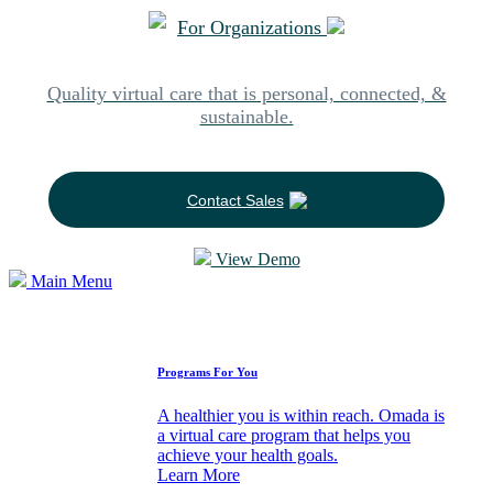
For Organizations
Quality virtual care that is personal, connected, &
sustainable.
Contact Sales
View Demo
Main Menu
How We Can Help
Programs For You
A healthier you is within reach. Omada is
a virtual care program that helps you
achieve your health goals.
Learn More