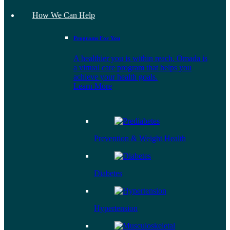
How We Can Help
Programs For You
A healthier you is within reach. Omada is
a virtual care program that helps you
achieve your health goals.
Learn More
Prevention & Weight Health
Diabetes
Hypertension