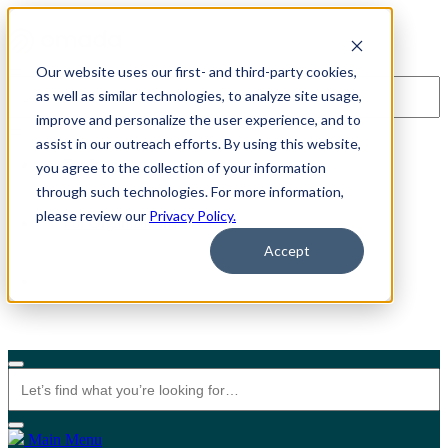
Our website uses our first- and third-party cookies,
as well as similar technologies, to analyze site usage,
improve and personalize the user experience, and to
assist in our outreach efforts. By using this website,
For Individuals
you agree to the collection of your information
through such technologies. For more information,
please review our
Privacy Policy.
For Organizations
Accept
Main Menu