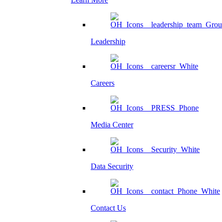
Leadership
Careers
Media Center
Data Security
Contact Us