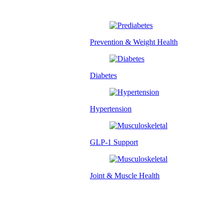
Prevention & Weight Health
Diabetes
Hypertension
GLP-1 Support
Joint & Muscle Health
Success Stories