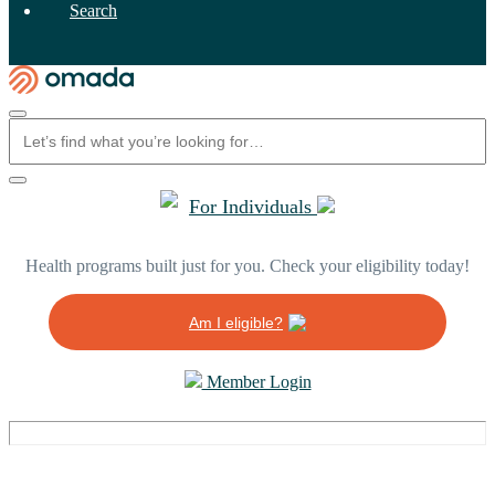
Search
For Individuals
Health programs built just for you. Check your eligibility today!
Am I eligible?
Member Login