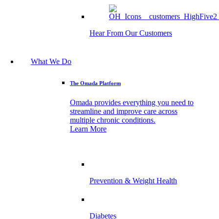
Hear From Our Customers
What We Do
The Omada Platform
Omada provides everything you need to
streamline and improve care across
multiple chronic conditions.
Learn More
Prevention & Weight Health
Diabetes