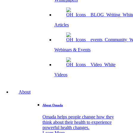
Articles
Webinars & Events
Videos
About
About Omada
Omada helps people change how they
think about their health to experience
powerful health changes.
Learn More