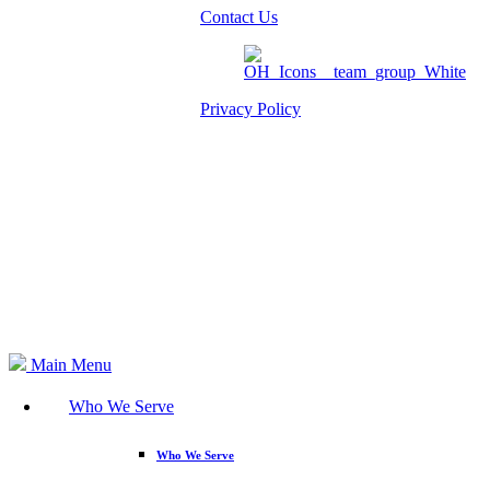
Contact Us
Privacy Policy
Am I eligible?
Member Login
Search
Main Menu
Who We Serve
Who We Serve