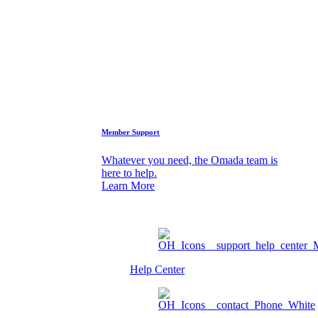
Who We Are
FAQs
Support
Member Support
Whatever you need, the Omada team is
here to help.
Learn More
Help Center