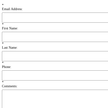
*
Email Address:
*
First Name:
*
Last Name:
*
Phone:
*
Comments: