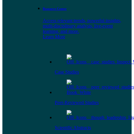
Resource Center
Access relevant trends, powerful insights,
multi-disciplinary analysis, live-event
learning, and more.
Learn More
Case Studies
Peer-Reviewed Studies
Scientific Abstracts