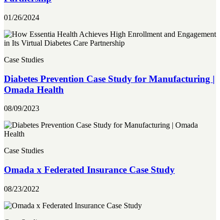
01/26/2024
Case Studies
Diabetes Prevention Case Study for Manufacturing |
Omada Health
08/09/2023
Case Studies
Omada x Federated Insurance Case Study
08/23/2022