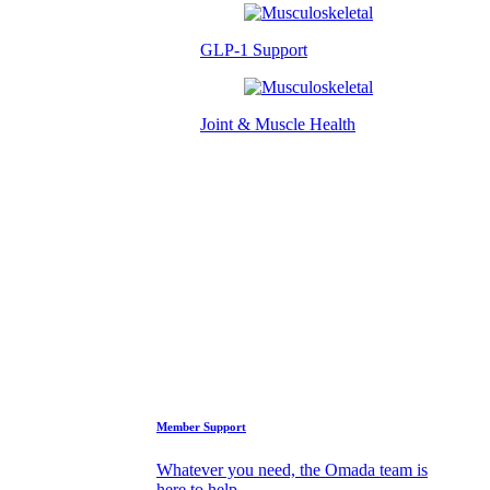
GLP-1 Support
Joint & Muscle Health
Success Stories
Who We Are
FAQs
Support
Member Support
Whatever you need, the Omada team is
here to help.