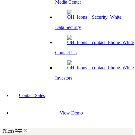
Media Center
Data Security
Contact Us
Investors
Contact Sales
View Demo
Filters