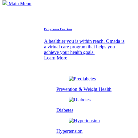
Main Menu
How We Can Help
Programs For You
A healthier you is within reach. Omada is
a virtual care program that helps you
achieve your health goals.
Learn More
Prevention & Weight Health
Diabetes
Hypertension