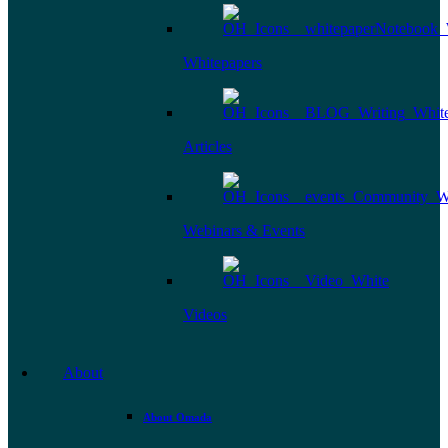
Whitepapers
Articles
Webinars & Events
Videos
About
About Omada