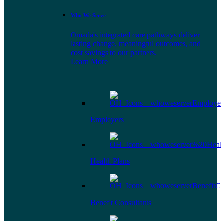
Who We Serve
Omada's integrated care pathways deliver
lasting change, meaningful outcomes, and
cost savings to our partners.
Learn More
Employers
Health Plans
Benefit Consultants