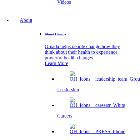
Videos
About
About Omada
Omada helps people change how they
think about their health to experience
powerful health changes.
Learn More
Leadership
Careers