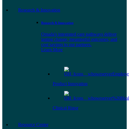
Research & Innovation
Research & Innovation
Omada's integrated care pathways deliver
lasting change, meaningful outcomes, and
cost savings to our partners.
Learn More
Product Innovation
Clinical Rigor
Resource Center