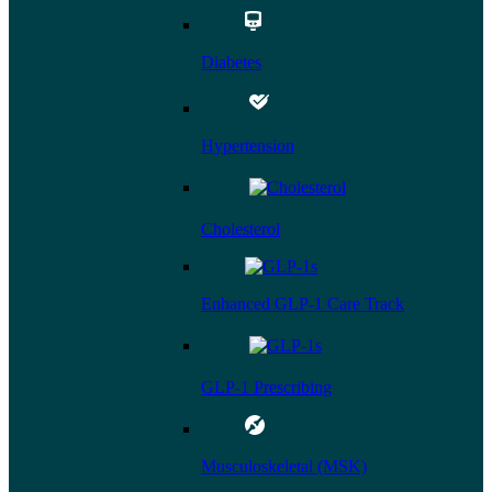
Diabetes
Hypertension
Cholesterol
Enhanced GLP-1 Care Track
GLP-1 Prescribing
Musculoskeletal (MSK)