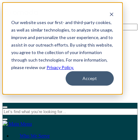
Our website uses our first- and third-party cookies,
as well as similar technologies, to analyze site usage,
improve and personalize the user experience, and to
assist in our outreach efforts. By using this website,
For Individuals
you agree to the collection of your information
through such technologies. For more information,
For Organizations
please review our
Privacy Policy.
Accept
Main Menu
Who We Serve