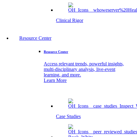
Clinical Rigor
Resource Center
Resource Center
Access relevant trends, powerful insights,
multi-disciplinary analysis, live-event
learning, and more.
Learn More
Case Studies