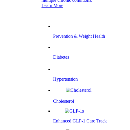
multiple chronic conditions.
Learn More
Prevention & Weight Health
Diabetes
Hypertension
Cholesterol
Enhanced GLP-1 Care Track