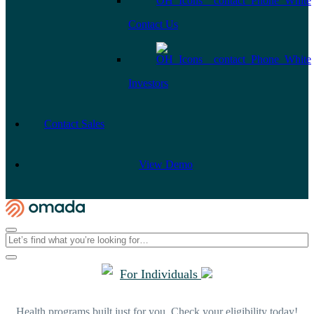
Contact Us
Investors
Contact Sales
View Demo
For Individuals
Health programs built just for you. Check your eligibility today!