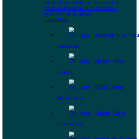
Omada helps people change how they
think about their health to experience
powerful health changes.
Learn More
Leadership
Careers
Media Center
Data Security