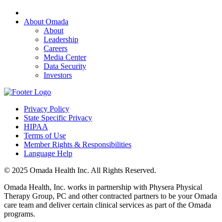
About Omada
About
Leadership
Careers
Media Center
Data Security
Investors
Privacy Policy
State Specific Privacy
HIPAA
Terms of Use
Member Rights & Responsibilities
Language Help
© 2025 Omada Health Inc. All Rights Reserved.
Omada Health, Inc. works in partnership with Physera Physical
Therapy Group, PC and other contracted partners to be your Omada
care team and deliver certain clinical services as part of the Omada
programs.