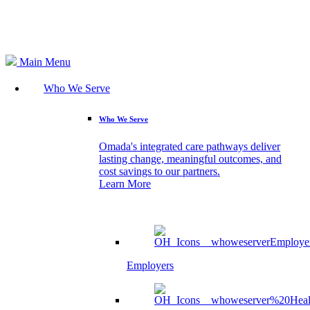
Search
Main Menu
Who We Serve
Who We Serve
Omada's integrated care pathways deliver
lasting change, meaningful outcomes, and
cost savings to our partners.
Learn More
Employers