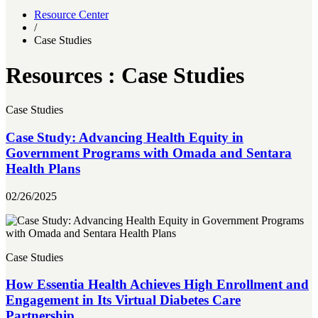
Resource Center
/
Case Studies
Resources : Case Studies
Case Studies
Case Study: Advancing Health Equity in
Government Programs with Omada and Sentara
Health Plans
02/26/2025
Case Studies
How Essentia Health Achieves High Enrollment and
Engagement in Its Virtual Diabetes Care
Partnership