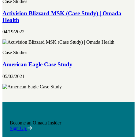
Case Studies
Activision Blizzard MSK (Case Study) | Omada
Health
04/19/2022
Case Studies
American Eagle Case Study
05/03/2021
Become an Omada Insider
Sign Up