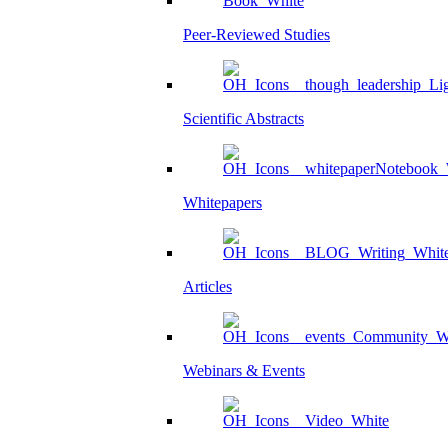
Peer-Reviewed Studies
Scientific Abstracts
Whitepapers
Articles
Webinars & Events