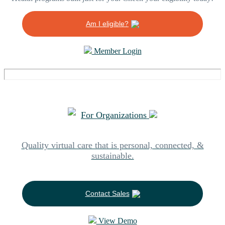
Am I eligible?
Member Login
For Organizations
Quality virtual care that is personal, connected, &
sustainable.
Contact Sales
View Demo