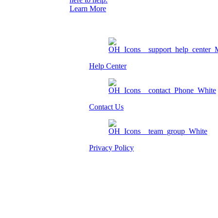
Learn More
Help Center
Contact Us
Privacy Policy
Am I eligible?
Member Login