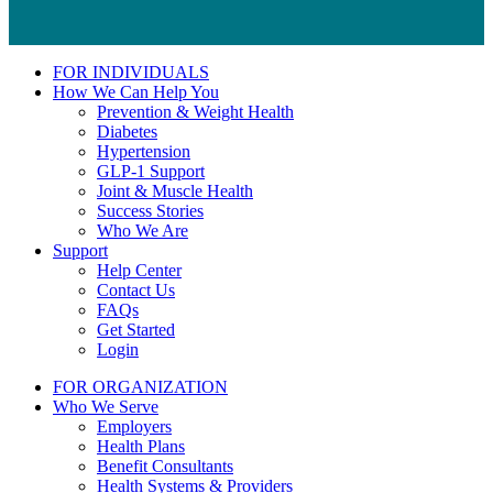
FOR INDIVIDUALS
How We Can Help You
Prevention & Weight Health
Diabetes
Hypertension
GLP-1 Support
Joint & Muscle Health
Success Stories
Who We Are
Support
Help Center
Contact Us
FAQs
Get Started
Login
FOR ORGANIZATION
Who We Serve
Employers
Health Plans
Benefit Consultants
Health Systems & Providers