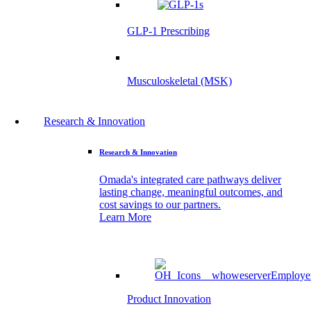
GLP-1 Prescribing
Musculoskeletal (MSK)
Research & Innovation
Research & Innovation
Omada's integrated care pathways deliver
lasting change, meaningful outcomes, and
cost savings to our partners.
Learn More
Product Innovation