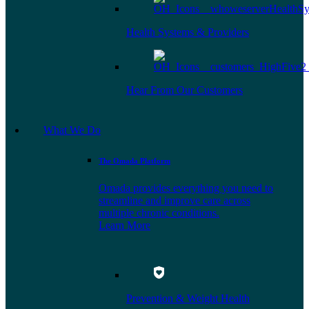
Health Systems & Providers
Hear From Our Customers
What We Do
The Omada Platform
Omada provides everything you need to
streamline and improve care across
multiple chronic conditions.
Learn More
Prevention & Weight Health