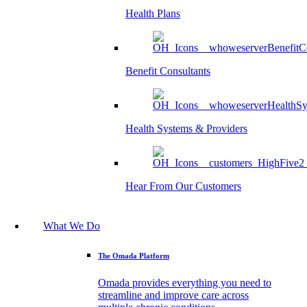
Health Plans
Benefit Consultants
Health Systems & Providers
Hear From Our Customers
What We Do
The Omada Platform
Omada provides everything you need to
streamline and improve care across