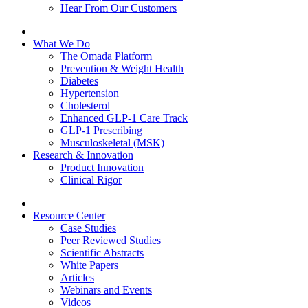
Hear From Our Customers
What We Do
The Omada Platform
Prevention & Weight Health
Diabetes
Hypertension
Cholesterol
Enhanced GLP-1 Care Track
GLP-1 Prescribing
Musculoskeletal (MSK)
Research & Innovation
Product Innovation
Clinical Rigor
Resource Center
Case Studies
Peer Reviewed Studies
Scientific Abstracts
White Papers
Articles
Webinars and Events
Videos