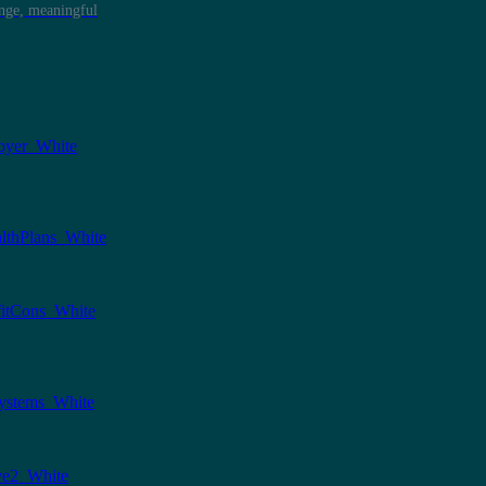
ange, meaningful