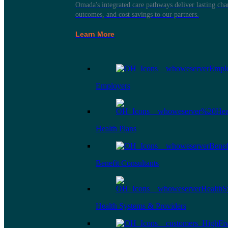
Omada's integrated care pathways deliver lasting ch
outcomes, and cost savings to our partners.
Learn More
Employers
Health Plans
Benefit Consultants
Health Systems & Providers