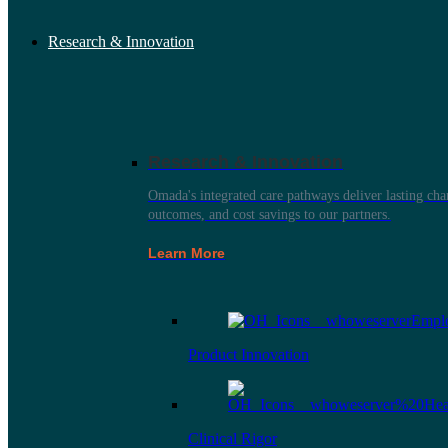
Research & Innovation
Research & Innovation
Omada's integrated care pathways deliver lasting ch
outcomes, and cost savings to our partners.
Learn More
Product Innovation
Clinical Rigor