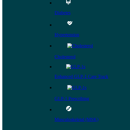
Diabetes
Hypertension
Cholesterol
Enhanced GLP-1 Care Track
GLP-1 Prescribing
Musculoskeletal (MSK)