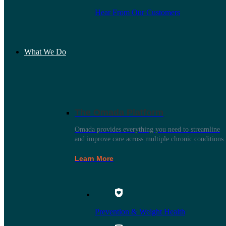
Hear From Our Customers
What We Do
The Omada Platform
Omada provides everything you need to streamline
and improve care across multiple chronic conditions.
Learn More
Prevention & Weight Health