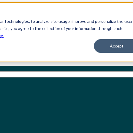
ilar technologies, to analyze site usage, improve and personalize the user
bsite, you agree to the collection of your information through such
cy.
Accept