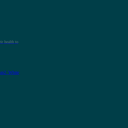
r health to