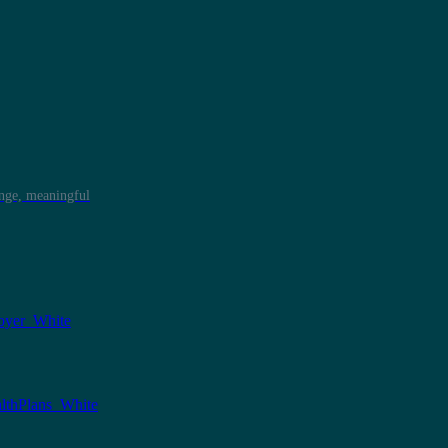
ange, meaningful