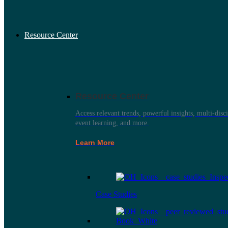
Resource Center
Resource Center
Access relevant trends, powerful insights, multi-disci
event learning, and more.
Learn More
Case Studies