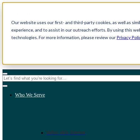
Our website uses our first- and third-party cookies, as well as sim
experience, and to assist in our outreach efforts. By using this we
technologies. For more information, please review our
Privacy Poli
For Individuals
For Organizations
Who We Serve
Who We Serve