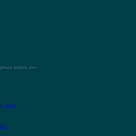
plinary analysis, live-