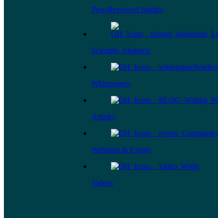
Peer-Reviewed Studies
Scientific Abstracts
Whitepapers
Articles
Webinars & Events
Videos