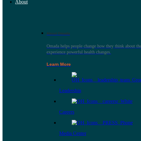
About
About Omada
Omada helps people change how they think about thei
experience powerful health changes.
Learn More
Leadership
Careers
Media Center