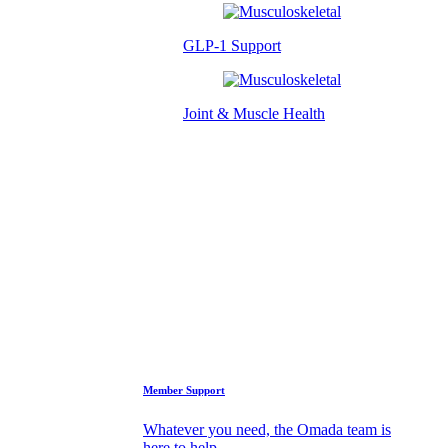
GLP-1 Support
Joint & Muscle Health
Success Stories
Who We Are
FAQs
Support
Member Support
Whatever you need, the Omada team is
here to help.