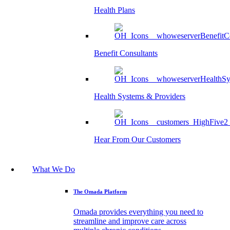
Health Plans
Benefit Consultants
Health Systems & Providers
Hear From Our Customers
What We Do
The Omada Platform
Omada provides everything you need to
streamline and improve care across