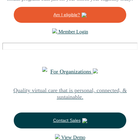
Am I eligible?
Member Login
For Organizations
Quality virtual care that is personal, connected, &
sustainable.
Contact Sales
View Demo