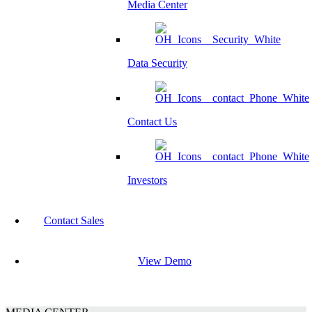
Media Center
Data Security
Contact Us
Investors
Contact Sales
View Demo