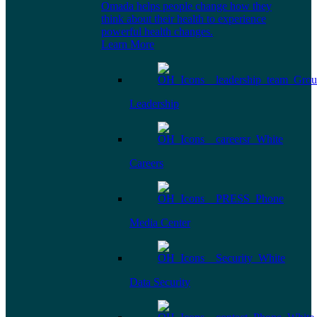
Omada helps people change how they
think about their health to experience
powerful health changes.
Learn More
Leadership
Careers
Media Center
Data Security