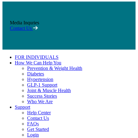
Media Inquries
Contact Us
FOR INDIVIDUALS
How We Can Help You
Prevention & Weight Health
Diabetes
Hypertension
GLP-1 Support
Joint & Muscle Health
Success Stories
Who We Are
Support
Help Center
Contact Us
FAQs
Get Started
Login