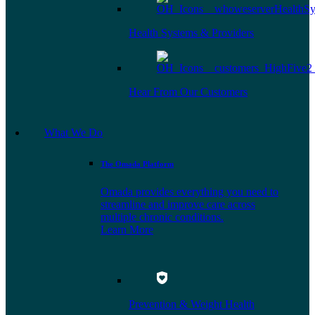
Health Systems & Providers
Hear From Our Customers
What We Do
The Omada Platform
Omada provides everything you need to
streamline and improve care across
multiple chronic conditions.
Learn More
Prevention & Weight Health