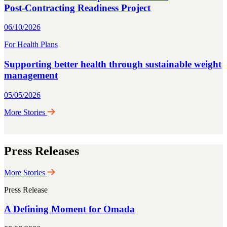
Post‑Contracting Readiness Project
06/10/2026
For Health Plans
Supporting better health through sustainable weight
management
05/05/2026
More Stories
Press Releases
More Stories
Press Release
A Defining Moment for Omada