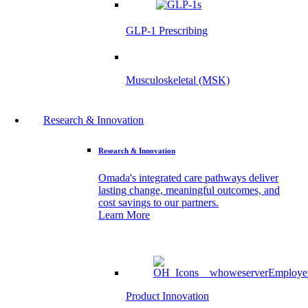
GLP-1 Prescribing
Musculoskeletal (MSK)
Research & Innovation
Research & Innovation
Omada's integrated care pathways deliver
lasting change, meaningful outcomes, and
cost savings to our partners.
Learn More
Product Innovation