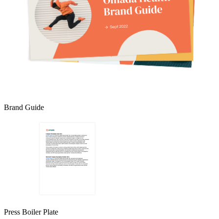
Brand Guide
Press Boiler Plate