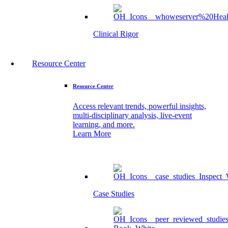
Clinical Rigor
Resource Center
Resource Center
Access relevant trends, powerful insights,
multi-disciplinary analysis, live-event
learning, and more.
Learn More
Case Studies