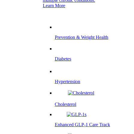
multiple chronic conditions.
Learn More
Prevention & Weight Health
Diabetes
Hypertension
Cholesterol
Enhanced GLP-1 Care Track