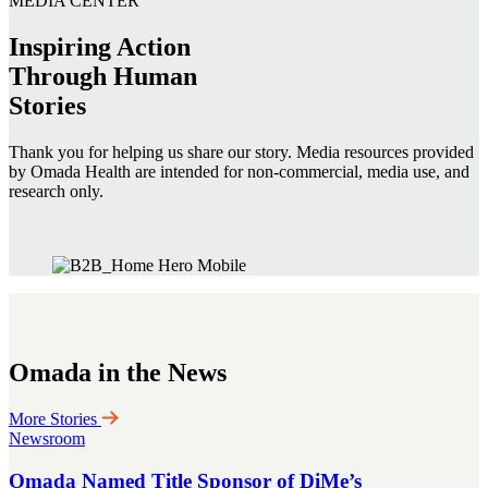
MEDIA CENTER
Inspiring Action
Through Human
Stories
Thank you for helping us share our story. Media resources provided
by Omada Health are intended for non-commercial, media use, and
research only.
Omada in the News
More Stories
Newsroom
Omada Named Title Sponsor of DiMe’s