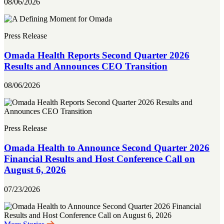
08/06/2026
Press Release
Omada Health Reports Second Quarter 2026
Results and Announces CEO Transition
08/06/2026
Press Release
Omada Health to Announce Second Quarter 2026
Financial Results and Host Conference Call on
August 6, 2026
07/23/2026