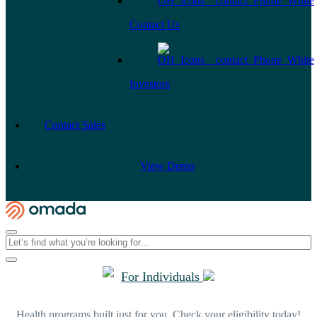
Contact Us
Investors
Contact Sales
View Demo
For Individuals
Health programs built just for you. Check your eligibility today!