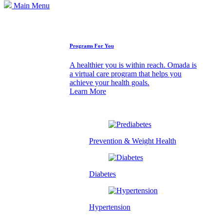
Main Menu
How We Can Help
Programs For You
A healthier you is within reach. Omada is
a virtual care program that helps you
achieve your health goals.
Learn More
Prevention & Weight Health
Diabetes
Hypertension