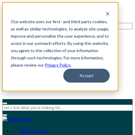
Our website uses our first- and third-party cookies,
as well as similar technologies, to analyze site usage,
improve and personalize the user experience, and to
assist in our outreach efforts. By using this website,
For Individuals
you agree to the collection of your information
through such technologies. For more information,
For Organizations
please review our
Privacy Policy.
Accept
Main Menu
Who We Serve