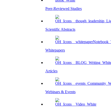
Peer-Reviewed Studies
Scientific Abstracts
Whitepapers
Articles
Webinars & Events