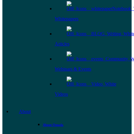
Whitepapers
Articles
Webinars & Events
Videos
About
About Omada