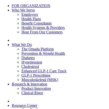
FOR ORGANIZATION
Who We Serve
Employers
Health Plans
Benefit Consultants
Health Systems & Providers
Hear From Our Customers
What We Do
The Omada Platform
Prevention & Weight Health
Diabetes
Hypertension
Cholesterol
Enhanced GLP-1 Care Track
GLP-1 Prescribing
Musculoskeletal (MSK)
Research & Innovation
Product Innovation
Clinical Rigor
Resource Center