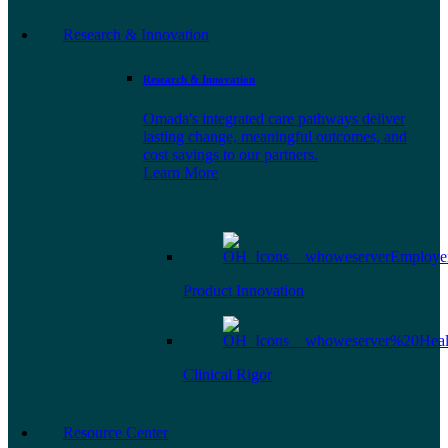
Research & Innovation
Research & Innovation
Omada's integrated care pathways deliver
lasting change, meaningful outcomes, and
cost savings to our partners.
Learn More
Product Innovation
Clinical Rigor
Resource Center