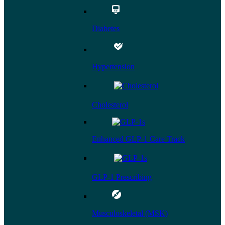
Diabetes
Hypertension
Cholesterol
Enhanced GLP-1 Care Track
GLP-1 Prescribing
Musculoskeletal (MSK)