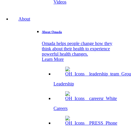
Videos
About
About Omada
Omada helps people change how they
think about their health to experience
powerful health changes.
Learn More
Leadership
Careers