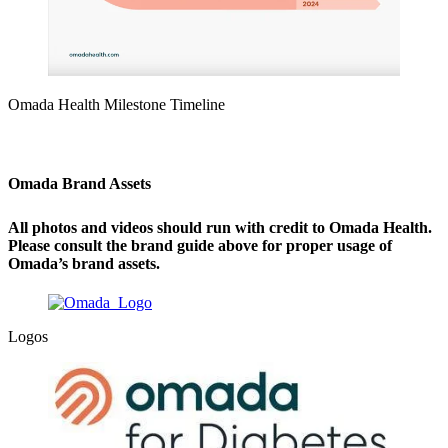
Omada Health Milestone Timeline
Omada Brand Assets
All photos and videos should run with credit to Omada Health.
Please consult the brand guide above for proper usage of
Omada’s brand assets.
Logos