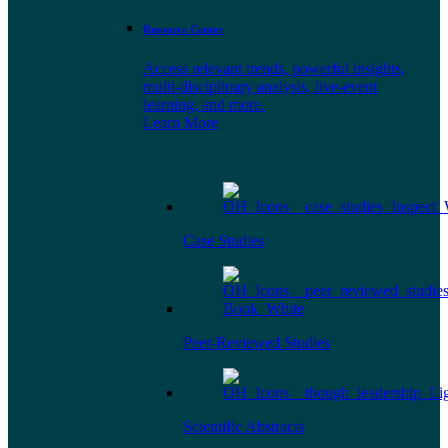
Resource Center
Access relevant trends, powerful insights,
multi-disciplinary analysis, live-event
learning, and more.
Learn More
Case Studies
Peer-Reviewed Studies
Scientific Abstracts