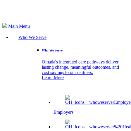
Search
Main Menu
Who We Serve
Who We Serve
Omada's integrated care pathways deliver
lasting change, meaningful outcomes, and
cost savings to our partners.
Learn More
Employers