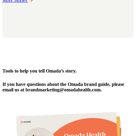
More Stories
Tools to help you tell Omada’s story.
If you have questions about the Omada brand guide, please
email us at brandmarketing@omadahealth.com.