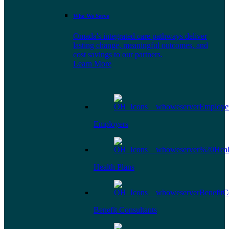
Who We Serve
Omada's integrated care pathways deliver
lasting change, meaningful outcomes, and
cost savings to our partners.
Learn More
Employers
Health Plans
Benefit Consultants