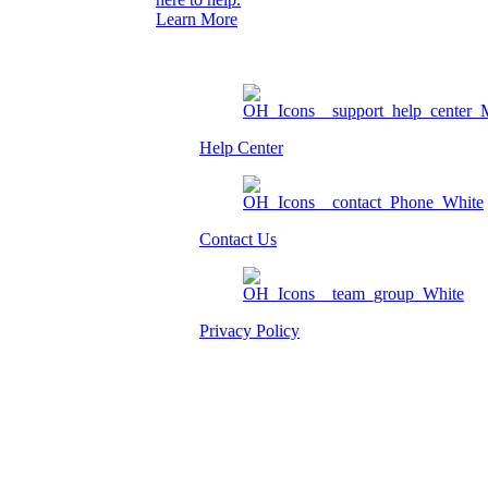
Learn More
Help Center
Contact Us
Privacy Policy
Am I eligible?
Member Login