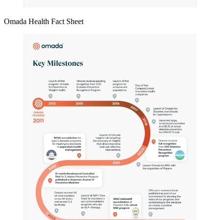
Omada Health Fact Sheet