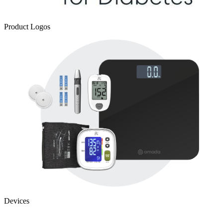
Product Logos
Devices