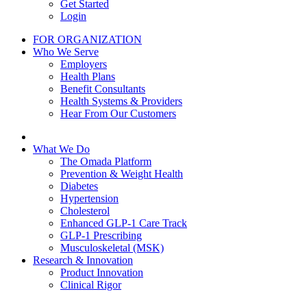
Get Started
Login
FOR ORGANIZATION
Who We Serve
Employers
Health Plans
Benefit Consultants
Health Systems & Providers
Hear From Our Customers
What We Do
The Omada Platform
Prevention & Weight Health
Diabetes
Hypertension
Cholesterol
Enhanced GLP-1 Care Track
GLP-1 Prescribing
Musculoskeletal (MSK)
Research & Innovation
Product Innovation
Clinical Rigor