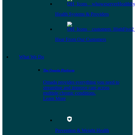
Health Systems & Providers
Hear From Our Customers
What We Do
The Omada Platform
Omada provides everything you need to
streamline and improve care across
multiple chronic conditions.
Learn More
Prevention & Weight Health