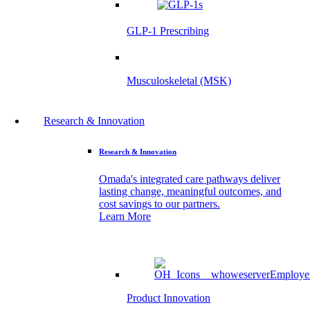
GLP-1 Prescribing
Musculoskeletal (MSK)
Research & Innovation
Research & Innovation
Omada's integrated care pathways deliver
lasting change, meaningful outcomes, and
cost savings to our partners.
Learn More
Product Innovation