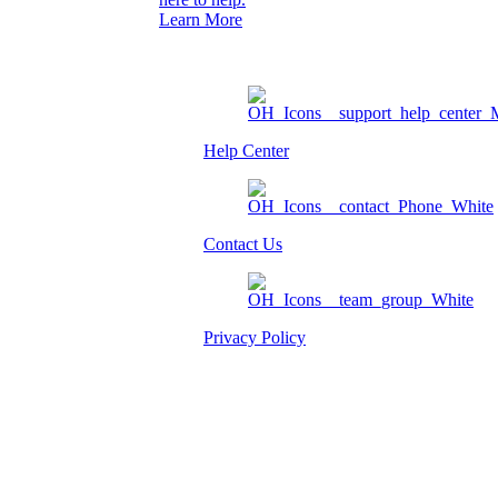
Learn More
Help Center
Contact Us
Privacy Policy
Am I eligible?
Member Login