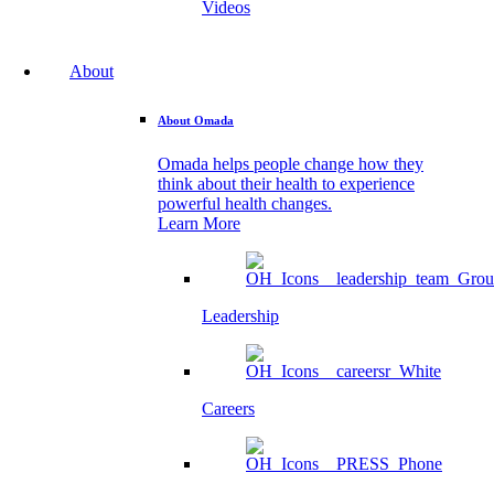
Videos
About
About Omada
Omada helps people change how they
think about their health to experience
powerful health changes.
Learn More
Leadership
Careers