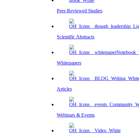
Peer-Reviewed Studies
Scientific Abstracts
Whitepapers
Articles
Webinars & Events