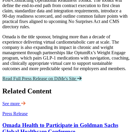
Post‑Contracting Operational Readiness Toolkit. The toolkit will
define the end‑to‑end path from contract execution to first clean
claim, standardize data and integration requirements, introduce a
90‑day readiness scorecard, and outline common failure points with
practical fixes aligned to upcoming No Surprises Act and CMS
directory rules.
Omada is the title sponsor, bringing more than a decade of
experience delivering virtual cardiometabolic care at scale. The
company is also expanding its impact in chronic and weight
management through partnerships like OptumRx’s Weight Engage
program, which pairs GLP‑1 medications with navigation, coaching,
and clinically appropriate virtual care to support sustainable
outcomes and more predictable spend for employers and members.
Read Full Press Release on DiMe's Site
Related Content
See more
Press Release
Omada Health to Participate in Goldman Sachs
Global Healthcare Conference