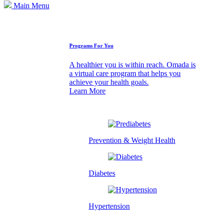
Main Menu
How We Can Help
Programs For You
A healthier you is within reach. Omada is
a virtual care program that helps you
achieve your health goals.
Learn More
Prevention & Weight Health
Diabetes
Hypertension