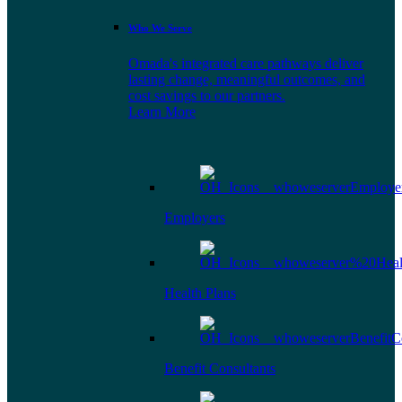
Who We Serve
Omada's integrated care pathways deliver
lasting change, meaningful outcomes, and
cost savings to our partners.
Learn More
Employers
Health Plans
Benefit Consultants