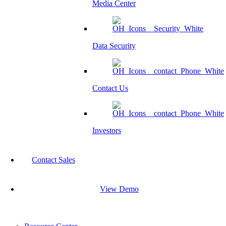
Media Center
Data Security
Contact Us
Investors
Contact Sales
View Demo