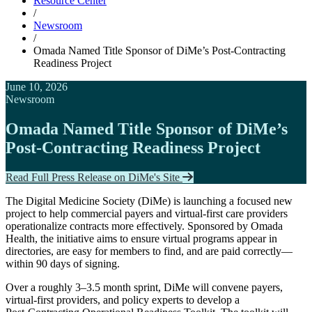
Resource Center
/
Newsroom
/
Omada Named Title Sponsor of DiMe’s Post‑Contracting
Readiness Project
June 10, 2026
Newsroom
Omada Named Title Sponsor of DiMe’s
Post‑Contracting Readiness Project
Read Full Press Release on DiMe's Site
The Digital Medicine Society (DiMe) is launching a focused new
project to help commercial payers and virtual‑first care providers
operationalize contracts more effectively. Sponsored by Omada
Health, the initiative aims to ensure virtual programs appear in
directories, are easy for members to find, and are paid correctly—
within 90 days of signing.
Over a roughly 3–3.5 month sprint, DiMe will convene payers,
virtual‑first providers, and policy experts to develop a