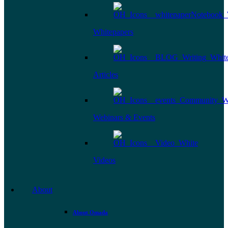
Whitepapers
Articles
Webinars & Events
Videos
About
About Omada