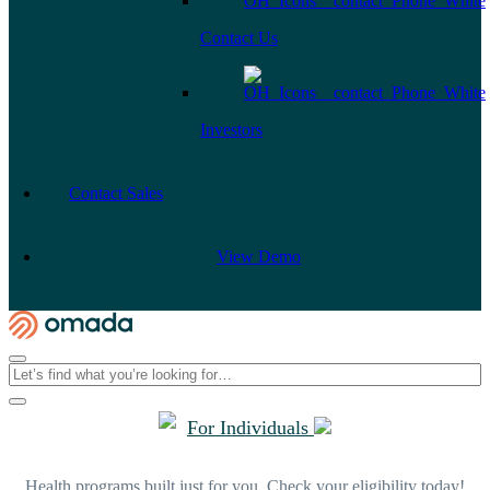
Contact Us
Investors
Contact Sales
View Demo
For Individuals
Health programs built just for you. Check your eligibility today!