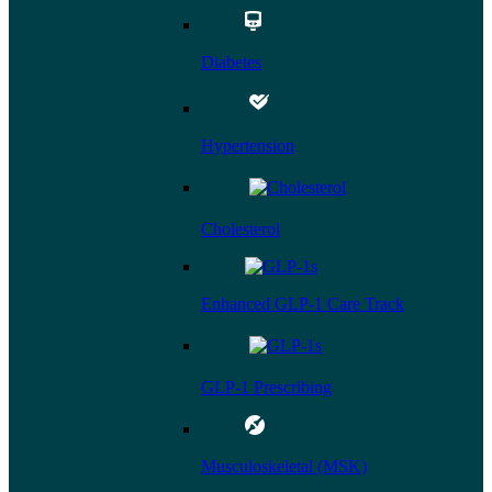
Diabetes
Hypertension
Cholesterol
Enhanced GLP-1 Care Track
GLP-1 Prescribing
Musculoskeletal (MSK)