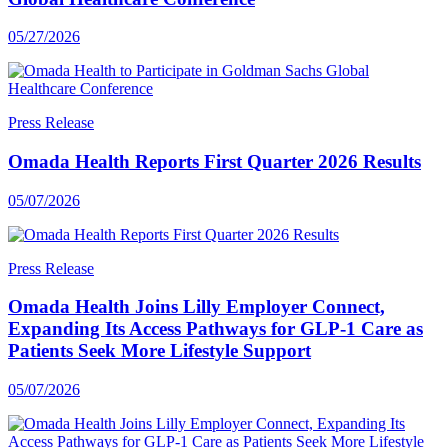
05/27/2026
Press Release
Omada Health Reports First Quarter 2026 Results
05/07/2026
Press Release
Omada Health Joins Lilly Employer Connect,
Expanding Its Access Pathways for GLP-1 Care as
Patients Seek More Lifestyle Support
05/07/2026