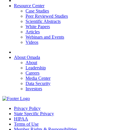
Resource Center
Case Studies
Peer Reviewed Studies
Scientific Abstracts
White Papers
Articles
Webinars and Events
Videos
About Omada
About
Leadership
Careers
Media Center
Data Security
Investors
Privacy Policy
State Specific Privacy
HIPAA
Terms of Use
Member Rights & Responsibilities