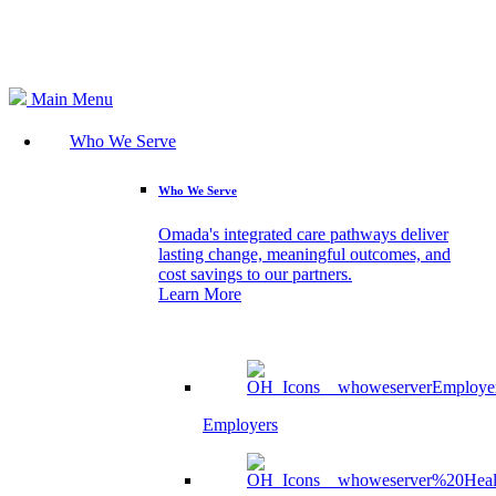
Search
Main Menu
Who We Serve
Who We Serve
Omada's integrated care pathways deliver
lasting change, meaningful outcomes, and
cost savings to our partners.
Learn More
Employers