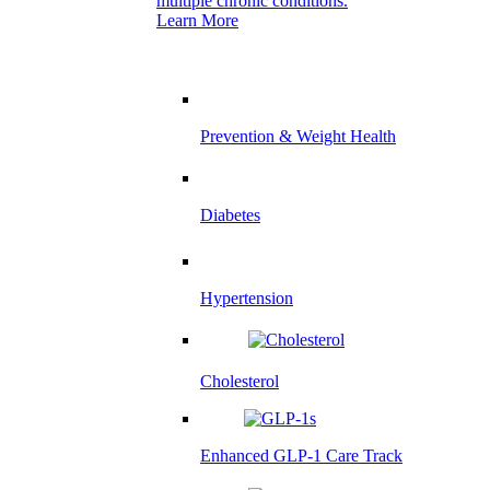
multiple chronic conditions.
Learn More
Prevention & Weight Health
Diabetes
Hypertension
Cholesterol
Enhanced GLP-1 Care Track