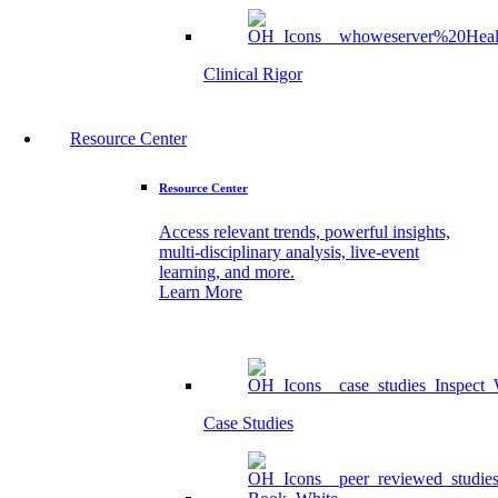
Clinical Rigor
Resource Center
Resource Center
Access relevant trends, powerful insights,
multi-disciplinary analysis, live-event
learning, and more.
Learn More
Case Studies