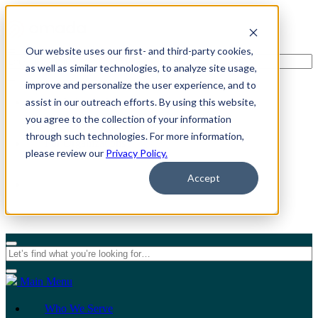
Our website uses our first- and third-party cookies,
as well as similar technologies, to analyze site usage,
improve and personalize the user experience, and to
assist in our outreach efforts. By using this website,
For Individuals
you agree to the collection of your information
through such technologies. For more information,
For Organizations
please review our
Privacy Policy.
Accept
Main Menu
Who We Serve