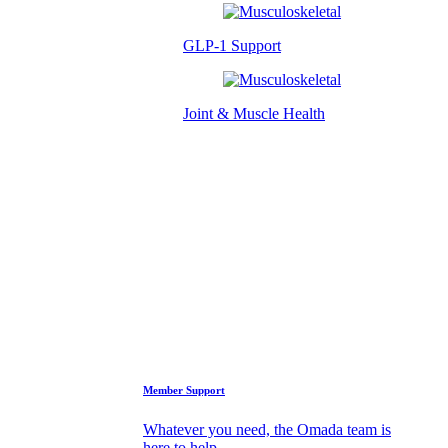
GLP-1 Support
Joint & Muscle Health
Success Stories
Who We Are
FAQs
Support
Member Support
Whatever you need, the Omada team is
here to help.