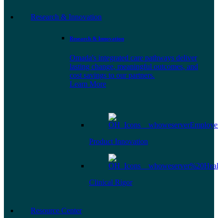
Research & Innovation
Research & Innovation
Omada's integrated care pathways deliver
lasting change, meaningful outcomes, and
cost savings to our partners.
Learn More
Product Innovation
Clinical Rigor
Resource Center