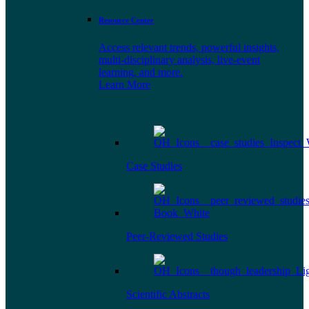
Resource Center
Access relevant trends, powerful insights,
multi-disciplinary analysis, live-event
learning, and more.
Learn More
Case Studies
Peer-Reviewed Studies
Scientific Abstracts