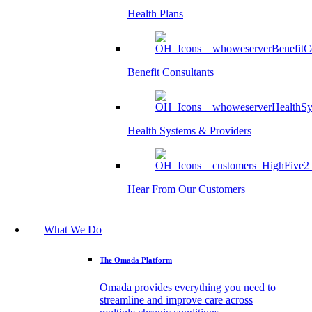
Health Plans
Benefit Consultants
Health Systems & Providers
Hear From Our Customers
What We Do
The Omada Platform
Omada provides everything you need to
streamline and improve care across