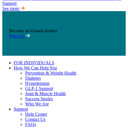
See more
Become an Omada Insider
Sign Up
FOR INDIVIDUALS
How We Can Help You
Prevention & Weight Health
Diabetes
Hypertension
GLP-1 Support
Joint & Muscle Health
Success Stories
Who We Are
Support
Help Center
Contact Us
FAQs