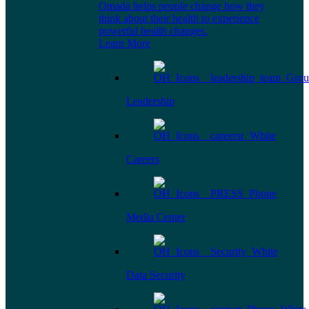
Omada helps people change how they
think about their health to experience
powerful health changes.
Learn More
Leadership
Careers
Media Center
Data Security