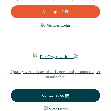
Am I eligible?
Member Login
For Organizations
Quality virtual care that is personal, connected, &
sustainable.
Contact Sales
View Demo