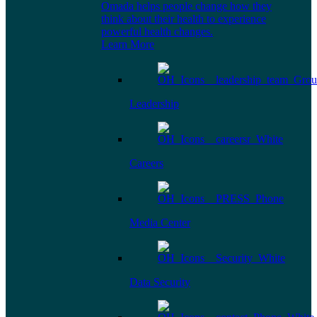
Omada helps people change how they
think about their health to experience
powerful health changes.
Learn More
Leadership
Careers
Media Center
Data Security