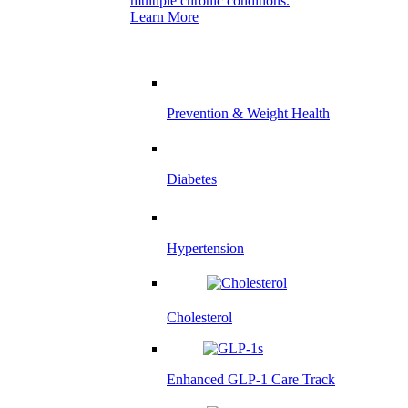
multiple chronic conditions.
Learn More
Prevention & Weight Health
Diabetes
Hypertension
Cholesterol
Enhanced GLP-1 Care Track