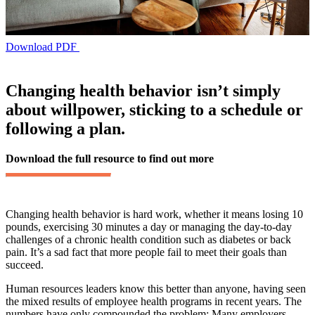
Download PDF
Changing health behavior isn’t simply
about willpower, sticking to a schedule or
following a plan.
Download the full resource to find out more
Changing health behavior is hard work, whether it means losing 10
pounds, exercising 30 minutes a day or managing the day-to-day
challenges of a chronic health condition such as diabetes or back
pain. It’s a sad fact that more people fail to meet their goals than
succeed.
Human resources leaders know this better than anyone, having seen
the mixed results of employee health programs in recent years. The
numbers have only compounded the problem: Many employers