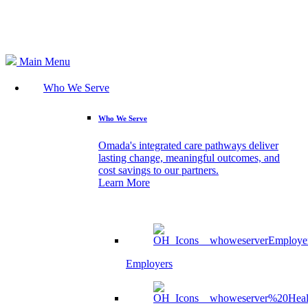
Search
Main Menu
Who We Serve
Who We Serve
Omada's integrated care pathways deliver
lasting change, meaningful outcomes, and
cost savings to our partners.
Learn More
Employers