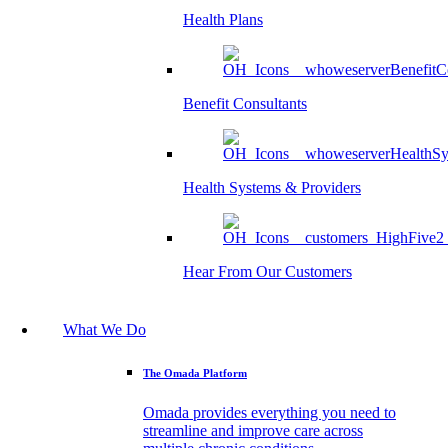
Health Plans
Benefit Consultants
Health Systems & Providers
Hear From Our Customers
What We Do
The Omada Platform
Omada provides everything you need to
streamline and improve care across