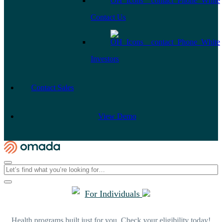
Contact Us
Investors
Contact Sales
View Demo
For Individuals
Health programs built just for you. Check your eligibility today!