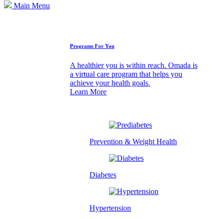
Main Menu
How We Can Help
Programs For You
A healthier you is within reach. Omada is
a virtual care program that helps you
achieve your health goals.
Learn More
Prevention & Weight Health
Diabetes
Hypertension