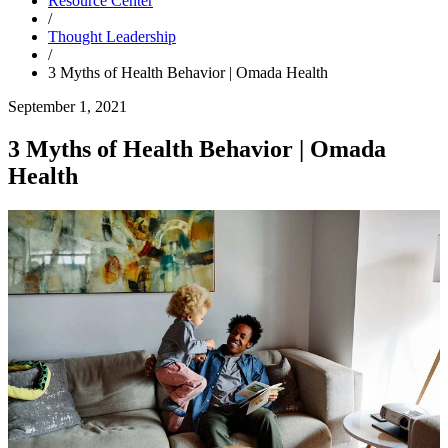
Resource Center
/
Thought Leadership
/
3 Myths of Health Behavior | Omada Health
September 1, 2021
3 Myths of Health Behavior | Omada
Health