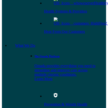
Health Systems & Providers
Hear From Our Customers
What We Do
The Omada Platform
Omada provides everything you need to
streamline and improve care across
multiple chronic conditions.
Learn More
Prevention & Weight Health