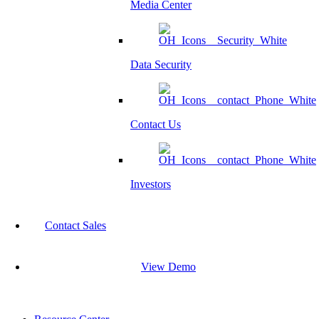
Media Center
Data Security
Contact Us
Investors
Contact Sales
View Demo