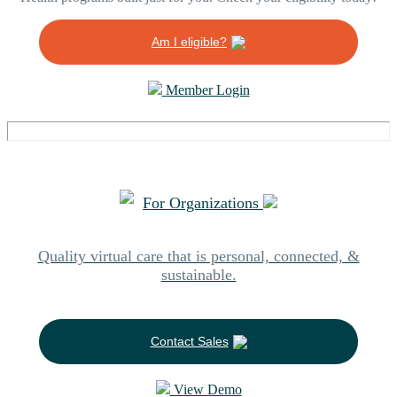
Am I eligible?
Member Login
For Organizations
Quality virtual care that is personal, connected, &
sustainable.
Contact Sales
View Demo