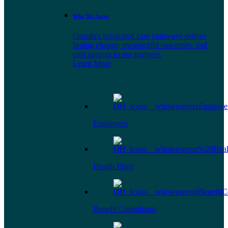
Who We Serve
Omada's integrated care pathways deliver
lasting change, meaningful outcomes, and
cost savings to our partners.
Learn More
Employers
Health Plans
Benefit Consultants