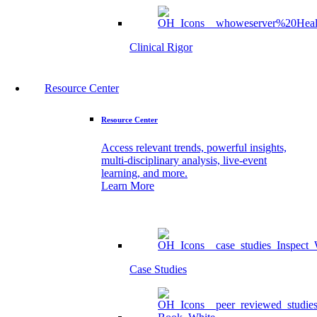
Clinical Rigor
Resource Center
Resource Center
Access relevant trends, powerful insights,
multi-disciplinary analysis, live-event
learning, and more.
Learn More
Case Studies