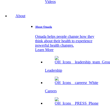
Videos
About
About Omada
Omada helps people change how they
think about their health to experience
powerful health changes.
Learn More
Leadership
Careers