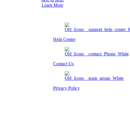
Learn More
Help Center
Contact Us
Privacy Policy
Am I eligible?
Member Login