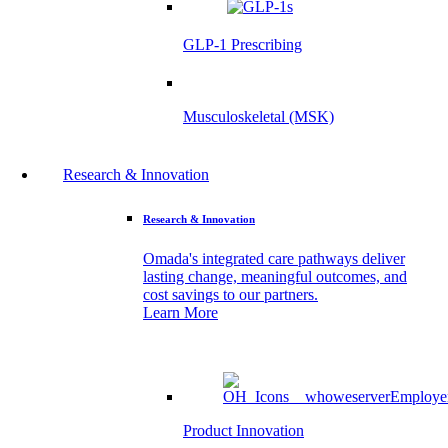
GLP-1 Prescribing
Musculoskeletal (MSK)
Research & Innovation
Research & Innovation
Omada's integrated care pathways deliver
lasting change, meaningful outcomes, and
cost savings to our partners.
Learn More
Product Innovation