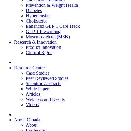
Prevention & Weight Health
Diabetes
Hypertension
Cholesterol
Enhanced GLP-1 Care Track
GLP-1 Prescribing
Musculoskeletal (MSK)
Research & Innovation
Product Innovation
Clinical Rigor
Resource Center
Case Studies
Peer Reviewed Studies
Scientific Abstracts
White Papers
Articles
Webinars and Events
Videos
About Omada
About
Leadership