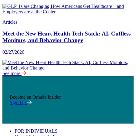
Articles
Meet the New Heart Health Tech Stack: AI, Cuffless
Monitors, and Behavior Change
02/27/2026
See more
Become an Omada Insider
Sign Up
FOR INDIVIDUALS