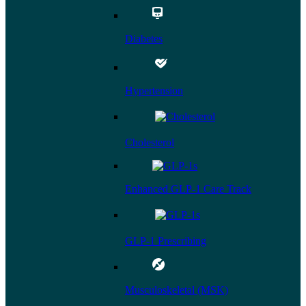
Diabetes
Hypertension
Cholesterol
Enhanced GLP-1 Care Track
GLP-1 Prescribing
Musculoskeletal (MSK)