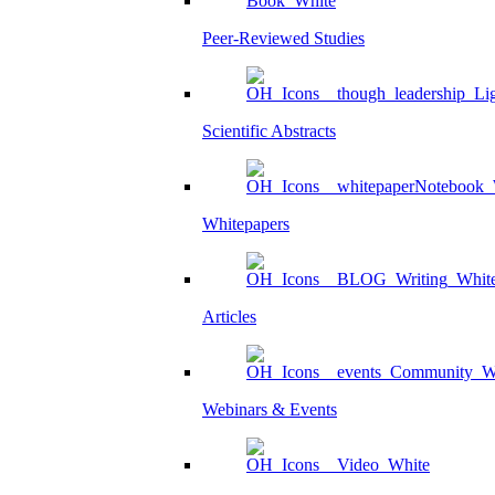
Peer-Reviewed Studies
Scientific Abstracts
Whitepapers
Articles
Webinars & Events