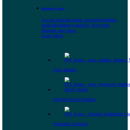
Resource Center
Access relevant trends, powerful insights,
multi-disciplinary analysis, live-event
learning, and more.
Learn More
Case Studies
Peer-Reviewed Studies
Scientific Abstracts