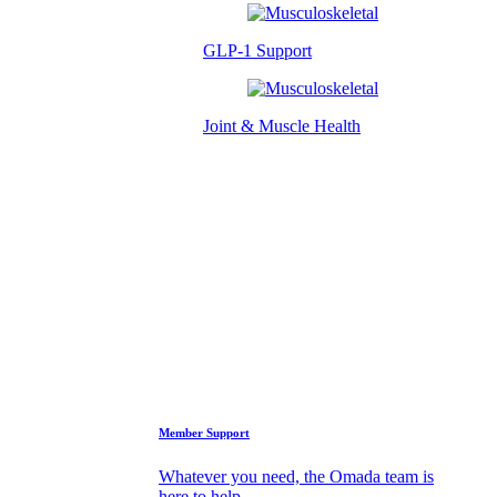
GLP-1 Support
Joint & Muscle Health
Success Stories
Who We Are
FAQs
Support
Member Support
Whatever you need, the Omada team is
here to help.