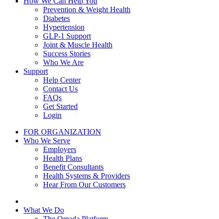
How We Can Help You
Prevention & Weight Health
Diabetes
Hypertension
GLP-1 Support
Joint & Muscle Health
Success Stories
Who We Are
Support
Help Center
Contact Us
FAQs
Get Started
Login
FOR ORGANIZATION
Who We Serve
Employers
Health Plans
Benefit Consultants
Health Systems & Providers
Hear From Our Customers
What We Do
The Omada Platform