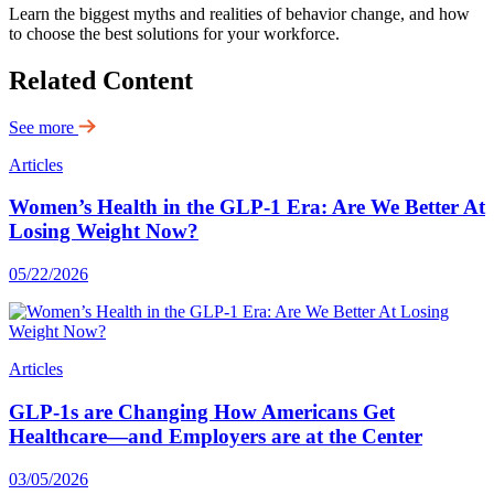
Learn the biggest myths and realities of behavior change, and how
to choose the best solutions for your workforce.
Related Content
See more
Articles
Women’s Health in the GLP-1 Era: Are We Better At
Losing Weight Now?
05/22/2026
Articles
GLP-1s are Changing How Americans Get
Healthcare—and Employers are at the Center
03/05/2026