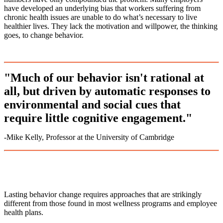
have developed an underlying bias that workers suffering from
chronic health issues are unable to do what’s necessary to live
healthier lives. They lack the motivation and willpower, the thinking
goes, to change behavior.
"Much of our behavior isn't rational at
all, but driven by automatic responses to
environmental and social cues that
require little cognitive engagement."
-Mike Kelly, Professor at the University of Cambridge
Lasting behavior change requires approaches that are strikingly
different from those found in most wellness programs and employee
health plans.