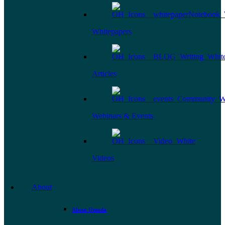
Whitepapers
Articles
Webinars & Events
Videos
About
About Omada