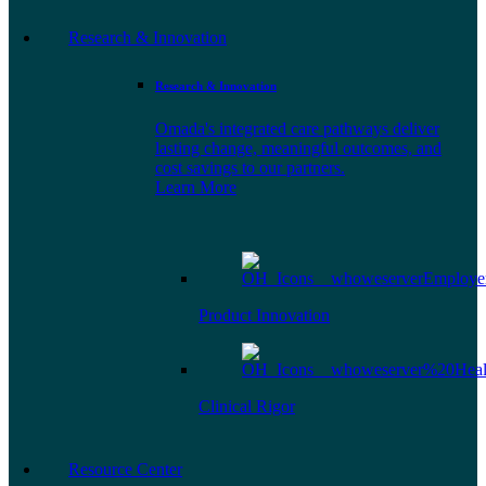
Research & Innovation
Research & Innovation
Omada's integrated care pathways deliver
lasting change, meaningful outcomes, and
cost savings to our partners.
Learn More
Product Innovation
Clinical Rigor
Resource Center