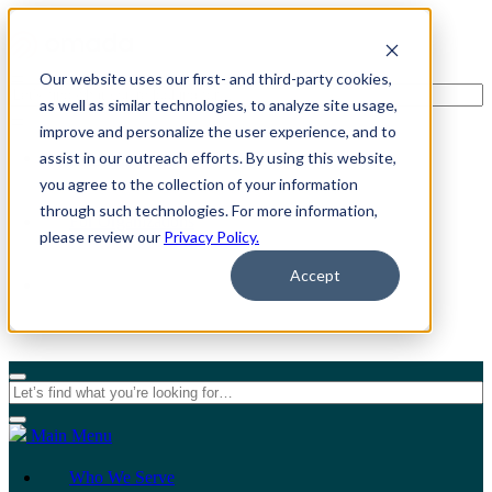
Our website uses our first- and third-party cookies,
as well as similar technologies, to analyze site usage,
improve and personalize the user experience, and to
assist in our outreach efforts. By using this website,
For Individuals
you agree to the collection of your information
through such technologies. For more information,
For Organizations
please review our
Privacy Policy.
Accept
Main Menu
Who We Serve