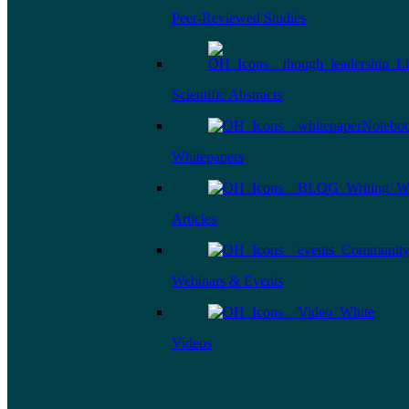
Peer-Reviewed Studies
Scientific Abstracts
Whitepapers
Articles
Webinars & Events
Videos