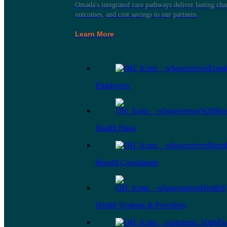
Omada's integrated care pathways deliver lasting ch
outcomes, and cost savings to our partners.
Learn More
Employers
Health Plans
Benefit Consultants
Health Systems & Providers