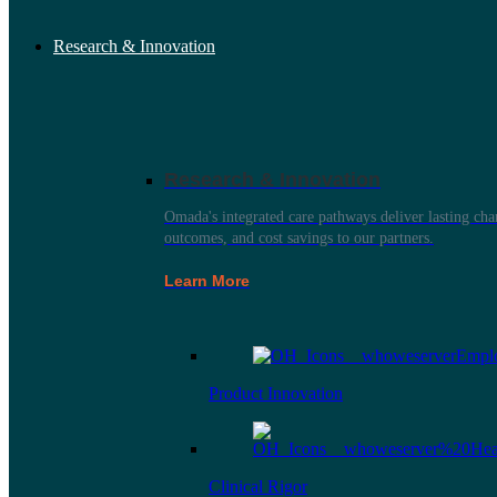
Research & Innovation
Research & Innovation
Omada's integrated care pathways deliver lasting ch
outcomes, and cost savings to our partners.
Learn More
Product Innovation
Clinical Rigor