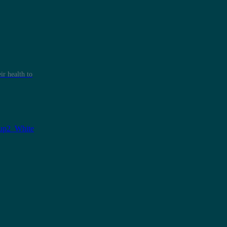
r health to