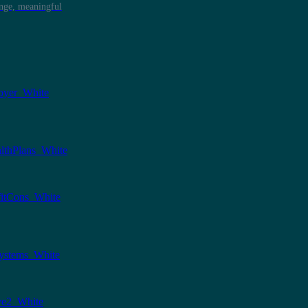
ange, meaningful