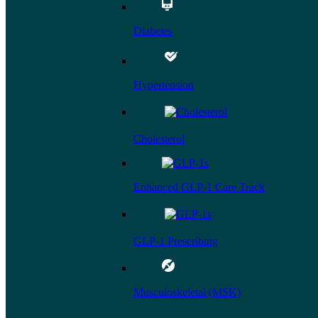
Diabetes
Hypertension
Cholesterol
Enhanced GLP-1 Care Track
GLP-1 Prescribing
Musculoskeletal (MSK)