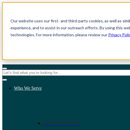
Our website uses our first- and third-party cookies, as well as sim
experience, and to assist in our outreach efforts. By using this we
technologies. For more information, please review our
Privacy Poli
For Individuals
For Organizations
Who We Serve
Who We Serve