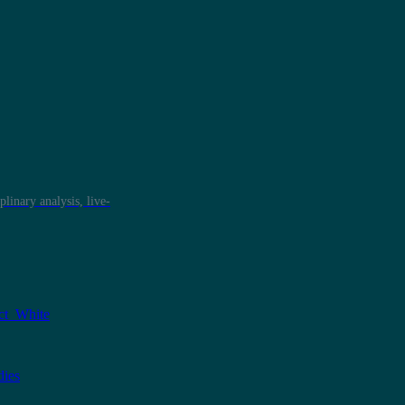
plinary analysis, live-