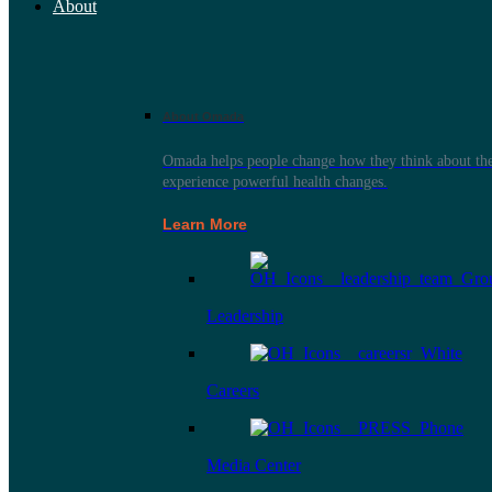
About
About Omada
Omada helps people change how they think about thei
experience powerful health changes.
Learn More
Leadership
Careers
Media Center