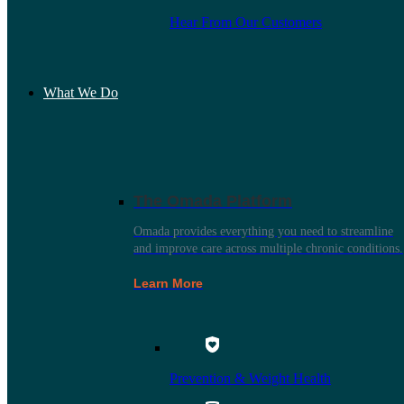
Hear From Our Customers
What We Do
The Omada Platform
Omada provides everything you need to streamline
and improve care across multiple chronic conditions.
Learn More
Prevention & Weight Health