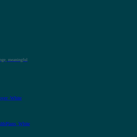
ange, meaningful