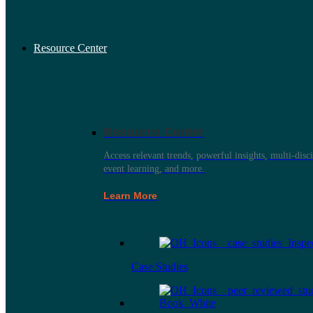
Resource Center
Resource Center
Access relevant trends, powerful insights, multi-disci
event learning, and more.
Learn More
Case Studies