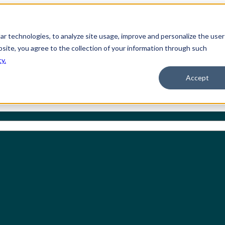
ilar technologies, to analyze site usage, improve and personalize the user
bsite, you agree to the collection of your information through such
cy.
Accept