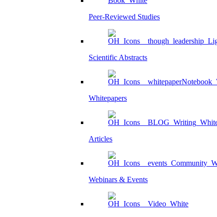
Peer-Reviewed Studies
Scientific Abstracts
Whitepapers
Articles
Webinars & Events