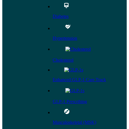
Diabetes
Hypertension
Cholesterol
Enhanced GLP-1 Care Track
GLP-1 Prescribing
Musculoskeletal (MSK)