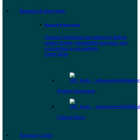
Research & Innovation
Research & Innovation
Omada's integrated care pathways deliver
lasting change, meaningful outcomes, and
cost savings to our partners.
Learn More
Product Innovation
Clinical Rigor
Resource Center