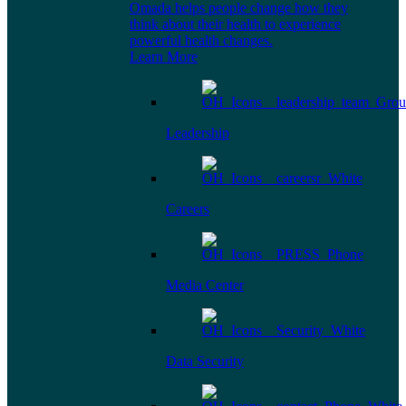
Omada helps people change how they
think about their health to experience
powerful health changes.
Learn More
Leadership
Careers
Media Center
Data Security