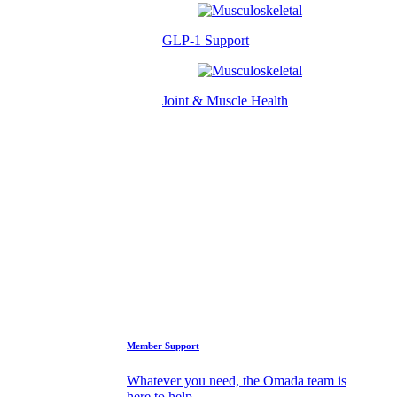
GLP-1 Support
Joint & Muscle Health
Success Stories
Who We Are
FAQs
Support
Member Support
Whatever you need, the Omada team is
here to help.