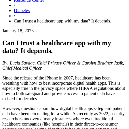
Resource Center
/
Diabetes
/
Can I trust a healthcare app with my data? It depends.
January 18, 2023
Can I trust a healthcare app with my
data? It depends.
By: Lucia Savage, Chief Privacy Officer &
Carolyn Bradner Jasik,
Chief Medical Officer
Since the release of the iPhone in 2007, healthcare has been
wrestling with how to best incorporate digital health apps. This is
especially true in the privacy space where HIPAA regulations about
how to both safeguard and provide access to patient data have
existed for decades.
However, questions about how digital health apps safeguard patient
data have been circulating for a while. As recently as 2022, security
researchers uncovered many instances where even traditional
healthcare companies (like hospitals) in their direct-to-consumer