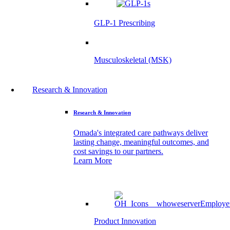
GLP-1 Prescribing
Musculoskeletal (MSK)
Research & Innovation
Research & Innovation
Omada's integrated care pathways deliver
lasting change, meaningful outcomes, and
cost savings to our partners.
Learn More
Product Innovation