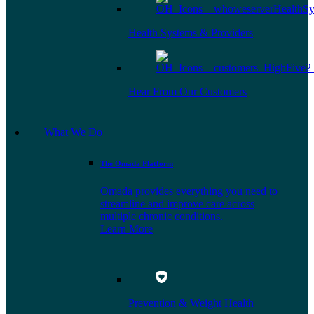
Health Systems & Providers
Hear From Our Customers
What We Do
The Omada Platform
Omada provides everything you need to
streamline and improve care across
multiple chronic conditions.
Learn More
Prevention & Weight Health