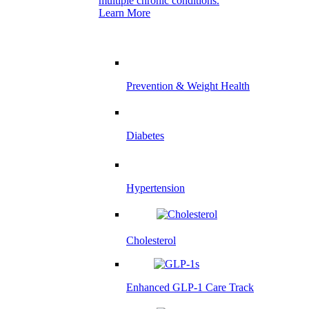
multiple chronic conditions.
Learn More
Prevention & Weight Health
Diabetes
Hypertension
Cholesterol
Enhanced GLP-1 Care Track