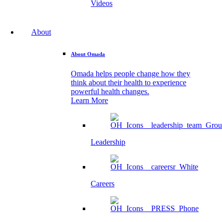
Videos
About
About Omada
Omada helps people change how they
think about their health to experience
powerful health changes.
Learn More
Leadership
Careers