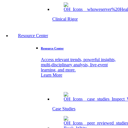
Clinical Rigor
Resource Center
Resource Center
Access relevant trends, powerful insights,
multi-disciplinary analysis, live-event
learning, and more.
Learn More
Case Studies