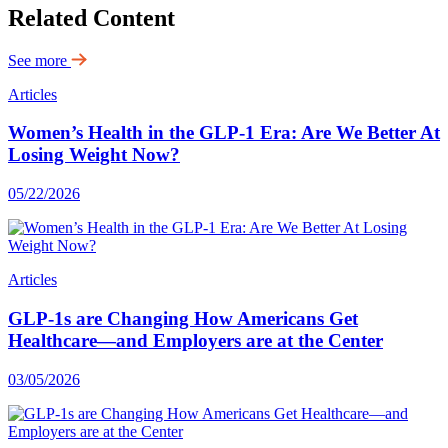
Related Content
See more
Articles
Women’s Health in the GLP-1 Era: Are We Better At
Losing Weight Now?
05/22/2026
Articles
GLP-1s are Changing How Americans Get
Healthcare—and Employers are at the Center
03/05/2026