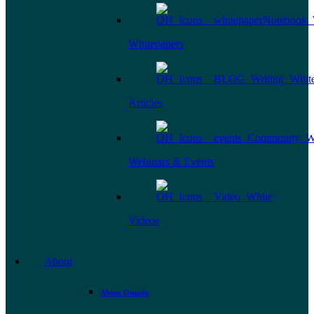
Whitepapers
Articles
Webinars & Events
Videos
About
About Omada