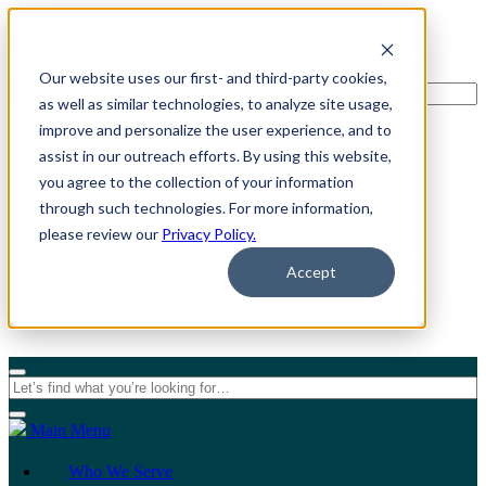
Our website uses our first- and third-party cookies,
as well as similar technologies, to analyze site usage,
improve and personalize the user experience, and to
assist in our outreach efforts. By using this website,
For Individuals
you agree to the collection of your information
through such technologies. For more information,
For Organizations
please review our
Privacy Policy.
Accept
Main Menu
Who We Serve