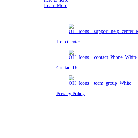
Learn More
Help Center
Contact Us
Privacy Policy
Am I eligible?
Member Login