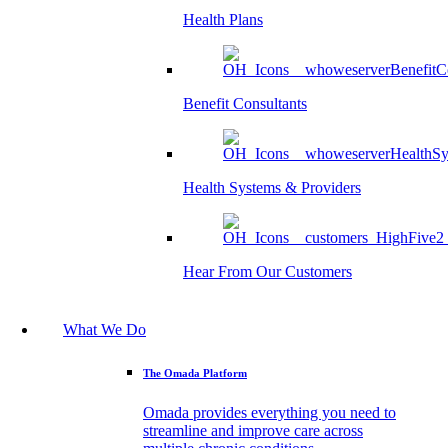
Health Plans
Benefit Consultants
Health Systems & Providers
Hear From Our Customers
What We Do
The Omada Platform
Omada provides everything you need to
streamline and improve care across