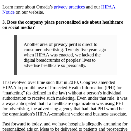
Learn more about Omada’s
privacy practices
and our
HIPAA
Notice
on our website.
3. Does the company place personalized ads about healthcare
on social media?
Another area of privacy peril is direct-to-
consumer advertising. Twenty five years ago
when HIPAA was enacted, we lacked the
digital breadcrumbs of peoples’ lives to
advertise healthcare so personally.
That evolved over time such that in 2010, Congress amended
HIPAA to prohibit use of Protected Health Information (PHI) for
“marketing” (as defined in the law) without a person’s individual
authorization to receive such marketing. Even under that rule, it was
always anticipated that if a healthcare organization was using PHI
for advertising, the advertising agency that had that PHI would be
the organization’s HIPAA-compliant vendor and business associate.
Fast forward to today, and we have hospitals allegedly arranging for
personalized ads on Meta to be delivered to patients and prospective