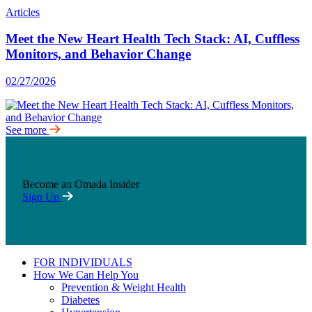
Articles
Meet the New Heart Health Tech Stack: AI, Cuffless
Monitors, and Behavior Change
02/27/2026
See more
Become an Omada Insider
Sign Up
FOR INDIVIDUALS
How We Can Help You
Prevention & Weight Health
Diabetes