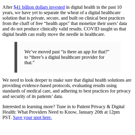
After
$41 billion dollars invested
in digital health in the past 10
years, we have yet to separate the wheat of a digital healthcare
solution that is private, secure, and built on clinical best practices
from the chaff of free “health apps” that monetize their users’ data
and do not produce clinically valid results. COVID taught us that
digital health can really move the needle in healthcare.
We’ve moved past “is there an app for that?”
to “there’s a digital healthcare provider for
that.”
We need to look deeper to make sure that digital health solutions are
providing evidence-based protocols, evaluating results using
standards of medical care, and adhering to best practices for privacy
and security of its patients’ data.
Interested in learning more? Tune in to Patient Privacy & Digital
Health: What Providers Need to Know, January 20th at 12pm
PST.
Save your spot here.