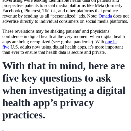
advertising were leaking identifiable health data on patients and
prospective patients to social media platforms like Meta (formerly
Facebook), Pinterest, TikTok, and other platforms that produce
revenue by sending us all “personalized” ads. Note:
Omada
does not
advertise directly to individual consumers on social media platforms.
These revelations may be shaking patients’ and physicians'
confidence in digital health at the very moment when digital health
apps are being recognized (see: global pandemic). With
one in
five
U.S. adults now using digital health apps, it’s more important
than ever to ensure that health data is secure and private.
With that in mind, here are
five key questions to ask
when investigating a digital
health app’s privacy
practices.