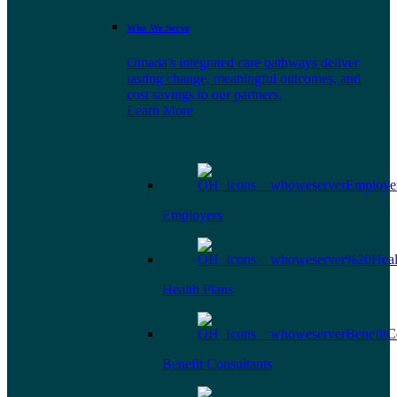
Who We Serve
Omada's integrated care pathways deliver
lasting change, meaningful outcomes, and
cost savings to our partners.
Learn More
Employers
Health Plans
Benefit Consultants