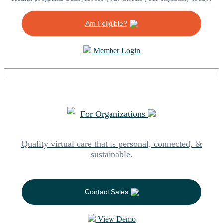
Am I eligible?
Member Login
For Organizations
Quality virtual care that is personal, connected, &
sustainable.
Contact Sales
View Demo