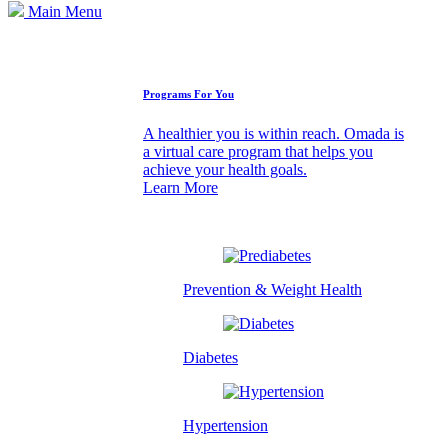
Main Menu
How We Can Help
Programs For You
A healthier you is within reach. Omada is
a virtual care program that helps you
achieve your health goals.
Learn More
Prevention & Weight Health
Diabetes
Hypertension