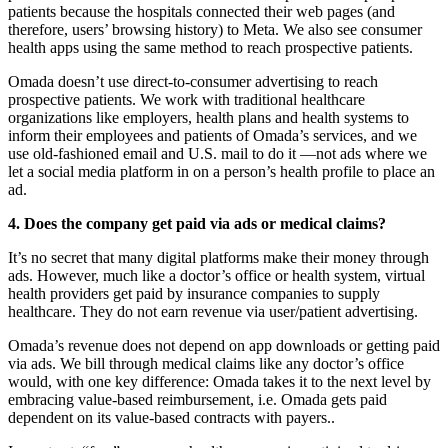
patients because the hospitals connected their web pages (and
therefore, users’ browsing history) to Meta. We also see consumer
health apps using the same method to reach prospective patients.
Omada doesn’t use direct-to-consumer advertising to reach
prospective patients. We work with traditional healthcare
organizations like employers, health plans and health systems to
inform their employees and patients of Omada’s services, and we
use old-fashioned email and U.S. mail to do it —not ads where we
let a social media platform in on a person’s health profile to place an
ad.
4. Does the company get paid via ads or medical claims?
It’s no secret that many digital platforms make their money through
ads. However, much like a doctor’s office or health system, virtual
health providers get paid by insurance companies to supply
healthcare. They do not earn revenue via user/patient advertising.
Omada’s revenue does not depend on app downloads or getting paid
via ads. We bill through medical claims like any doctor’s office
would, with one key difference: Omada takes it to the next level by
embracing value-based reimbursement, i.e. Omada gets paid
dependent on its value-based contracts with payers..