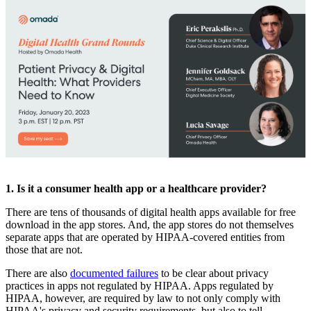
1. Is it a consumer health app or a healthcare provider?
There are tens of thousands of digital health apps available for free
download in the app stores. And, the app stores do not themselves
separate apps that are operated by HIPAA-covered entities from
those that are not.
There are also
documented failures
to be clear about privacy
practices in apps not regulated by HIPAA. Apps regulated by
HIPAA, however, are required by law to not only comply with
HIPAA's privacy and security requirements, but also to tell