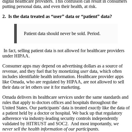
digital healthcare providers. This confusion can result in consumers
putting personal data, and even their health, at risk.
2. Is the data treated as “user” data or “patient” data?
Patient data should never be sold. Period.
In fact, selling patient data is not allowed for healthcare providers
under HIPAA.
Consumer apps may depend on advertising dollars as a source of
revenue, and they fuel that by monetizing
user
data, which often
includes identifiable health information. Healthcare provider apps
like Omada, who are regulated by HIPAA, are not allowed to sell
their data or let others use it for marketing.
Omada delivers its healthcare services under the same standards and
rules that apply to doctors offices and hospitals throughout the
United States. Our participants’ data is treated
exactly
like the data of
a patient held by a doctor or hospital. We back up that regulatory
adherence via industry-leading security controls independently
validated by HITRUST and SOC2. And most importantly,
we
never sell the health information of our participants
.