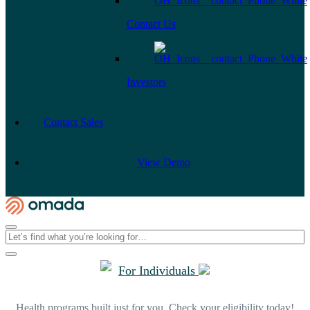
Contact Us
Investors
Contact Sales
View Demo
For Individuals
Health programs built just for you. Check your eligibility today!