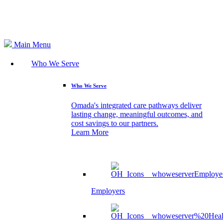
Search
Main Menu
Who We Serve
Who We Serve
Omada's integrated care pathways deliver
lasting change, meaningful outcomes, and
cost savings to our partners.
Learn More
Employers