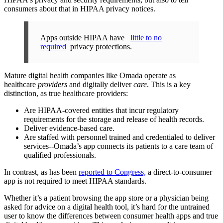
consumers about that in HIPAA privacy notices.
Apps outside HIPAA have
little to no
required
privacy protections.
Mature digital health companies like Omada operate as
healthcare
providers
and digitally deliver
care
. This is a key
distinction, as true healthcare providers:
Are HIPAA-covered entities that incur regulatory
requirements for the storage and release of health records.
Deliver evidence-based care.
Are staffed with personnel trained and credentialed to deliver
services--Omada’s app connects its patients to a care team of
qualified professionals.
In contrast, as has been
reported to Congress,
a direct-to-consumer
app is not required to meet HIPAA standards.
Whether it’s a patient browsing the app store or a physician being
asked for advice on a digital health tool, it’s hard for the untrained
user to know the differences between consumer health apps and true