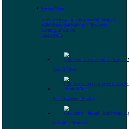
Resource Center
Access relevant trends, powerful insights,
multi-disciplinary analysis, live-event
learning, and more.
Learn More
Case Studies
Peer-Reviewed Studies
Scientific Abstracts