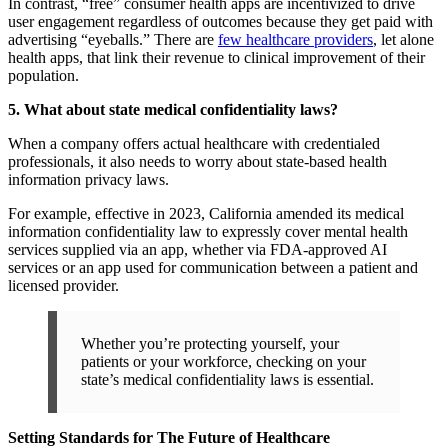
In contrast, “free” consumer health apps are incentivized to drive
user engagement regardless of outcomes because they get paid with
advertising “eyeballs.” There are
few healthcare providers
, let alone
health apps, that link their revenue to clinical improvement of their
population.
5. What about state medical confidentiality laws?
When a company offers actual healthcare with credentialed
professionals, it also needs to worry about state-based health
information privacy laws.
For example, effective in 2023, California amended its medical
information confidentiality law to expressly cover mental health
services supplied via an app, whether via FDA-approved AI
services or an app used for communication between a patient and
licensed provider.
Whether you’re protecting yourself, your
patients or your workforce, checking on your
state’s medical confidentiality laws is essential.
Setting Standards for The Future of Healthcare