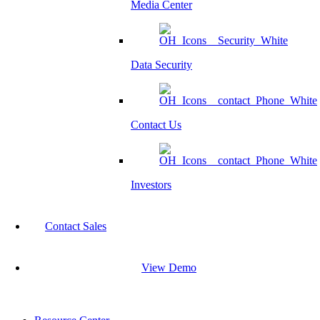
Media Center
Data Security
Contact Us
Investors
Contact Sales
View Demo