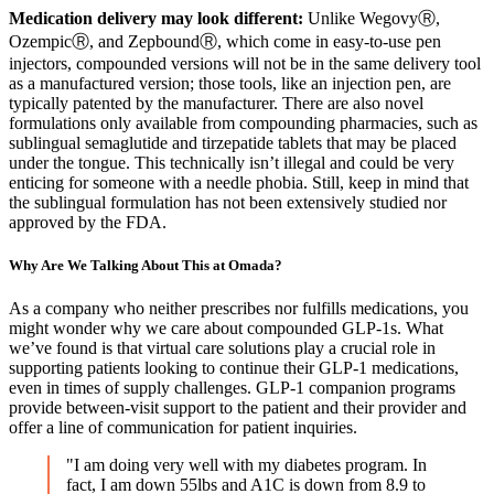
Medication delivery may look different:
Unlike
WegovyⓇ,
OzempicⓇ, and ZepboundⓇ, which come in easy-to-use pen
injectors, compounded versions will not be in the same delivery tool
as a manufactured version; those tools, like an injection pen, are
typically patented by the manufacturer. There are also novel
formulations only available from compounding pharmacies, such as
sublingual semaglutide and tirzepatide tablets that may be placed
under the tongue. This technically isn’t illegal and could be very
enticing for someone with a needle phobia. Still, keep in mind that
the sublingual formulation has not been extensively studied nor
approved by the FDA.
Why Are We Talking About This at Omada?
As a company who neither prescribes nor fulfills medications, you
might wonder why we care about compounded GLP-1s. What
we’ve found is that virtual care solutions play a crucial role in
supporting patients looking to continue their GLP-1 medications,
even in times of supply challenges. GLP-1 companion programs
provide between-visit support to the patient and their provider and
offer a line of communication for patient inquiries.
"I am doing very well with my diabetes program. In
fact, I am down 55lbs and A1C is down from 8.9 to