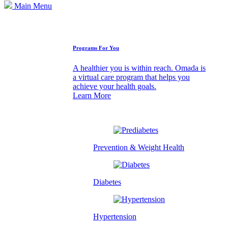
Main Menu
How We Can Help
Programs For You
A healthier you is within reach. Omada is
a virtual care program that helps you
achieve your health goals.
Learn More
Prevention & Weight Health
Diabetes
Hypertension