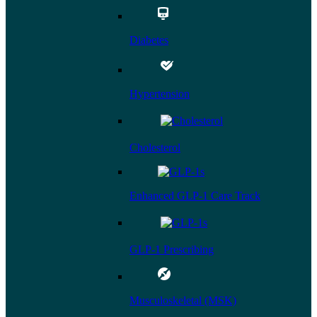
Diabetes
Hypertension
Cholesterol
Enhanced GLP-1 Care Track
GLP-1 Prescribing
Musculoskeletal (MSK)