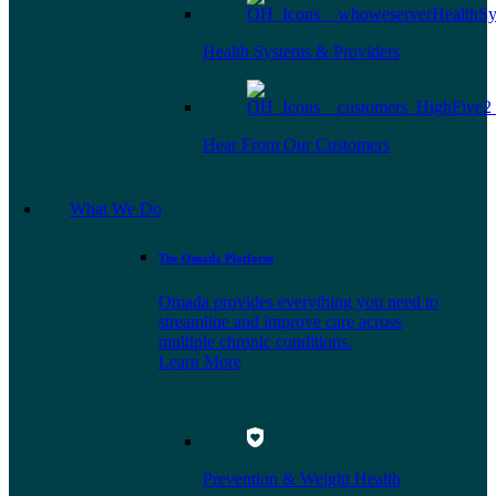
Health Systems & Providers
Hear From Our Customers
What We Do
The Omada Platform
Omada provides everything you need to
streamline and improve care across
multiple chronic conditions.
Learn More
Prevention & Weight Health