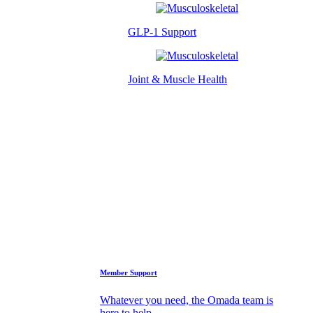
GLP-1 Support
Joint & Muscle Health
Success Stories
Who We Are
FAQs
Support
Member Support
Whatever you need, the Omada team is
here to help.