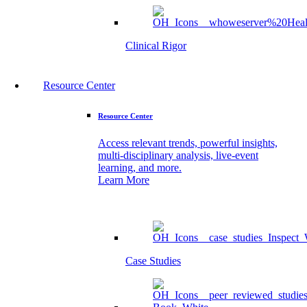
Clinical Rigor
Resource Center
Resource Center
Access relevant trends, powerful insights,
multi-disciplinary analysis, live-event
learning, and more.
Learn More
Case Studies