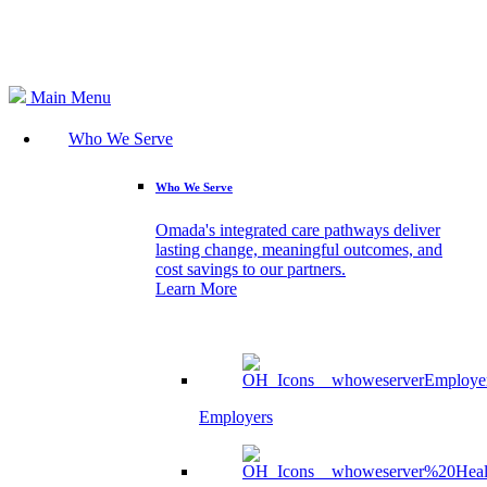
Search
Main Menu
Who We Serve
Who We Serve
Omada's integrated care pathways deliver
lasting change, meaningful outcomes, and
cost savings to our partners.
Learn More
Employers