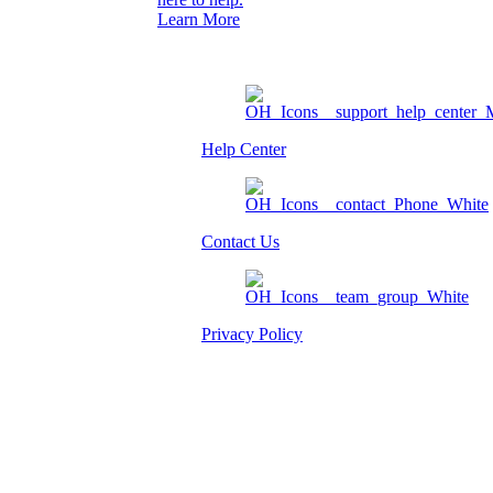
Learn More
Help Center
Contact Us
Privacy Policy
Am I eligible?
Member Login