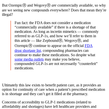
But OzempicⓇ and WegovyⓇ
are
commercially available, so why
are we seeing new compounds everywhere? Does that mean they’re
illegal?
Fun fact: the FDA does not consider a medication
“commercially available” if there is a shortage of that
medication. As long as incretin mimetics — commonly
referred to as GLP-1s, and how we’ll refer to them in
this article — like ZepboundⓇ, WegovyⓇ, and
OzempicⓇ continue to appear on the official
FDA
drug shortage list,
compounding pharmacies can
continue to make these medications. So despite what
some media outlets
may make you believe,
compounded GLP-1s are not necessarily “counterfeit”
medications.
Ultimately this law exists to benefit patient care, as it provides an
option for continuity of care when a patient’s prescribed medication
is in shortage and they can’t get it filled at the pharmacy.
Concerns of accessibility to GLP-1 medications (related to
affordability and shortages) have left healthcare providers and