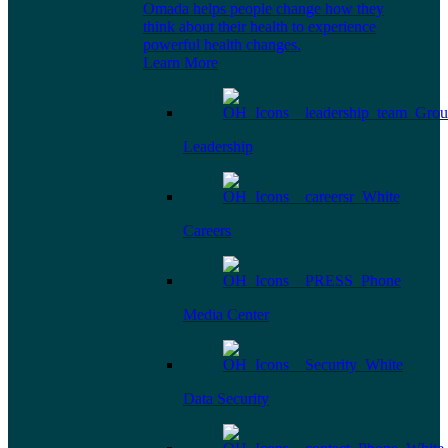
Omada helps people change how they
think about their health to experience
powerful health changes.
Learn More
Leadership
Careers
Media Center
Data Security