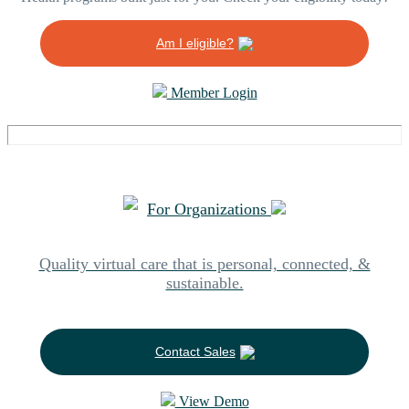
Am I eligible?
Member Login
For Organizations
Quality virtual care that is personal, connected, &
sustainable.
Contact Sales
View Demo