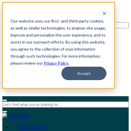
Our website uses our first- and third-party cookies,
as well as similar technologies, to analyze site usage,
improve and personalize the user experience, and to
assist in our outreach efforts. By using this website,
For Individuals
you agree to the collection of your information
through such technologies. For more information,
For Organizations
please review our
Privacy Policy.
Accept
Main Menu
Who We Serve