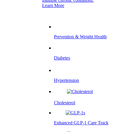
multiple chronic conditions.
Learn More
Prevention & Weight Health
Diabetes
Hypertension
Cholesterol
Enhanced GLP-1 Care Track