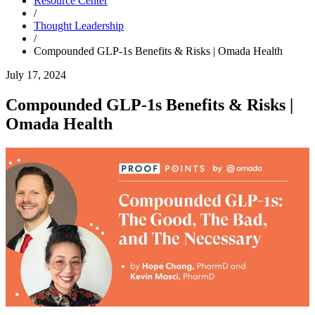
Resource Center
/
Thought Leadership
/
Compounded GLP-1s Benefits & Risks | Omada Health
July 17, 2024
Compounded GLP-1s Benefits & Risks |
Omada Health