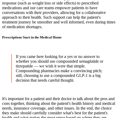
response (such as weight loss or side effects) to prescribed
medications and our care teams empower patients to have
conversations with their providers, allowing for a collaborative
approach to their health. Such support can help the patient's
treatment journey be smoother and well informed, even during times
of medication shortages.
Prescriptions Start in the Medical Home
If you came here looking for a yes or no answer to
whether you should use compounded semaglutide or
tirzepatide — we wish it were that simple.
Compounding pharmacies make a convincing pitch;
still, choosing to use a compounded GLP-1 is a big
decision that needs careful thought.
It's important for a patient and their doctor to talk about the pros and
cons together, thinking about the patient's health history and medical
needs, insurance coverage, and other issues. In the end, the choice
they make should carefully consider what's best for the patient's
health and what makes the most sense based on where they are