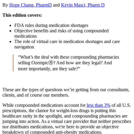
By
Hope Chang, PharmD
and
Kevin Masci, Pharm D
This edition covers:
FDA rules during medication shortages
Objective benefits and risks of using compounded
medications
The role of virtual care in medication shortages and care
navigation
“What’s the deal with these compounding pharmacies
selling OzempicⓇ? And how are they legal? And
more importantly, are they safe?”
These are the types of questions we’re getting from our consultants,
clients, and of course our members.
While compounded medications account for
less than 3%
of all U.S.
prescriptions, the clamor for weight-loss drugs is putting this
healthcare rarity in the spotlight, and compounding pharmacies are
jumping into action. As a virtual care provider that neither prescribes
nor distributes medications, we're here to provide an objective
breakdown of compounded anti-obesity medications.