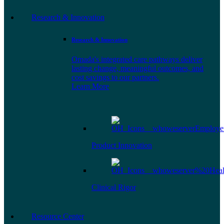
Research & Innovation
Research & Innovation
Omada's integrated care pathways deliver
lasting change, meaningful outcomes, and
cost savings to our partners.
Learn More
Product Innovation
Clinical Rigor
Resource Center