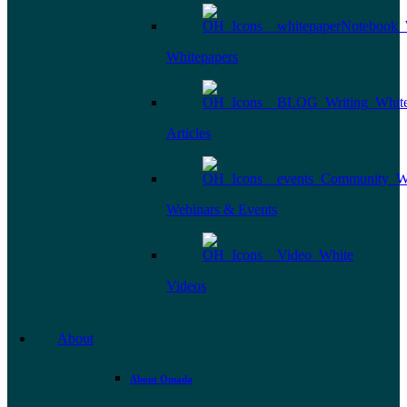
Whitepapers
Articles
Webinars & Events
Videos
About
About Omada