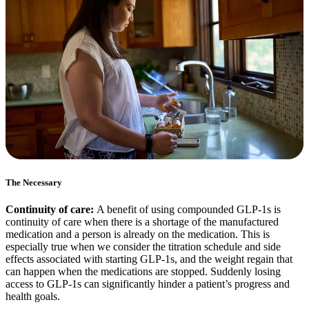
The Necessary
Continuity of care:
A benefit of using compounded GLP-1s is
continuity of care when there is a shortage of the manufactured
medication and a person is already on the medication. This is
especially true when we consider the titration schedule and side
effects associated with starting GLP-1s, and the weight regain that
can happen when the medications are stopped. Suddenly losing
access to GLP-1s can significantly hinder a patient’s progress and
health goals.