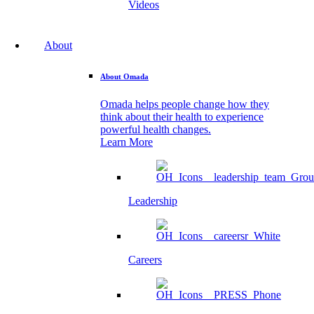
Videos
About
About Omada
Omada helps people change how they
think about their health to experience
powerful health changes.
Learn More
Leadership
Careers