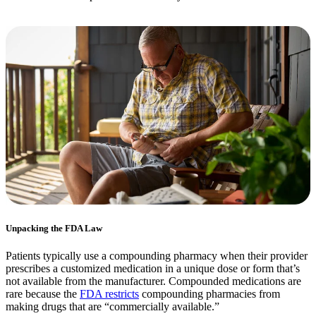
Unpacking the FDA Law
Patients typically use a compounding pharmacy when their provider
prescribes a customized medication in a unique dose or form that’s
not available from the manufacturer. Compounded medications are
rare because the
FDA restricts
compounding pharmacies from
making drugs that are “commercially available.”