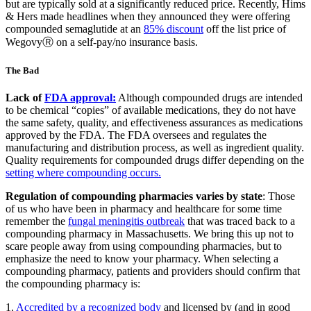
but are typically sold at a significantly reduced price. Recently, Hims
& Hers made headlines when they announced they were offering
compounded semaglutide at an
85% discount
off the list price of
WegovyⓇ on a self-pay/no insurance basis.
The Bad
Lack of
FDA approval:
Although compounded drugs are intended
to be chemical “copies” of available medications, they do not have
the same safety, quality, and effectiveness assurances as medications
approved by the FDA. The FDA oversees and regulates the
manufacturing and distribution process, as well as ingredient quality.
Quality requirements for compounded drugs differ depending on the
setting where compounding occurs.
Regulation of compounding pharmacies varies by state
: Those
of us who have been in pharmacy and healthcare for some time
remember the
fungal meningitis outbreak
that was traced back to a
compounding pharmacy in Massachusetts. We bring this up not to
scare people away from using compounding pharmacies, but to
emphasize the need to know your pharmacy. When selecting a
compounding pharmacy, patients and providers should confirm that
the compounding pharmacy is:
1.
Accredited by a recognized body
and licensed by (and in good