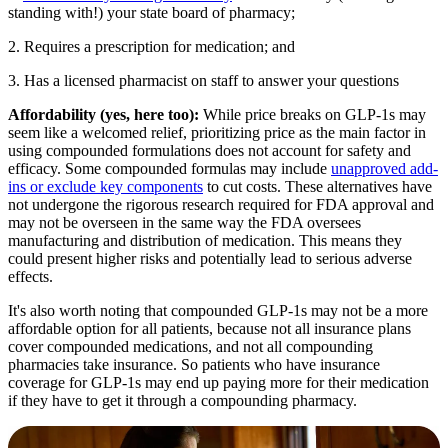
standing with!) your state board of pharmacy;
2. Requires a prescription for medication; and
3. Has a licensed pharmacist on staff to answer your questions
Affordability (yes, here too):
While price breaks on GLP-1s may
seem like a welcomed relief,
prioritizing price as the main factor in
using compounded formulations does not account for safety and
efficacy. Some compounded formulas may include
unapproved add-
ins or exclude key components
to cut costs. These alternatives have
not undergone the rigorous research required for FDA approval and
may not be overseen in the same way the FDA oversees
manufacturing and distribution of medication. This means they
could present higher risks and potentially lead to serious adverse
effects.
It's also worth noting that compounded GLP-1s may not be a more
affordable option for all patients, because not all insurance plans
cover compounded medications, and not all compounding
pharmacies take insurance. So patients who have insurance
coverage for GLP-1s may end up paying more for their medication
if they have to get it through a compounding pharmacy.