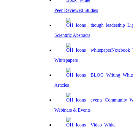
Peer-Reviewed Studies
Scientific Abstracts
Whitepapers
Articles
Webinars & Events