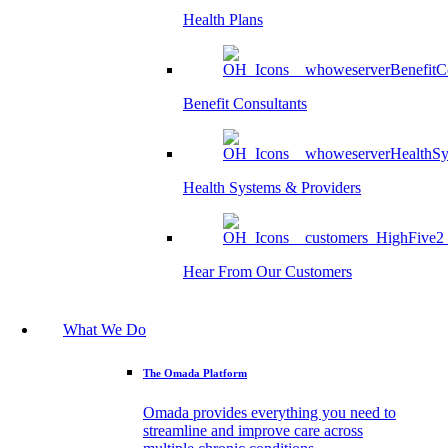
Health Plans
Benefit Consultants
Health Systems & Providers
Hear From Our Customers
What We Do
The Omada Platform
Omada provides everything you need to
streamline and improve care across