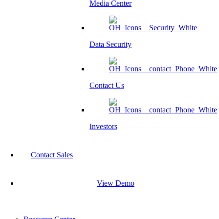
Media Center
Data Security
Contact Us
Investors
Contact Sales
View Demo