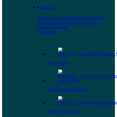
Resource Center
Access relevant trends, powerful insights,
multi-disciplinary analysis, live-event
learning, and more.
Learn More
Case Studies
Peer-Reviewed Studies
Scientific Abstracts