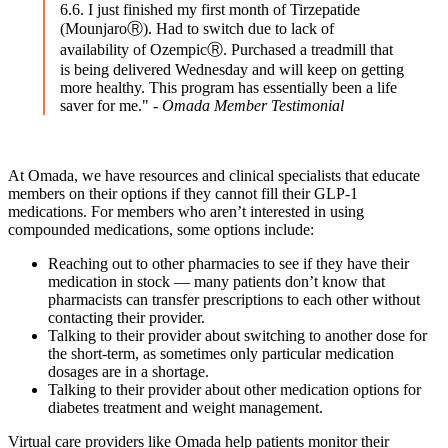
6.6. I just finished my first month of Tirzepatide
(MounjaroⓇ). Had to switch due to lack of
availability of OzempicⓇ. Purchased a treadmill that
is being delivered Wednesday and will keep on getting
more healthy. This program has essentially been a life
saver for me." -
Omada Member Testimonial
At Omada, we have resources and clinical specialists that educate
members on their options if they cannot fill their GLP-1
medications. For members who aren’t interested in using
compounded medications, some options include:
Reaching out to other pharmacies to see if they have their
medication in stock — many patients don’t know that
pharmacists can transfer prescriptions to each other without
contacting their provider.
Talking to their provider about switching to another dose for
the short-term, as sometimes only particular medication
dosages are in a shortage.
Talking to their provider about other medication options for
diabetes treatment and weight management.
Virtual care providers like Omada help patients monitor their