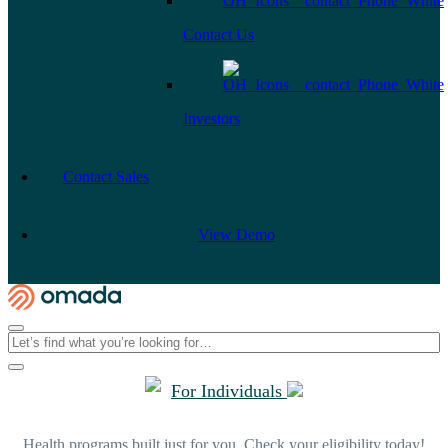
Contact Us
Investors
Contact Sales
View Demo
For Individuals
Health programs built just for you. Check your eligibility today!