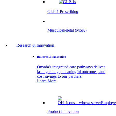
GLP-1 Prescribing
Musculoskeletal (MSK)
Research & Innovation
Research & Innovation
Omada's integrated care pathways deliver
lasting change, meaningful outcomes, and
cost savings to our partners.
Learn More
Product Innovation