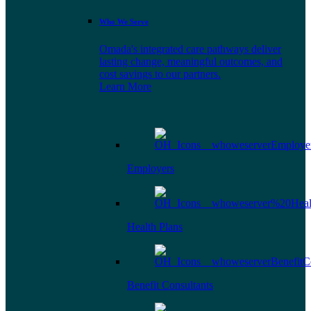
Who We Serve
Omada's integrated care pathways deliver
lasting change, meaningful outcomes, and
cost savings to our partners.
Learn More
Employers
Health Plans
Benefit Consultants