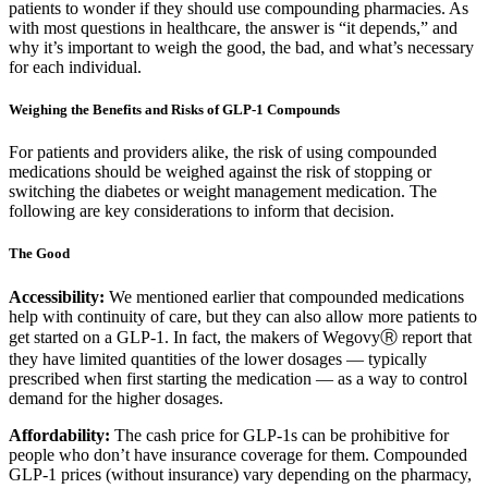
patients to wonder if they should use compounding pharmacies. As
with most questions in healthcare, the answer is “it depends,” and
why it’s important to weigh the good, the bad, and what’s necessary
for each individual.
Weighing the Benefits and Risks of GLP-1 Compounds
For patients and providers alike, the risk of using compounded
medications should be weighed against the risk of stopping or
switching the diabetes or weight management medication. The
following are key considerations to inform that decision.
The Good
Accessibility:
We mentioned earlier that compounded medications
help with continuity of care, but they can also allow more patients to
get started on a GLP-1. In fact, the makers of WegovyⓇ report that
they have limited quantities of the lower dosages — typically
prescribed when first starting the medication — as a way to control
demand for the higher dosages.
Affordability:
The cash price for GLP-1s can be prohibitive for
people who don’t have insurance coverage for them. Compounded
GLP-1 prices (without insurance) vary depending on the pharmacy,