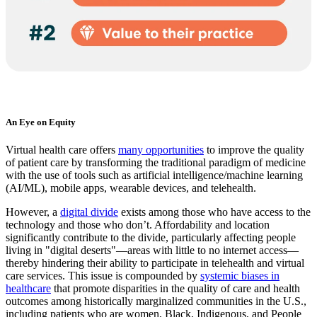
An Eye on Equity
Virtual health care offers
many opportunities
to improve the quality
of patient care by transforming the traditional paradigm of medicine
with the use of tools such as artificial intelligence/machine learning
(AI/ML), mobile apps, wearable devices, and telehealth.
However, a
digital divide
exists among those who have access to the
technology and those who don’t. Affordability and location
significantly contribute to the divide, particularly affecting people
living in "digital deserts"—areas with little to no internet access—
thereby hindering their ability to participate in telehealth and virtual
care services. This issue is compounded by
systemic biases in
healthcare
that promote disparities in the quality of care and health
outcomes among historically marginalized communities in the U.S.,
including patients who are women, Black, Indigenous, and People