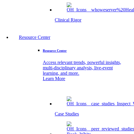
Clinical Rigor
Resource Center
Resource Center
Access relevant trends, powerful insights,
multi-disciplinary analysis, live-event
learning, and more.
Learn More
Case Studies