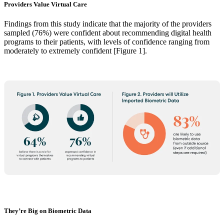
Providers Value Virtual Care
Findings from this study indicate that the majority of the providers
sampled (76%) were confident about recommending digital health
programs to their patients, with levels of confidence ranging from
moderately to extremely confident [Figure 1].
They’re Big on Biometric Data