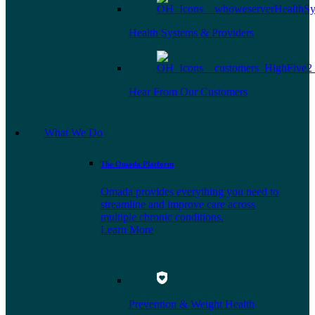
Health Systems & Providers
Hear From Our Customers
What We Do
The Omada Platform
Omada provides everything you need to
streamline and improve care across
multiple chronic conditions.
Learn More
Prevention & Weight Health