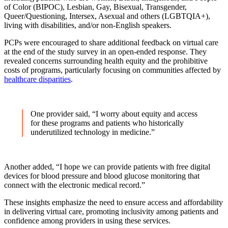
of Color (BIPOC), Lesbian, Gay, Bisexual, Transgender,
Queer/Questioning, Intersex, Asexual and others (LGBTQIA+),
living with disabilities, and/or non-English speakers.
PCPs were encouraged to share additional feedback on virtual care
at the end of the study survey in an open-ended response. They
revealed concerns surrounding health equity and the prohibitive
costs of programs, particularly focusing on communities affected by
healthcare disparities
.
One provider said, “I worry about equity and access
for these programs and patients who historically
underutilized technology in medicine.”
Another added, “I hope we can provide patients with free digital
devices for blood pressure and blood glucose monitoring that
connect with the electronic medical record.”
These insights emphasize the need to ensure access and affordability
in delivering virtual care, promoting inclusivity among patients and
confidence among providers in using these services.