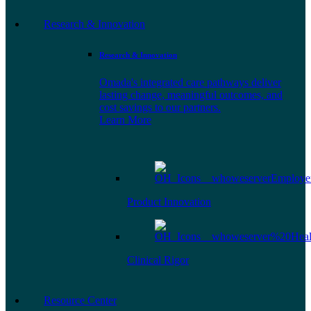
Research & Innovation
Research & Innovation
Omada's integrated care pathways deliver
lasting change, meaningful outcomes, and
cost savings to our partners.
Learn More
Product Innovation
Clinical Rigor
Resource Center