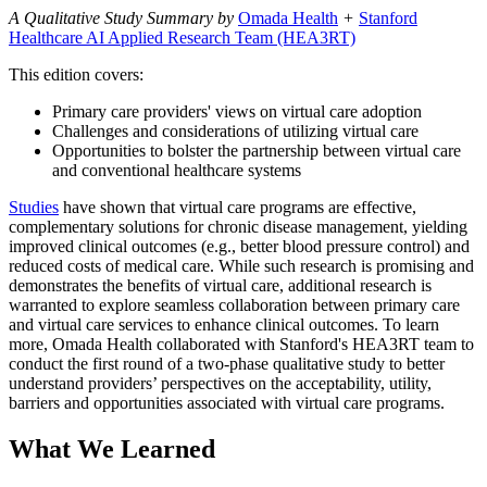
A Qualitative Study Summary by
Omada Health
+
Stanford
Healthcare AI Applied Research Team (HEA3RT)
This edition covers:
Primary care providers' views on virtual care adoption
Challenges and considerations of utilizing virtual care
Opportunities to bolster the partnership between virtual care
and conventional healthcare systems
Studies
have shown that virtual care programs are effective,
complementary solutions for chronic disease management, yielding
improved clinical outcomes (e.g., better blood pressure control) and
reduced costs of medical care. While such research is promising and
demonstrates the benefits of virtual care, additional research is
warranted to explore seamless collaboration between primary care
and virtual care services to enhance clinical outcomes. To learn
more, Omada Health collaborated with Stanford's HEA3RT team to
conduct the first round of a two-phase qualitative study to better
understand providers’ perspectives on the acceptability, utility,
barriers and opportunities associated with virtual care programs.
What We Learned