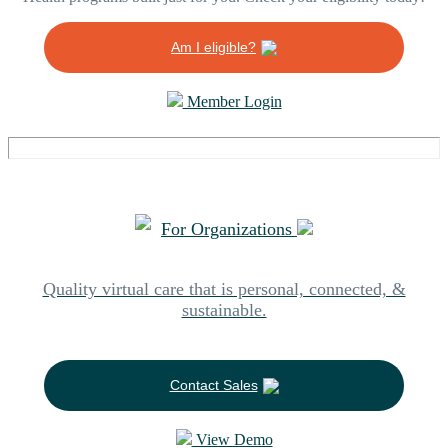
Am I eligible?
Member Login
For Organizations
Quality virtual care that is personal, connected, &
sustainable.
Contact Sales
View Demo