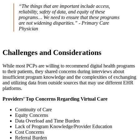
“The things that are important include access,
reliability, safety of data, and equity of these
programs… We need to ensure that these programs
are not widening disparities.” - Primary Care
Physician
Challenges and Considerations
While most PCPs are willing to recommend digital health programs
to their patients, they shared concerns during interviews about
insufficient program knowledge and the complexities of exchanging
and utilizing data from outside sources that may use different EHR
platforms.
Providers’ Top Concerns Regarding Virtual Care
Continuity of Care
Equity Concerns
Data Overload and Time Burden
Lack of Program Knowledge/Provider Education
Cost Concerns
Referral Burden