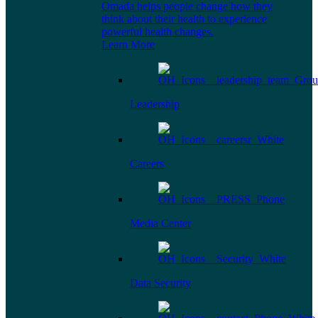
Omada helps people change how they
think about their health to experience
powerful health changes.
Learn More
Leadership
Careers
Media Center
Data Security