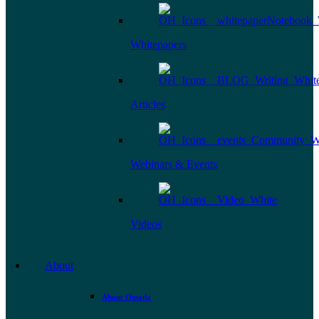
Whitepapers
Articles
Webinars & Events
Videos
About
About Omada