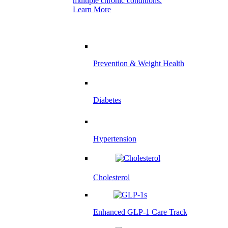
multiple chronic conditions.
Learn More
Prevention & Weight Health
Diabetes
Hypertension
Cholesterol
Enhanced GLP-1 Care Track