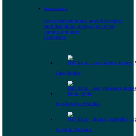
Resource Center
Access relevant trends, powerful insights,
multi-disciplinary analysis, live-event
learning, and more.
Learn More
Case Studies
Peer-Reviewed Studies
Scientific Abstracts