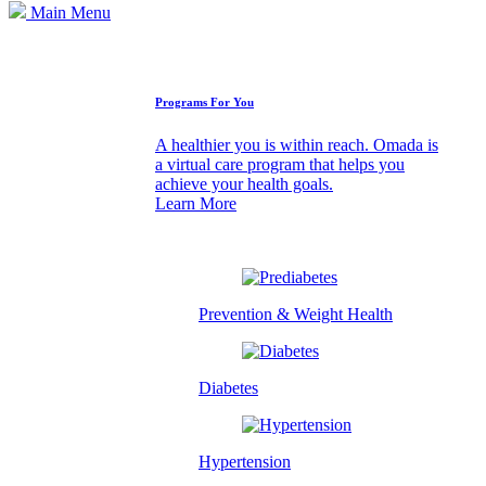
Main Menu
How We Can Help
Programs For You
A healthier you is within reach. Omada is
a virtual care program that helps you
achieve your health goals.
Learn More
Prevention & Weight Health
Diabetes
Hypertension