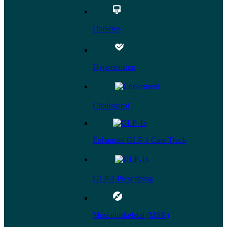
Diabetes
Hypertension
Cholesterol
Enhanced GLP-1 Care Track
GLP-1 Prescribing
Musculoskeletal (MSK)