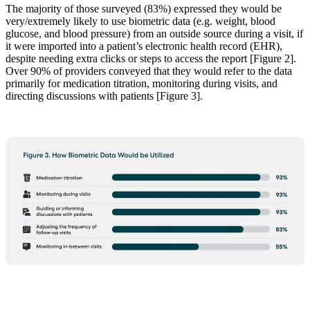
The majority of those surveyed (83%) expressed they would be
very/extremely likely to use biometric data (e.g. weight, blood
glucose, and blood pressure) from an outside source during a visit, if
it were imported into a patient’s electronic health record (EHR),
despite needing extra clicks or steps to access the report [Figure 2].
Over 90% of providers conveyed that they would refer to the data
primarily for medication titration, monitoring during visits, and
directing discussions with patients [Figure 3].