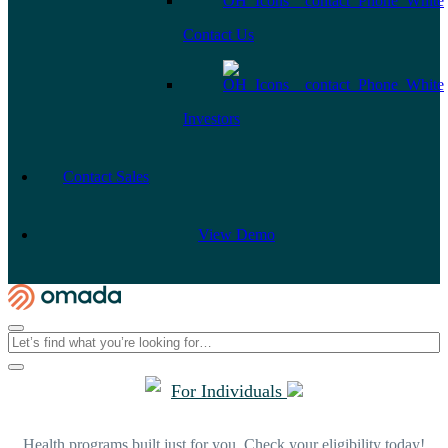
Contact Us
Investors
Contact Sales
View Demo
For Individuals
Health programs built just for you. Check your eligibility today!