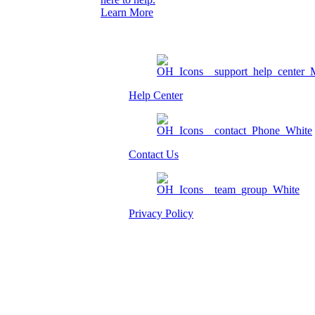
Learn More
Help Center
Contact Us
Privacy Policy
Am I eligible?
Member Login