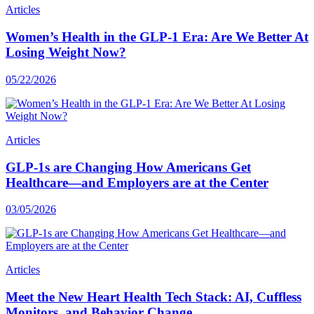
Articles
Women’s Health in the GLP-1 Era: Are We Better At
Losing Weight Now?
05/22/2026
Articles
GLP-1s are Changing How Americans Get
Healthcare—and Employers are at the Center
03/05/2026
Articles
Meet the New Heart Health Tech Stack: AI, Cuffless
Monitors, and Behavior Change