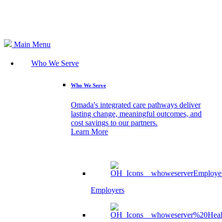
Search
Main Menu
Who We Serve
Who We Serve
Omada's integrated care pathways deliver
lasting change, meaningful outcomes, and
cost savings to our partners.
Learn More
Employers