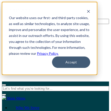
Our website uses our first- and third-party cookies,
as well as similar technologies, to analyze site usage,
improve and personalize the user experience, and to
assist in our outreach efforts. By using this website,
For Individuals
you agree to the collection of your information
through such technologies. For more information,
For Organizations
please review our
Privacy Policy.
Accept
Main Menu
Who We Serve