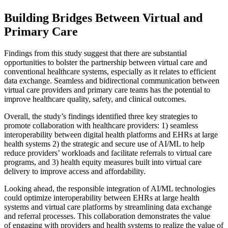
Building Bridges Between Virtual and
Primary Care
Findings from this study suggest that there are substantial
opportunities to bolster the partnership between virtual care and
conventional healthcare systems, especially as it relates to efficient
data exchange. Seamless and bidirectional communication between
virtual care providers and primary care teams has the potential to
improve healthcare quality, safety, and clinical outcomes.
Overall, the study’s findings identified three key strategies to
promote collaboration with healthcare providers: 1) seamless
interoperability between digital health platforms and EHRs at large
health systems 2) the strategic and secure use of AI/ML to help
reduce providers’ workloads and facilitate referrals to virtual care
programs, and 3) health equity measures built into virtual care
delivery to improve access and affordability.
Looking ahead, the responsible integration of AI/ML technologies
could optimize interoperability between EHRs at large health
systems and virtual care platforms by streamlining data exchange
and referral processes. This collaboration demonstrates the value
of engaging with providers and health systems to realize the value of