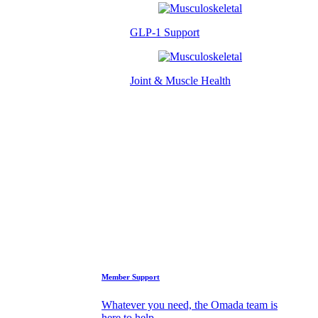
GLP-1 Support
Joint & Muscle Health
Success Stories
Who We Are
FAQs
Support
Member Support
Whatever you need, the Omada team is
here to help.