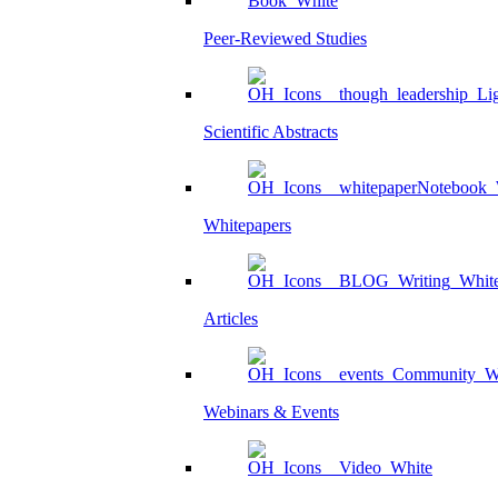
Peer-Reviewed Studies
Scientific Abstracts
Whitepapers
Articles
Webinars & Events