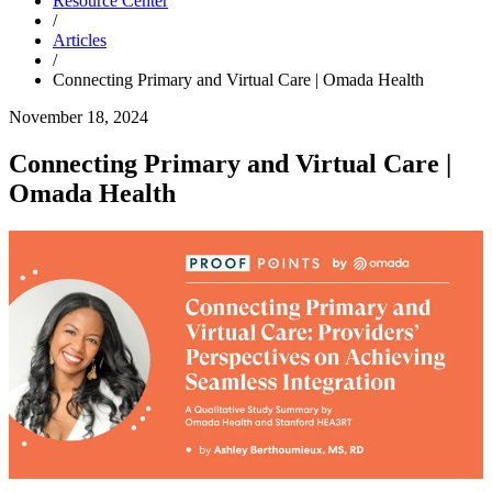
Resource Center
/
Articles
/
Connecting Primary and Virtual Care | Omada Health
November 18, 2024
Connecting Primary and Virtual Care |
Omada Health