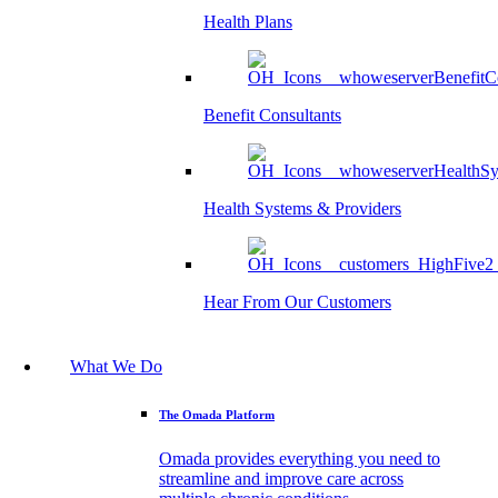
Health Plans
Benefit Consultants
Health Systems & Providers
Hear From Our Customers
What We Do
The Omada Platform
Omada provides everything you need to
streamline and improve care across