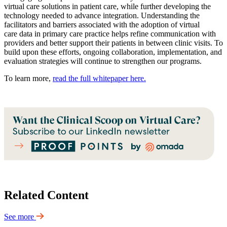
virtual care solutions in patient care, while further developing the
technology needed to advance integration. Understanding the
facilitators and barriers associated with the adoption of virtual
care data in primary care practice helps refine communication with
providers and better support their patients in between clinic visits. To
build upon these efforts, ongoing collaboration, implementation, and
evaluation strategies will continue to strengthen our programs.
To learn more,
read the full whitepaper here.
Related Content
See more