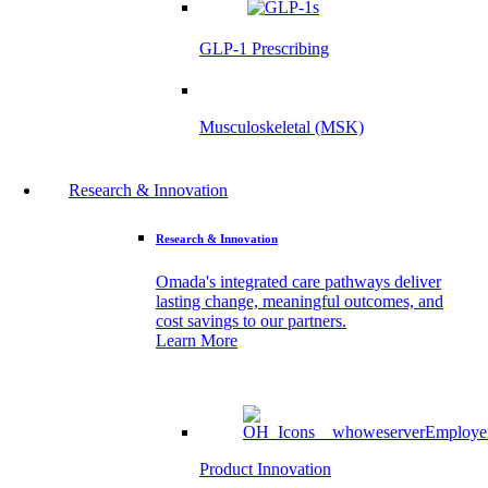
GLP-1 Prescribing
Musculoskeletal (MSK)
Research & Innovation
Research & Innovation
Omada's integrated care pathways deliver
lasting change, meaningful outcomes, and
cost savings to our partners.
Learn More
Product Innovation