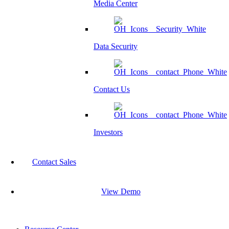
Media Center
Data Security
Contact Us
Investors
Contact Sales
View Demo