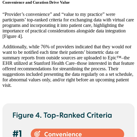
Convenience and Curation Drive Value
“Provider’s convenience” and “value to my practice” were
participants’ top-ranked criteria for exchanging data with virtual care
programs and incorporating it into patient care, highlighting the
importance of practical considerations alongside data integration
[Figure 4].
Additionally, while 76% of providers indicated that they would
not
want to be notified each time their patients’ biometric data or
summary reports from outside sources are uploaded to Epic™–the
EHR utilized at Stanford Health Care–those interested in that feature
offered recommendations for streamlining the process. Their
suggestions included presenting the data regularly on a set schedule,
for abnormal values only, and/or right before an upcoming patient
visit.