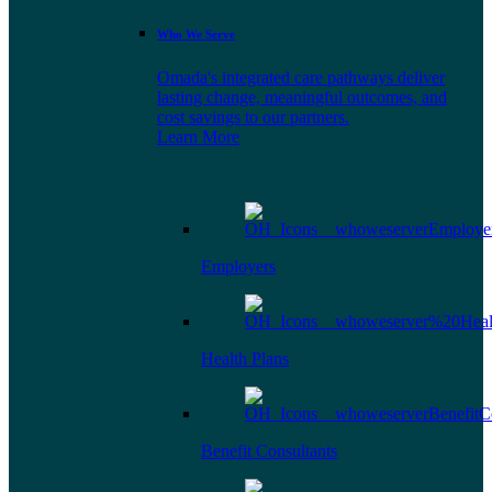
Who We Serve
Omada's integrated care pathways deliver
lasting change, meaningful outcomes, and
cost savings to our partners.
Learn More
Employers
Health Plans
Benefit Consultants