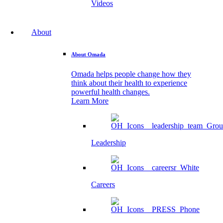
Videos
About
About Omada
Omada helps people change how they
think about their health to experience
powerful health changes.
Learn More
Leadership
Careers