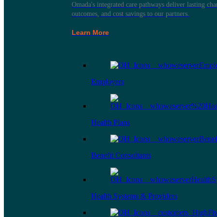
Omada's integrated care pathways deliver lasting ch
outcomes, and cost savings to our partners.
Learn More
Employers
Health Plans
Benefit Consultants
Health Systems & Providers