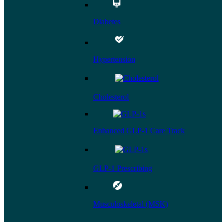
Diabetes
Hypertension
Cholesterol
Enhanced GLP-1 Care Track
GLP-1 Prescribing
Musculoskeletal (MSK)