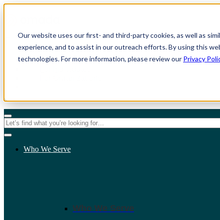
Our website uses our first- and third-party cookies, as well as sim
experience, and to assist in our outreach efforts. By using this we
technologies. For more information, please review our
Privacy Poli
For Individuals
For Organizations
Who We Serve
Who We Serve