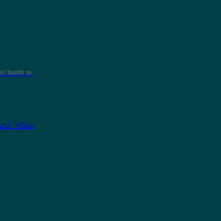
r health to