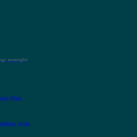
ange, meaningful