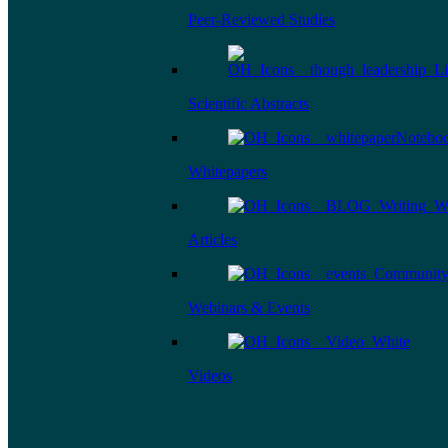
Peer-Reviewed Studies
Scientific Abstracts
Whitepapers
Articles
Webinars & Events
Videos