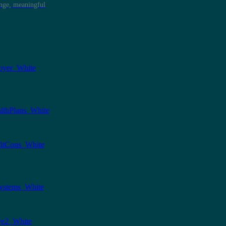
ange, meaningful