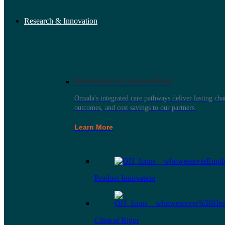
Research & Innovation
Research & Innovation
Omada's integrated care pathways deliver lasting ch
outcomes, and cost savings to our partners.
Learn More
Product Innovation
Clinical Rigor