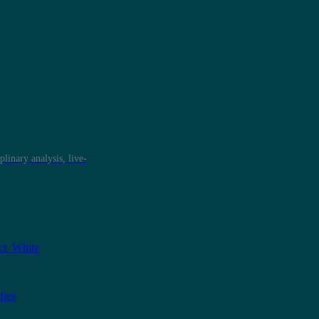
plinary analysis, live-