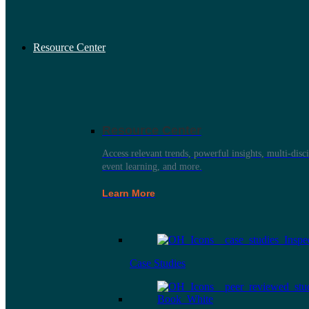
Resource Center
Resource Center
Access relevant trends, powerful insights, multi-disci
event learning, and more.
Learn More
Case Studies