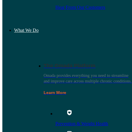
Hear From Our Customers
What We Do
The Omada Platform
Omada provides everything you need to streamline
and improve care across multiple chronic conditions.
Learn More
Prevention & Weight Health