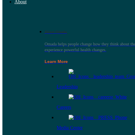
About
About Omada
Omada helps people change how they think about thei
experience powerful health changes.
Learn More
Leadership
Careers
Media Center