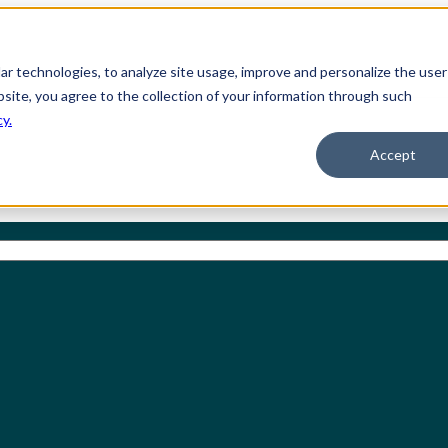
ilar technologies, to analyze site usage, improve and personalize the user
bsite, you agree to the collection of your information through such
cy.
Accept