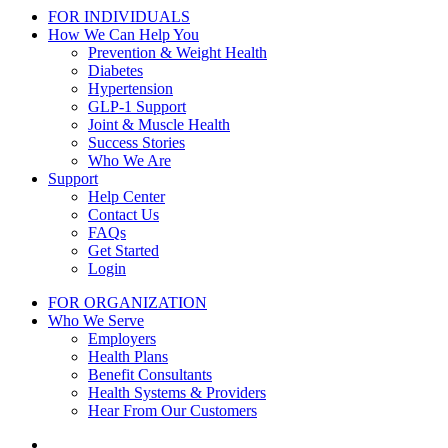
FOR INDIVIDUALS
How We Can Help You
Prevention & Weight Health
Diabetes
Hypertension
GLP-1 Support
Joint & Muscle Health
Success Stories
Who We Are
Support
Help Center
Contact Us
FAQs
Get Started
Login
FOR ORGANIZATION
Who We Serve
Employers
Health Plans
Benefit Consultants
Health Systems & Providers
Hear From Our Customers