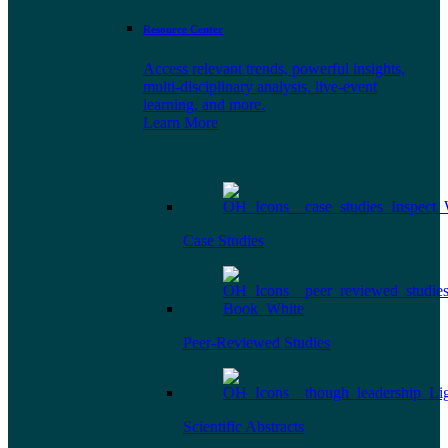
Resource Center
Access relevant trends, powerful insights,
multi-disciplinary analysis, live-event
learning, and more.
Learn More
Case Studies
Peer-Reviewed Studies
Scientific Abstracts