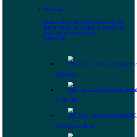
Who We Serve
Omada's integrated care pathways deliver
lasting change, meaningful outcomes, and
cost savings to our partners.
Learn More
Employers
Health Plans
Benefit Consultants