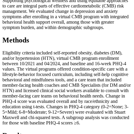
Supporting psychological wellness and using equitable approaches
to care are integral parts of effective cardiometabolic (CMB) risk
management. We evaluated change in depression and anxiety
symptoms after enrolling in a virtual CMB program with integrated
behavioral health support overall, among those with greater
symptom burden, and within demographic subgroups.
Methods
Eligibility criteria included self-reported obesity, diabetes (DM),
and/or hypertension (HTN), virtual CMB program enrollment
between 10/2021 and 04/2024, and baseline and 16-week PHQ-4
values. The virtual programs offered condition-specific care with a
lifestyle-behavior focused curriculum, including self-help cognitive
behavioral and mindfulness tools, and a care team that included
member-facing health coaches and CMB Specialists (for DM and/or
HTN) and licensed clinical social workers available to consult with
member-facing care teams on behavioral health needs. Change in
PHQ-4 score was evaluated overall and by race/ethnicity and
education using t-tests. Changes in PHQ-4 category (0-2=None; 3-
5=Mild; 6-8=Moderate; 9-12=Severe) were evaluated with Stuart
Maxwell and chi-squared tests. A subgroup analysis was conducted
for those with baseline PHQ-4 scores ≥6.