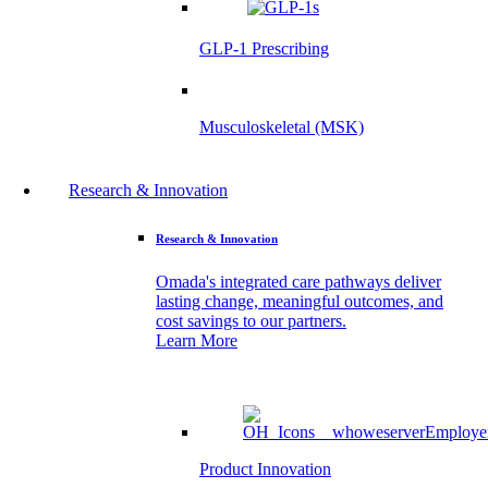
GLP-1 Prescribing
Musculoskeletal (MSK)
Research & Innovation
Research & Innovation
Omada's integrated care pathways deliver
lasting change, meaningful outcomes, and
cost savings to our partners.
Learn More
Product Innovation