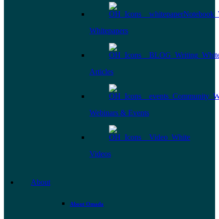
Whitepapers
Articles
Webinars & Events
Videos
About
About Omada