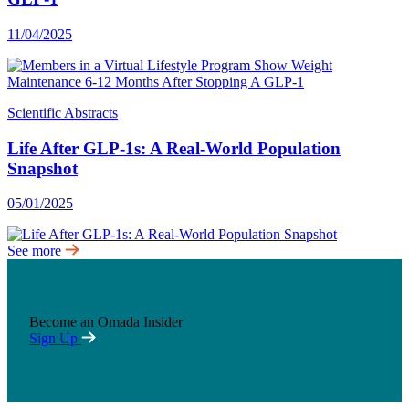
11/04/2025
Scientific Abstracts
Life After GLP-1s: A Real-World Population
Snapshot
05/01/2025
See more
Become an Omada Insider
Sign Up