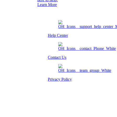
Learn More
Help Center
Contact Us
Privacy Policy
Am I eligible?
Member Login