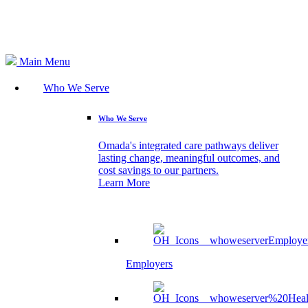
Search
Main Menu
Who We Serve
Who We Serve
Omada's integrated care pathways deliver
lasting change, meaningful outcomes, and
cost savings to our partners.
Learn More
Employers