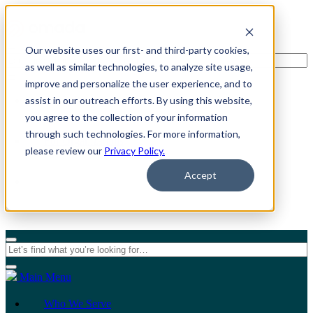
Our website uses our first- and third-party cookies,
as well as similar technologies, to analyze site usage,
improve and personalize the user experience, and to
assist in our outreach efforts. By using this website,
For Individuals
you agree to the collection of your information
through such technologies. For more information,
For Organizations
please review our
Privacy Policy.
Accept
Main Menu
Who We Serve