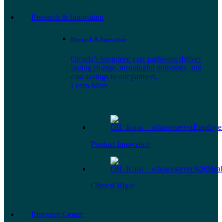
Research & Innovation
Research & Innovation
Omada's integrated care pathways deliver
lasting change, meaningful outcomes, and
cost savings to our partners.
Learn More
Product Innovation
Clinical Rigor
Resource Center