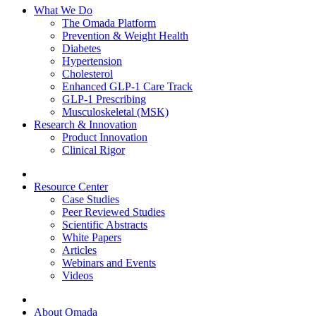
What We Do
The Omada Platform
Prevention & Weight Health
Diabetes
Hypertension
Cholesterol
Enhanced GLP-1 Care Track
GLP-1 Prescribing
Musculoskeletal (MSK)
Research & Innovation
Product Innovation
Clinical Rigor
Resource Center
Case Studies
Peer Reviewed Studies
Scientific Abstracts
White Papers
Articles
Webinars and Events
Videos
About Omada