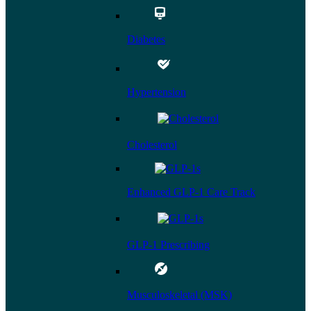
Diabetes
Hypertension
Cholesterol
Enhanced GLP-1 Care Track
GLP-1 Prescribing
Musculoskeletal (MSK)