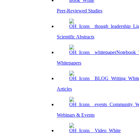
Peer-Reviewed Studies
Scientific Abstracts
Whitepapers
Articles
Webinars & Events