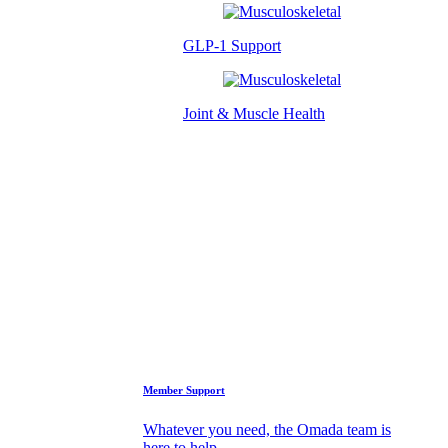
GLP-1 Support
Joint & Muscle Health
Success Stories
Who We Are
FAQs
Support
Member Support
Whatever you need, the Omada team is
here to help.