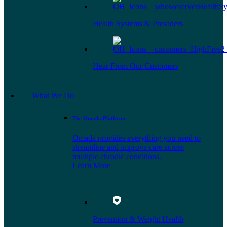
Health Systems & Providers
Hear From Our Customers
What We Do
The Omada Platform
Omada provides everything you need to
streamline and improve care across
multiple chronic conditions.
Learn More
Prevention & Weight Health