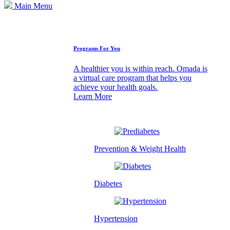
Main Menu
How We Can Help
Programs For You
A healthier you is within reach. Omada is
a virtual care program that helps you
achieve your health goals.
Learn More
Prevention & Weight Health
Diabetes
Hypertension