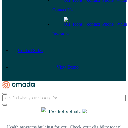
Contact Us
Investors
Contact Sales
View Demo
For Individuals
Health programs built just for you. Check your eligibility today!