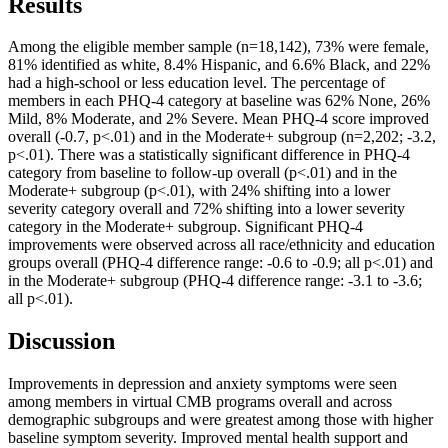
Results
Among the eligible member sample (n=18,142), 73% were female,
81% identified as white, 8.4% Hispanic, and 6.6% Black, and 22%
had a high-school or less education level. The percentage of
members in each PHQ-4 category at baseline was 62% None, 26%
Mild, 8% Moderate, and 2% Severe. Mean PHQ-4 score improved
overall (-0.7, p<.01) and in the Moderate+ subgroup (n=2,202; -3.2,
p<.01). There was a statistically significant difference in PHQ-4
category from baseline to follow-up overall (p<.01) and in the
Moderate+ subgroup (p<.01), with 24% shifting into a lower
severity category overall and 72% shifting into a lower severity
category in the Moderate+ subgroup. Significant PHQ-4
improvements were observed across all race/ethnicity and education
groups overall (PHQ-4 difference range: -0.6 to -0.9; all p<.01) and
in the Moderate+ subgroup (PHQ-4 difference range: -3.1 to -3.6;
all p<.01).
Discussion
Improvements in depression and anxiety symptoms were seen
among members in virtual CMB programs overall and across
demographic subgroups and were greatest among those with higher
baseline symptom severity. Improved mental health support and