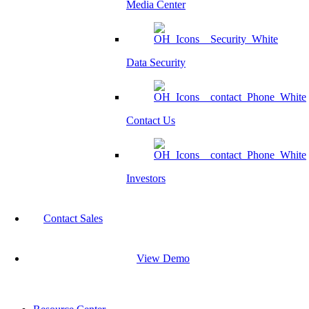
Media Center
Data Security
Contact Us
Investors
Contact Sales
View Demo