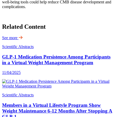
well-being tools could help reduce CMB disease development and
complications.
Related Content
See more
Scientific Abstracts
GLP-1 Medication Persistence Among Participants
in a Virtual Weight Management Program
11/04/2025
Scientific Abstracts
Members in a Virtual Lifestyle Program Show
Weight Maintenance 6-12 Months After Stopping A
GLP-1