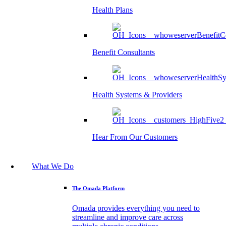
Health Plans
Benefit Consultants
Health Systems & Providers
Hear From Our Customers
What We Do
The Omada Platform
Omada provides everything you need to
streamline and improve care across