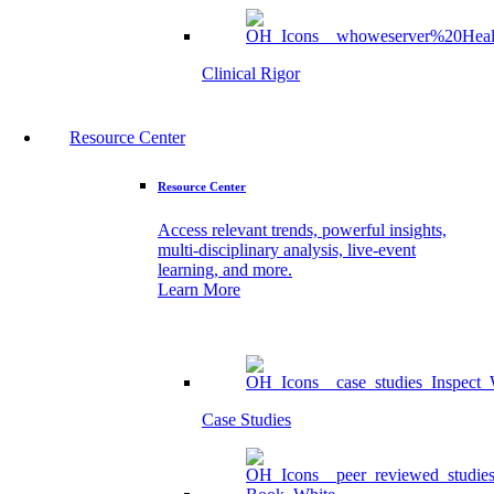
Clinical Rigor
Resource Center
Resource Center
Access relevant trends, powerful insights,
multi-disciplinary analysis, live-event
learning, and more.
Learn More
Case Studies