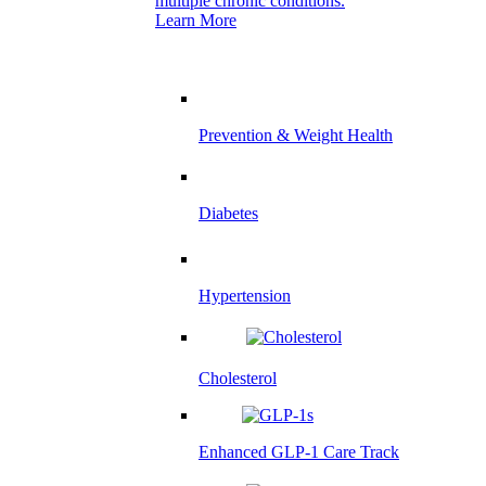
multiple chronic conditions.
Learn More
Prevention & Weight Health
Diabetes
Hypertension
Cholesterol
Enhanced GLP-1 Care Track