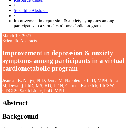
Resource Center
/
Scientific Abstracts
/
Improvement in depression & anxiety symptoms among
participants in a virtual cardiometabolic program
March 19, 2025
Scientific Abstracts
Improvement in depression & anxiety
symptoms among participants in a virtual
cardiometabolic program
Jeanean B. Naqvi, PhD; Jenna M. Napoleone, PhD, MPH; Susan
M, Devaraj, PhD, MS, RD, LDN; Carmen Kaperick, LICSW,
CDCES; Sarah Linke, PhD; MPH
Abstract
Background