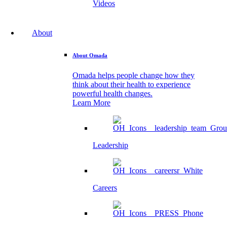
Videos
About
About Omada
Omada helps people change how they
think about their health to experience
powerful health changes.
Learn More
Leadership
Careers