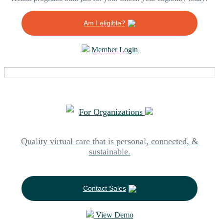
Am I eligible?
Member Login
For Organizations
Quality virtual care that is personal, connected, &
sustainable.
Contact Sales
View Demo