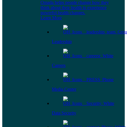
Omada helps people change how they
think about their health to experience
powerful health changes.
Learn More
Leadership
Careers
Media Center
Data Security