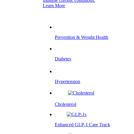
multiple chronic conditions.
Learn More
Prevention & Weight Health
Diabetes
Hypertension
Cholesterol
Enhanced GLP-1 Care Track