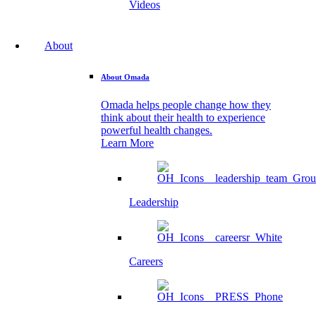
Videos
About
About Omada
Omada helps people change how they
think about their health to experience
powerful health changes.
Learn More
Leadership
Careers