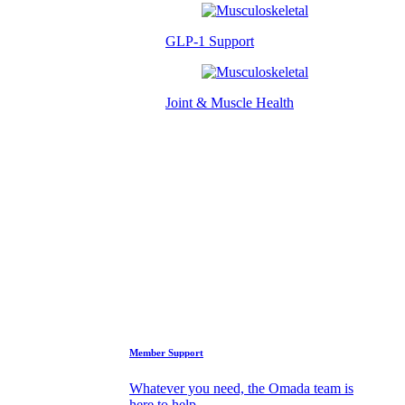
GLP-1 Support
Joint & Muscle Health
Success Stories
Who We Are
FAQs
Support
Member Support
Whatever you need, the Omada team is
here to help.