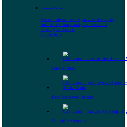
Resource Center
Access relevant trends, powerful insights,
multi-disciplinary analysis, live-event
learning, and more.
Learn More
Case Studies
Peer-Reviewed Studies
Scientific Abstracts