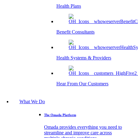
Health Plans
Benefit Consultants
Health Systems & Providers
Hear From Our Customers
What We Do
The Omada Platform
Omada provides everything you need to
streamline and improve care across