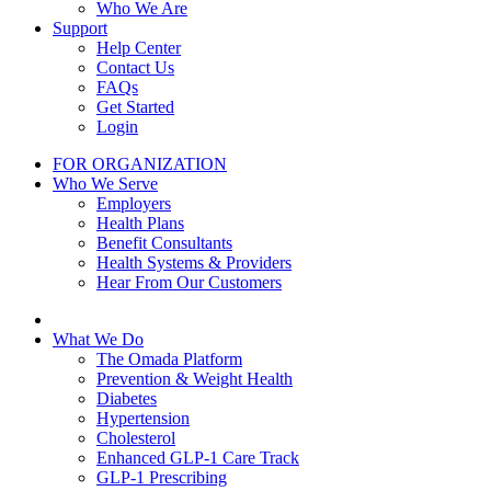
Who We Are
Support
Help Center
Contact Us
FAQs
Get Started
Login
FOR ORGANIZATION
Who We Serve
Employers
Health Plans
Benefit Consultants
Health Systems & Providers
Hear From Our Customers
What We Do
The Omada Platform
Prevention & Weight Health
Diabetes
Hypertension
Cholesterol
Enhanced GLP-1 Care Track
GLP-1 Prescribing