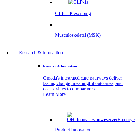
GLP-1 Prescribing
Musculoskeletal (MSK)
Research & Innovation
Research & Innovation
Omada's integrated care pathways deliver
lasting change, meaningful outcomes, and
cost savings to our partners.
Learn More
Product Innovation