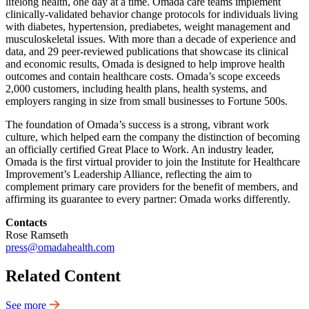
lifelong health, one day at a time. Omada care teams implement
clinically-validated behavior change protocols for individuals living
with diabetes, hypertension, prediabetes, weight management and
musculoskeletal issues. With more than a decade of experience and
data, and 29 peer-reviewed publications that showcase its clinical
and economic results, Omada is designed to help improve health
outcomes and contain healthcare costs. Omada’s scope exceeds
2,000 customers, including health plans, health systems, and
employers ranging in size from small businesses to Fortune 500s.
The foundation of Omada’s success is a strong, vibrant work
culture, which helped earn the company the distinction of becoming
an officially certified Great Place to Work. An industry leader,
Omada is the first virtual provider to join the Institute for Healthcare
Improvement’s Leadership Alliance, reflecting the aim to
complement primary care providers for the benefit of members, and
affirming its guarantee to every partner: Omada works differently.
Contacts
Rose Ramseth
press@omadahealth.com
Related Content
See more