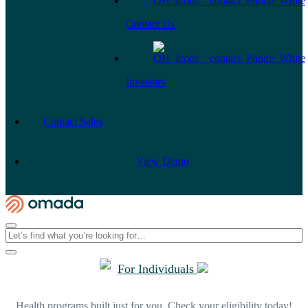
Contact Us
Investors
Contact Sales
View Demo
For Individuals
Health programs built just for you. Check your eligibility today!