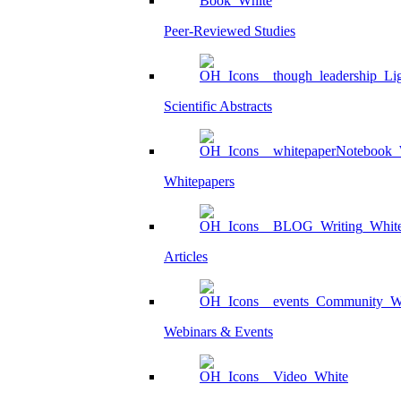
Peer-Reviewed Studies
Scientific Abstracts
Whitepapers
Articles
Webinars & Events