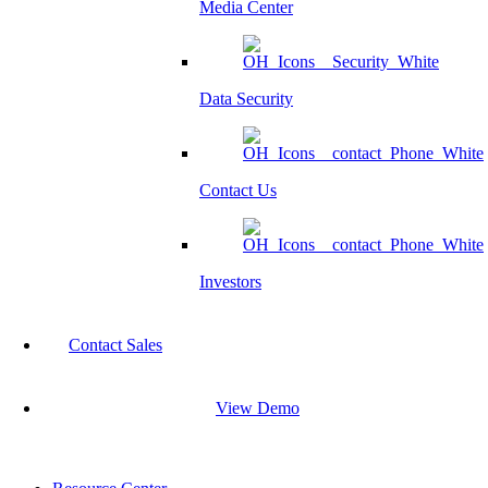
Media Center
Data Security
Contact Us
Investors
Contact Sales
View Demo