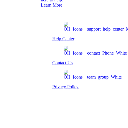
Learn More
Help Center
Contact Us
Privacy Policy
Am I eligible?
Member Login