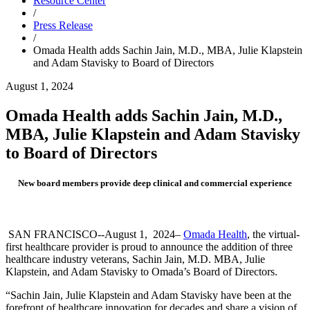
Resource Center
/
Press Release
/
Omada Health adds Sachin Jain, M.D., MBA, Julie Klapstein
and Adam Stavisky to Board of Directors
August 1, 2024
Omada Health adds Sachin Jain, M.D.,
MBA, Julie Klapstein and Adam Stavisky
to Board of Directors
New board members provide deep clinical and commercial experience
SAN FRANCISCO--
August 1
, 2024–
Omada Health
, the virtual-
first healthcare provider is proud to announce the addition of three
healthcare industry veterans, Sachin Jain, M.D. MBA, Julie
Klapstein, and Adam Stavisky to Omada’s Board of Directors.
“Sachin Jain, Julie Klapstein and Adam Stavisky have been at the
forefront of healthcare innovation for decades and share a vision of