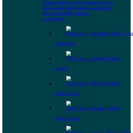
Omada helps people change how they
think about their health to experience
powerful health changes.
Learn More
Leadership
Careers
Media Center
Data Security