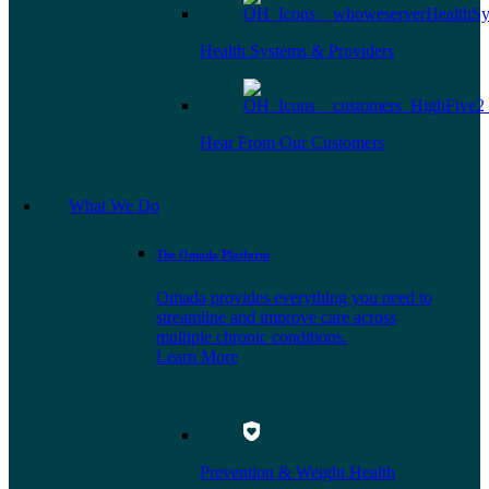
Health Systems & Providers
Hear From Our Customers
What We Do
The Omada Platform
Omada provides everything you need to
streamline and improve care across
multiple chronic conditions.
Learn More
Prevention & Weight Health