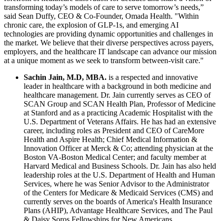
transforming today’s models of care to serve tomorrow’s needs,”
said Sean Duffy, CEO & Co-Founder, Omada Health. "Within
chronic care, the explosion of GLP-1s, and emerging AI
technologies are providing dynamic opportunities and challenges in
the market. We believe that their diverse perspectives across payers,
employers, and the healthcare IT landscape can advance our mission
at a unique moment as we seek to transform between-visit care."
Sachin Jain, M.D, MBA
.
is a respected and innovative
leader in healthcare with a background in both medicine and
healthcare management. Dr. Jain currently serves as CEO of
SCAN Group and SCAN Health Plan, Professor of Medicine
at Stanford and as a practicing Academic Hospitalist with the
U.S. Department of Veterans Affairs. He has had an extensive
career, including roles as President and CEO of CareMore
Health and Aspire Health; Chief Medical Information &
Innovation Officer at Merck & Co; attending physician at the
Boston VA-Boston Medical Center; and faculty member at
Harvard Medical and Business Schools. Dr. Jain has also held
leadership roles at the U.S. Department of Health and Human
Services, where he was Senior Advisor to the Administrator
of the Centers for Medicare & Medicaid Services (CMS) and
currently serves on the boards of America's Health Insurance
Plans (AHIP), Advantage Healthcare Services, and The Paul
& Daisy Soros Fellowships for New Americans.