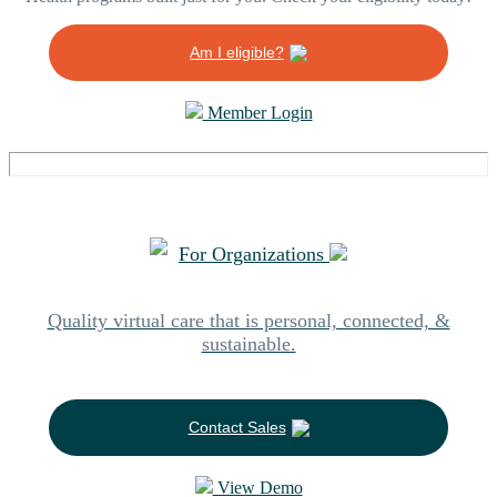
Am I eligible?
Member Login
For Organizations
Quality virtual care that is personal, connected, &
sustainable.
Contact Sales
View Demo