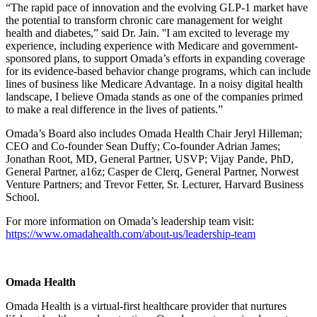
“The rapid pace of innovation and the evolving GLP-1 market have
the potential to transform chronic care management for weight
health and diabetes,” said Dr. Jain. ''I am excited to leverage my
experience, including experience with Medicare and government-
sponsored plans, to support Omada’s efforts in expanding coverage
for its evidence-based behavior change programs, which can include
lines of business like Medicare Advantage. In a noisy digital health
landscape, I believe Omada stands as one of the companies primed
to make a real difference in the lives of patients.”
Omada’s Board also includes Omada Health Chair Jeryl Hilleman;
CEO and Co-founder Sean Duffy; Co-founder Adrian James;
Jonathan Root, MD, General Partner, USVP; Vijay Pande, PhD,
General Partner, a16z; Casper de Clerq, General Partner, Norwest
Venture Partners; and Trevor Fetter, Sr. Lecturer, Harvard Business
School.
For more information on Omada’s leadership team visit:
https://www.omadahealth.com/about-us/leadership-team
Omada Health
Omada Health is a virtual-first healthcare provider that nurtures