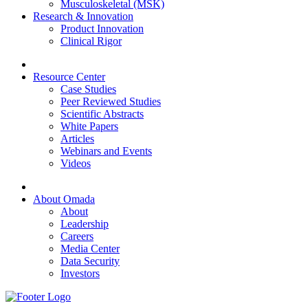
Musculoskeletal (MSK)
Research & Innovation
Product Innovation
Clinical Rigor
Resource Center
Case Studies
Peer Reviewed Studies
Scientific Abstracts
White Papers
Articles
Webinars and Events
Videos
About Omada
About
Leadership
Careers
Media Center
Data Security
Investors