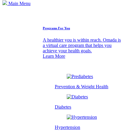
Main Menu
How We Can Help
Programs For You
A healthier you is within reach. Omada is
a virtual care program that helps you
achieve your health goals.
Learn More
Prevention & Weight Health
Diabetes
Hypertension