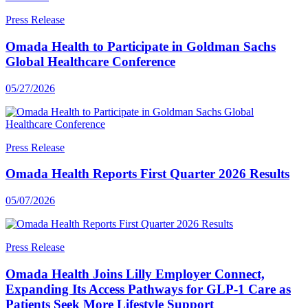
Press Release
Omada Health to Participate in Goldman Sachs
Global Healthcare Conference
05/27/2026
Press Release
Omada Health Reports First Quarter 2026 Results
05/07/2026
Press Release
Omada Health Joins Lilly Employer Connect,
Expanding Its Access Pathways for GLP-1 Care as
Patients Seek More Lifestyle Support