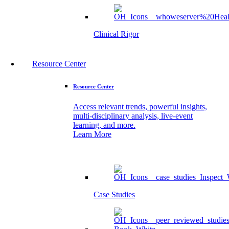
Clinical Rigor
Resource Center
Resource Center
Access relevant trends, powerful insights,
multi-disciplinary analysis, live-event
learning, and more.
Learn More
Case Studies