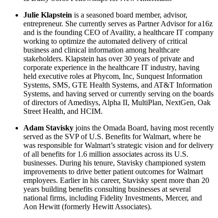
Julie Klapstein
is a seasoned board member, advisor,
entrepreneur. She currently serves as Partner Advisor for a16z
and is the founding CEO of Availity, a healthcare IT company
working to optimize the automated delivery of critical
business and clinical information among healthcare
stakeholders. Klapstein has over 30 years of private and
corporate experience in the healthcare IT industry, having
held executive roles at Phycom, Inc, Sunquest Information
Systems, SMS, GTE Health Systems, and AT&T Information
Systems, and having served or currently serving on the boards
of directors of Amedisys, Alpha II, MultiPlan, NextGen, Oak
Street Health, and HCIM.
Adam Stavisky
joins the Omada Board, having most recently
served as the SVP of U.S. Benefits for Walmart, where he
was responsible for Walmart’s strategic vision and for delivery
of all benefits for 1.6 million associates across its U.S.
businesses. During his tenure, Stavisky championed system
improvements to drive better patient outcomes for Walmart
employees. Earlier in his career, Stavisky spent more than 20
years building benefits consulting businesses at several
national firms, including Fidelity Investments, Mercer, and
Aon Hewitt (formerly Hewitt Associates).