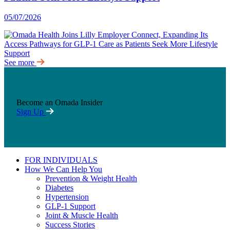
05/07/2026
See more
Become an Omada Insider
Sign Up
FOR INDIVIDUALS
How We Can Help You
Prevention & Weight Health
Diabetes
Hypertension
GLP-1 Support
Joint & Muscle Health
Success Stories