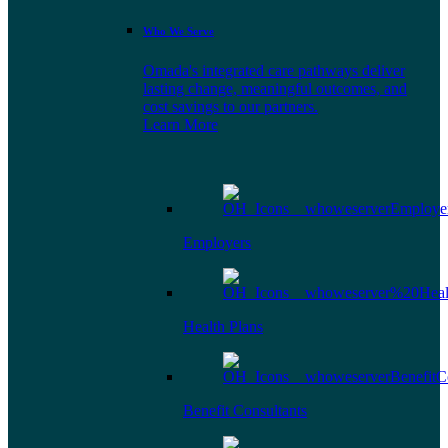
Who We Serve
Omada's integrated care pathways deliver
lasting change, meaningful outcomes, and
cost savings to our partners.
Learn More
Employers
Health Plans
Benefit Consultants