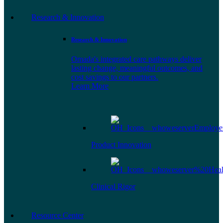
Research & Innovation
Research & Innovation
Omada's integrated care pathways deliver
lasting change, meaningful outcomes, and
cost savings to our partners.
Learn More
Product Innovation
Clinical Rigor
Resource Center