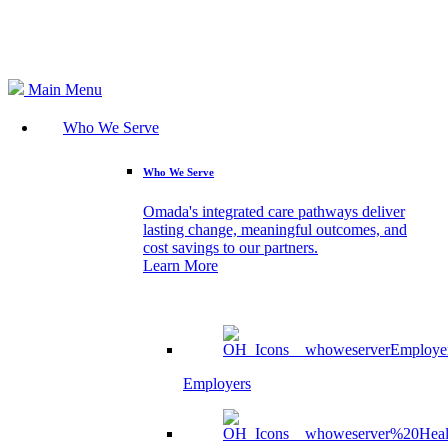
Search
Main Menu
Who We Serve
Who We Serve
Omada's integrated care pathways deliver
lasting change, meaningful outcomes, and
cost savings to our partners.
Learn More
Employers