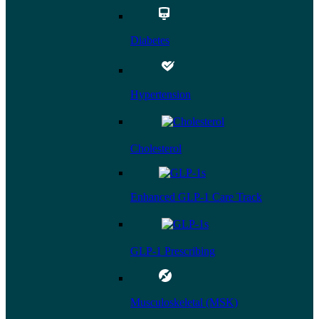
Diabetes
Hypertension
Cholesterol
Enhanced GLP-1 Care Track
GLP-1 Prescribing
Musculoskeletal (MSK)