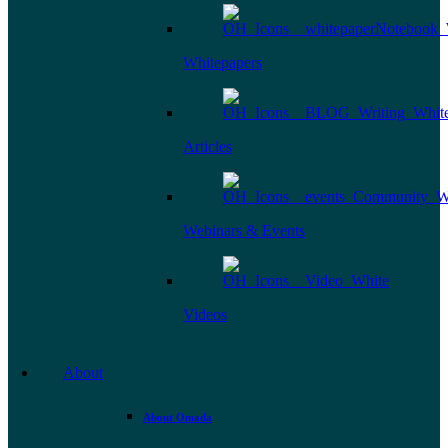
Whitepapers
Articles
Webinars & Events
Videos
About
About Omada