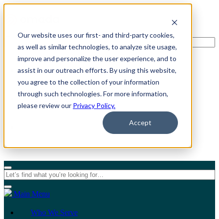
Our website uses our first- and third-party cookies,
as well as similar technologies, to analyze site usage,
improve and personalize the user experience, and to
assist in our outreach efforts. By using this website,
For Individuals
you agree to the collection of your information
through such technologies. For more information,
For Organizations
please review our
Privacy Policy.
Accept
Main Menu
Who We Serve