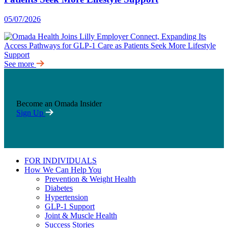
05/07/2026
See more
Become an Omada Insider
Sign Up
FOR INDIVIDUALS
How We Can Help You
Prevention & Weight Health
Diabetes
Hypertension
GLP-1 Support
Joint & Muscle Health
Success Stories