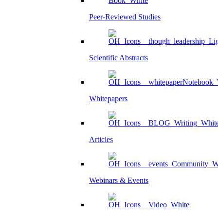
Peer-Reviewed Studies
Scientific Abstracts
Whitepapers
Articles
Webinars & Events