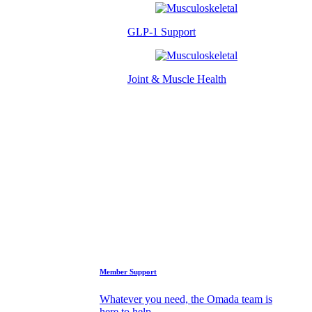
GLP-1 Support
Joint & Muscle Health
Success Stories
Who We Are
FAQs
Support
Member Support
Whatever you need, the Omada team is
here to help.