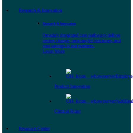
Research & Innovation
Research & Innovation
Omada's integrated care pathways deliver
lasting change, meaningful outcomes, and
cost savings to our partners.
Learn More
Product Innovation
Clinical Rigor
Resource Center