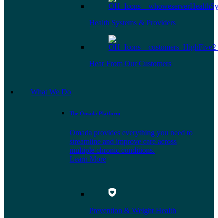
Health Systems & Providers
Hear From Our Customers
What We Do
The Omada Platform
Omada provides everything you need to
streamline and improve care across
multiple chronic conditions.
Learn More
Prevention & Weight Health