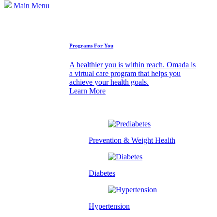
Main Menu
How We Can Help
Programs For You
A healthier you is within reach. Omada is
a virtual care program that helps you
achieve your health goals.
Learn More
Prevention & Weight Health
Diabetes
Hypertension