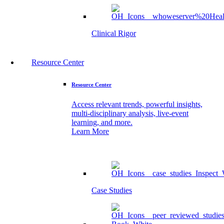
Clinical Rigor
Resource Center
Resource Center
Access relevant trends, powerful insights,
multi-disciplinary analysis, live-event
learning, and more.
Learn More
Case Studies