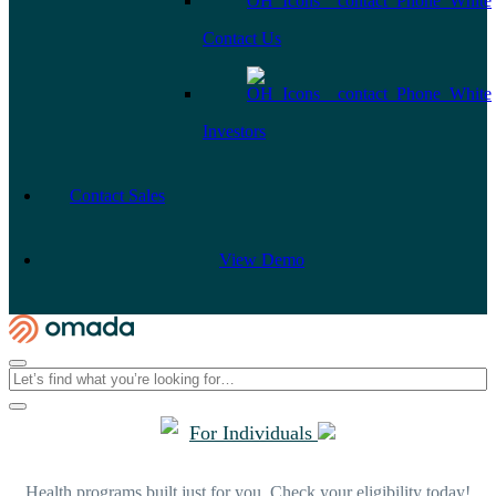
Contact Us
Investors
Contact Sales
View Demo
For Individuals
Health programs built just for you. Check your eligibility today!