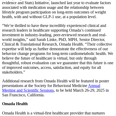
evidence and Stats) Initiative, launched last year to evaluate factors
associated with medication usage and the relationship between
lifestyle program participation on long-term outcomes of weight
health, with and without GLP-1 use, at a population level.
“We’re thrilled to have these incredibly experienced clinical and
research leaders in healthcare supporting Omada’s continued
investment in industry-leading, peer-reviewed research and real-
world insights,” said Sarah Linke, PhD, MPH, Senior Director,
Clinical & Translational Research, Omada Health. “Their collective
expertise will help us further demonstrate the effectiveness of our
behavior change programs for long-term cardiometabolic health. We
believe the future of healthcare is virtual, but only through
thoughtful, robust evaluation can we guarantee that this future is one
of improved outcomes, access, satisfaction, and equity for all
stakeholders.”
Additional research from Omada Health will be featured in poster
presentations at the Society for Behavioral Medicine
Annual
Meeting and Scientific Sessions
, to be held March 26-29, 2025 in
San Francisco, California.
Omada Health
Omada Health is a virtual-first healthcare provider that nurtures