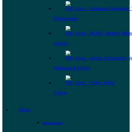
Whitepapers
Articles
Webinars & Events
Videos
About
About Omada