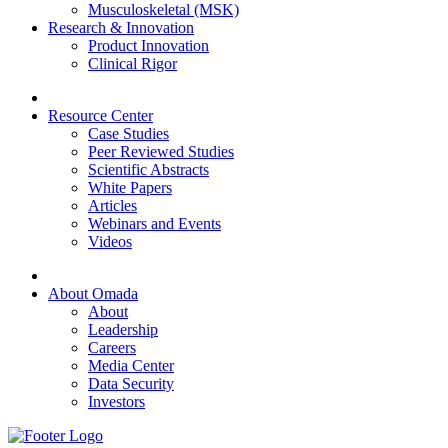
Musculoskeletal (MSK)
Research & Innovation
Product Innovation
Clinical Rigor
Resource Center
Case Studies
Peer Reviewed Studies
Scientific Abstracts
White Papers
Articles
Webinars and Events
Videos
About Omada
About
Leadership
Careers
Media Center
Data Security
Investors