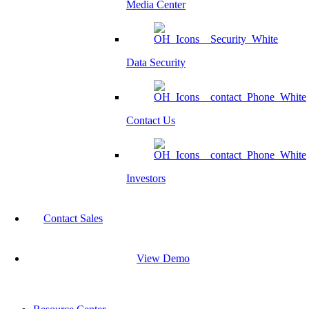
Media Center
Data Security
Contact Us
Investors
Contact Sales
View Demo