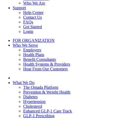
Who We Are
Support
Help Center
Contact Us
FAQs
Get Started
Login
FOR ORGANIZATION
Who We Serve
Employers
Health Plans
Benefit Consultants
Health Systems & Providers
Hear From Our Customers
What We Do
The Omada Platform
Prevention & Weight Health
Diabetes
Hypertension
Cholesterol
Enhanced GLP-1 Care Track
GLP-1 Prescribing