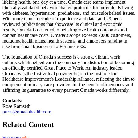
lifelong health, one day at a time. Omada care teams implement
clinically-validated behavior change protocols for individuals living
with diabetes, hypertension, prediabetes, and musculoskeletal issues.
With more than a decade of experience and data, and 29 peer-
reviewed publications that showcase its clinical and economic
results, Omada is designed to help improve health outcomes and
contain healthcare costs. Omada’s scope exceeds 2,000 customers,
including health plans, health systems, and employers ranging in
size from small businesses to Fortune 500s.
The foundation of Omada’s success is a strong, vibrant work
culture, which helped earn the company the distinction of becoming
an officially certified Great Place to Work. An industry leader,
Omada was the first virtual provider to join the Institute for
Healthcare Improvement’s Leadership Alliance, reflecting the aim to
complement primary care providers for the benefit of members, and
affirming its guarantee to every partner: Omada works differently.
Contacts:
Rose Ramseth
press@omadahealth.com
Related Content
See more