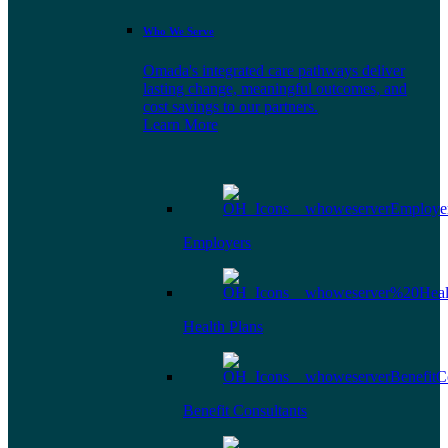
Who We Serve
Omada's integrated care pathways deliver
lasting change, meaningful outcomes, and
cost savings to our partners.
Learn More
Employers
Health Plans
Benefit Consultants