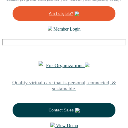
Am I eligible?
Member Login
For Organizations
Quality virtual care that is personal, connected, &
sustainable.
Contact Sales
View Demo