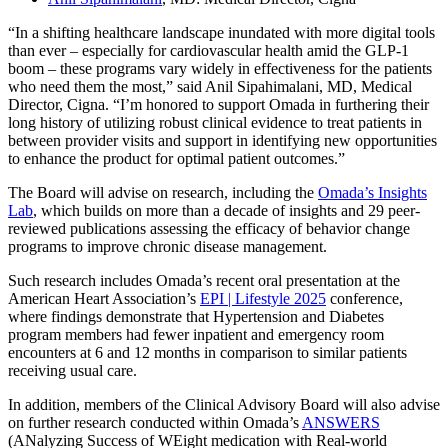
“In a shifting healthcare landscape inundated with more digital tools
than ever – especially for cardiovascular health amid the GLP-1
boom – these programs vary widely in effectiveness for the patients
who need them the most,” said Anil Sipahimalani, MD, Medical
Director, Cigna. “I’m honored to support Omada in furthering their
long history of utilizing robust clinical evidence to treat patients in
between provider visits and support in identifying new opportunities
to enhance the product for optimal patient outcomes.”
The Board will advise on research, including the
Omada’s Insights
Lab
, which builds on more than a decade of insights and 29 peer-
reviewed publications assessing the efficacy of behavior change
programs to improve chronic disease management.
Such research includes Omada’s recent oral presentation at the
American Heart Association’s
EPI | Lifestyle 2025
conference,
where findings demonstrate that Hypertension and Diabetes
program members had fewer inpatient and emergency room
encounters at 6 and 12 months in comparison to similar patients
receiving usual care.
In addition, members of the Clinical Advisory Board will also advise
on further research conducted within Omada’s
ANSWERS
(ANalyzing Success of WEight medication with Real-world