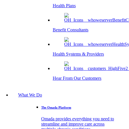
Health Plans
Benefit Consultants
Health Systems & Providers
Hear From Our Customers
What We Do
The Omada Platform
Omada provides everything you need to
streamline and improve care across