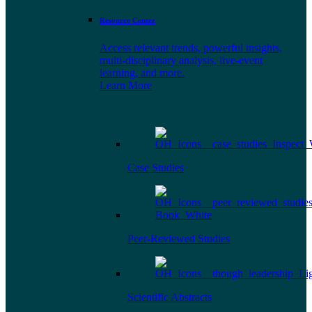
Resource Center
Access relevant trends, powerful insights,
multi-disciplinary analysis, live-event
learning, and more.
Learn More
Case Studies
Peer-Reviewed Studies
Scientific Abstracts