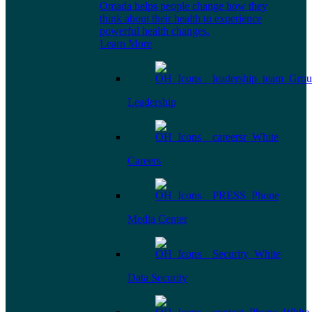
Omada helps people change how they
think about their health to experience
powerful health changes.
Learn More
Leadership
Careers
Media Center
Data Security