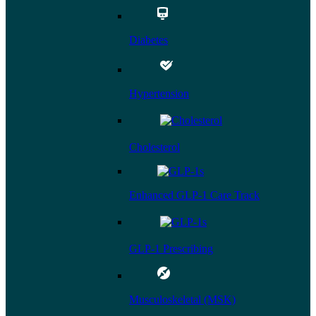
Diabetes
Hypertension
Cholesterol
Enhanced GLP-1 Care Track
GLP-1 Prescribing
Musculoskeletal (MSK)