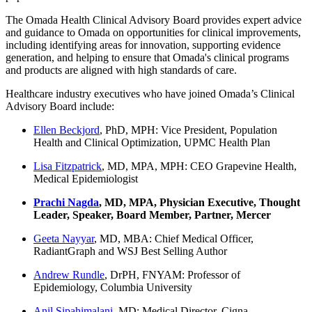
The Omada Health Clinical Advisory Board provides expert advice
and guidance to Omada on opportunities for clinical improvements,
including identifying areas for innovation, supporting evidence
generation, and helping to ensure that Omada's clinical programs
and products are aligned with high standards of care.
Healthcare industry executives who have joined Omada’s Clinical
Advisory Board include:
Ellen Beckjord
, PhD, MPH: Vice President, Population
Health and Clinical Optimization, UPMC Health Plan
Lisa Fitzpatrick
, MD, MPA, MPH: CEO Grapevine Health,
Medical Epidemiologist
Prachi Nagda
, MD, MPA, Physician Executive, Thought
Leader, Speaker, Board Member, Partner, Mercer
Geeta Nayyar
, MD, MBA: Chief Medical Officer,
RadiantGraph and WSJ Best Selling Author
Andrew Rundle
, DrPH, FNYAM: Professor of
Epidemiology, Columbia University
Anil Sipahimalani
, MD: Medical Director, Cigna