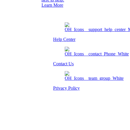
Learn More
Help Center
Contact Us
Privacy Policy
Am I eligible?
Member Login