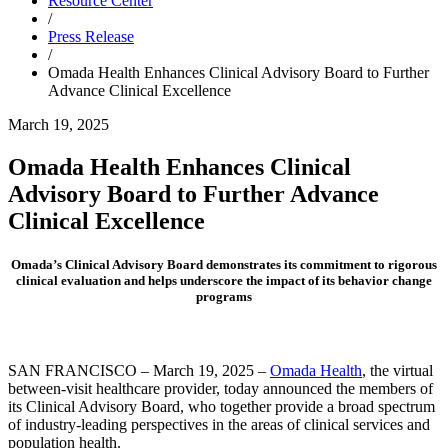
Resource Center
/
Press Release
/
Omada Health Enhances Clinical Advisory Board to Further
Advance Clinical Excellence
March 19, 2025
Omada Health Enhances Clinical
Advisory Board to Further Advance
Clinical Excellence
Omada’s Clinical Advisory Board demonstrates its commitment to rigorous
clinical evaluation and helps underscore the impact of its behavior change
programs
SAN FRANCISCO – March 19, 2025 –
Omada Health
, the virtual
between-visit healthcare provider, today announced the members of
its Clinical Advisory Board, who together provide a broad spectrum
of industry-leading perspectives in the areas of clinical services and
population health.