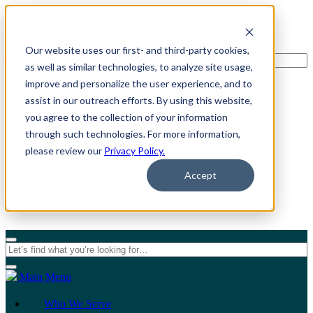
Our website uses our first- and third-party cookies,
as well as similar technologies, to analyze site usage,
improve and personalize the user experience, and to
assist in our outreach efforts. By using this website,
For Individuals
you agree to the collection of your information
through such technologies. For more information,
For Organizations
please review our
Privacy Policy.
Accept
Main Menu
Who We Serve