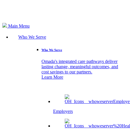
Search
Main Menu
Who We Serve
Who We Serve
Omada's integrated care pathways deliver
lasting change, meaningful outcomes, and
cost savings to our partners.
Learn More
Employers