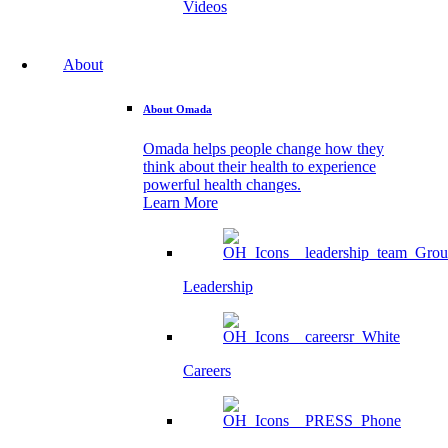
Videos
About
About Omada
Omada helps people change how they
think about their health to experience
powerful health changes.
Learn More
Leadership
Careers