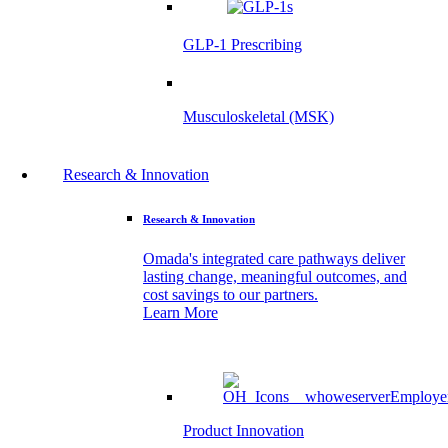
GLP-1 Prescribing
Musculoskeletal (MSK)
Research & Innovation
Research & Innovation
Omada's integrated care pathways deliver
lasting change, meaningful outcomes, and
cost savings to our partners.
Learn More
Product Innovation