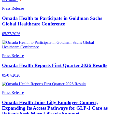
Press Release
Omada Health to Participate in Goldman Sachs
Global Healthcare Conference
05/27/2026
Press Release
Omada Health Reports First Quarter 2026 Results
05/07/2026
Press Release
Omada Health Joins Lilly Employer Connect,
Expanding Its Access Pathways for GLP-1 Care as
Patients Seek More Lifestyle Support