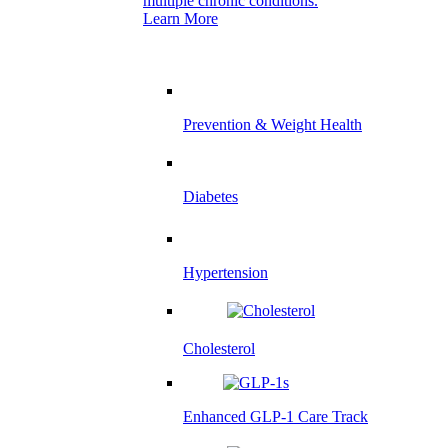
multiple chronic conditions.
Learn More
Prevention & Weight Health
Diabetes
Hypertension
Cholesterol
Enhanced GLP-1 Care Track