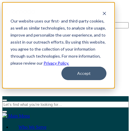
Our website uses our first- and third-party cookies,
as well as similar technologies, to analyze site usage,
improve and personalize the user experience, and to
assist in our outreach efforts. By using this website,
For Individuals
you agree to the collection of your information
through such technologies. For more information,
For Organizations
please review our
Privacy Policy.
Accept
Main Menu
Who We Serve