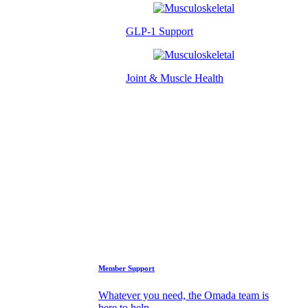
GLP-1 Support
Joint & Muscle Health
Success Stories
Who We Are
FAQs
Support
Member Support
Whatever you need, the Omada team is
here to help.