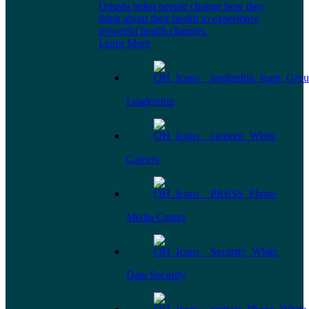
Omada helps people change how they
think about their health to experience
powerful health changes.
Learn More
Leadership
Careers
Media Center
Data Security