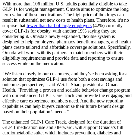
With more than 106 million U.S. adults potentially eligible to take
GLP-1s for weight management, Omada aims to optimize the long-
term value of these medications. The high price of the drugs can
result in substantial net new costs to health plans. Therefore, it’s no
surprise that
fewer than half of large employers
(42%) currently
cover GLP-1s for obesity, with another 19% saying they are
considering it. Omada’s newly expanded, flexible system is
designed to help employers, pharmacy benefit managers, and health
plans create tailored and affordable coverage solutions. Specifically,
Omada will work with its partners to match members with their
eligibility requirements and provide data and reporting to ensure
success while on the medication.
“We listen closely to our customers, and they’ve been asking for a
solution that optimizes GLP-1 use from both a cost savings and
outcomes perspective,” said Wei-Li Shao, president at Omada
Health. “Providing a proven and scalable behavior change program
with our enhanced GLP-1 Care Track can provide the engaging and
effective care experience members need. And the new reporting
capabilities can help buyers customize their future benefit design
based on their population’s needs.”
The enhanced GLP-1 Care Track, designed for the duration of
GLP-1 medication use and afterward, will support Omada’s full
cardiometabolic suite, which includes prevention, diabetes and