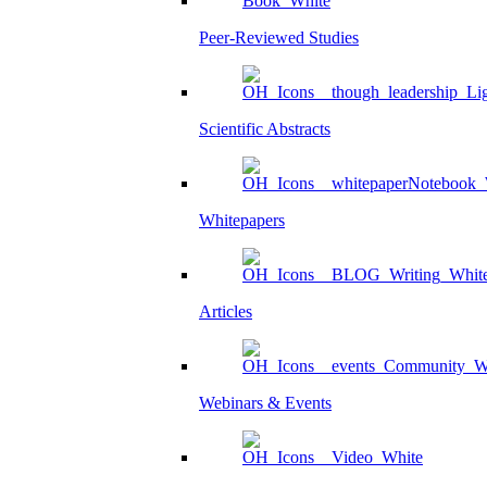
Peer-Reviewed Studies
Scientific Abstracts
Whitepapers
Articles
Webinars & Events