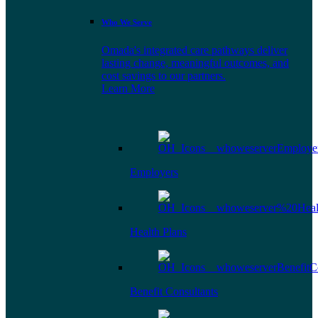
Who We Serve
Omada's integrated care pathways deliver
lasting change, meaningful outcomes, and
cost savings to our partners.
Learn More
Employers
Health Plans
Benefit Consultants