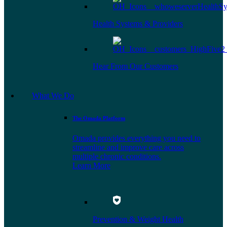
Health Systems & Providers
Hear From Our Customers
What We Do
The Omada Platform
Omada provides everything you need to
streamline and improve care across
multiple chronic conditions.
Learn More
Prevention & Weight Health