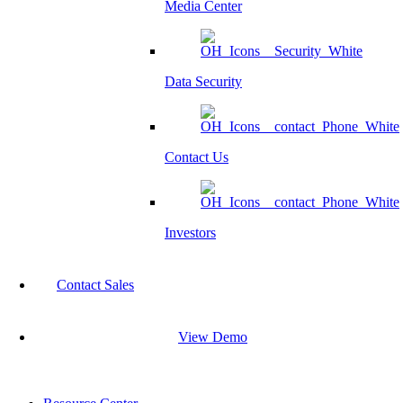
Media Center
Data Security
Contact Us
Investors
Contact Sales
View Demo