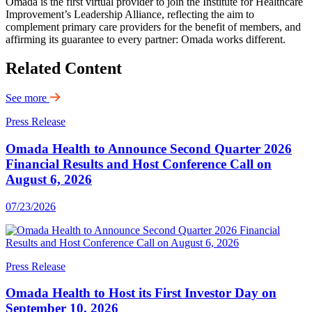
Omada is the first virtual provider to join the Institute for Healthcare
Improvement’s Leadership Alliance, reflecting the aim to
complement primary care providers for the benefit of members, and
affirming its guarantee to every partner: Omada works different.
Related Content
See more
Press Release
Omada Health to Announce Second Quarter 2026
Financial Results and Host Conference Call on
August 6, 2026
07/23/2026
Press Release
Omada Health to Host its First Investor Day on
September 10, 2026