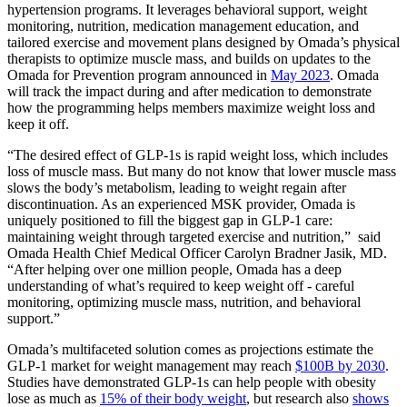
hypertension programs. It leverages behavioral support, weight
monitoring, nutrition, medication management education, and
tailored exercise and movement plans designed by Omada’s physical
therapists to optimize muscle mass, and builds on updates to the
Omada for Prevention program announced in
May 2023
. Omada
will track the impact during and after medication to demonstrate
how the programming helps members maximize weight loss and
keep it off.
“The desired effect of GLP-1s is rapid weight loss, which includes
loss of muscle mass. But many do not know that lower muscle mass
slows the body’s metabolism, leading to weight regain after
discontinuation. As an experienced MSK provider, Omada is
uniquely positioned to fill the biggest gap in GLP-1 care:
maintaining weight through targeted exercise and nutrition,” said
Omada Health Chief Medical Officer Carolyn Bradner Jasik, MD.
“After helping over one million people, Omada has a deep
understanding of what’s required to keep weight off - careful
monitoring, optimizing muscle mass, nutrition, and behavioral
support.”
Omada’s multifaceted solution comes as projections estimate the
GLP-1 market for weight management may reach
$100B by 2030
.
Studies have demonstrated GLP-1s can help people with obesity
lose as much as
15% of their body weight
, but research also
shows