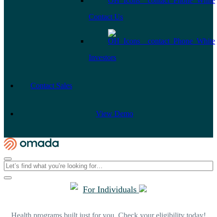
Contact Us
Investors
Contact Sales
View Demo
For Individuals
Health programs built just for you. Check your eligibility today!