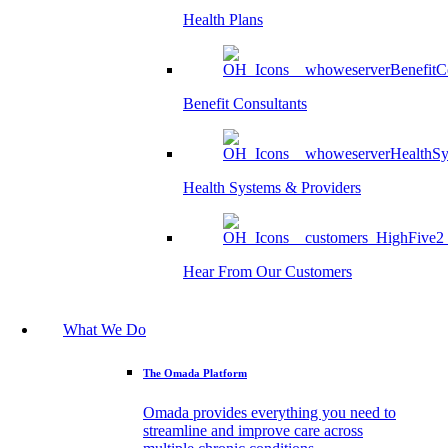
Health Plans
Benefit Consultants
Health Systems & Providers
Hear From Our Customers
What We Do
The Omada Platform
Omada provides everything you need to
streamline and improve care across