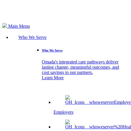
Search
Main Menu
Who We Serve
Who We Serve
Omada's integrated care pathways deliver
lasting change, meaningful outcomes, and
cost savings to our partners.
Learn More
Employers