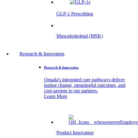
GLP-1 Prescribing
Musculoskeletal (MSK)
Research & Innovation
Research & Innovation
Omada's integrated care pathways deliver
lasting change, meaningful outcomes, and
cost savings to our partners.
Learn More
Product Innovation