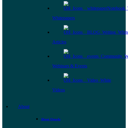
Whitepapers
Articles
Webinars & Events
Videos
About
About Omada