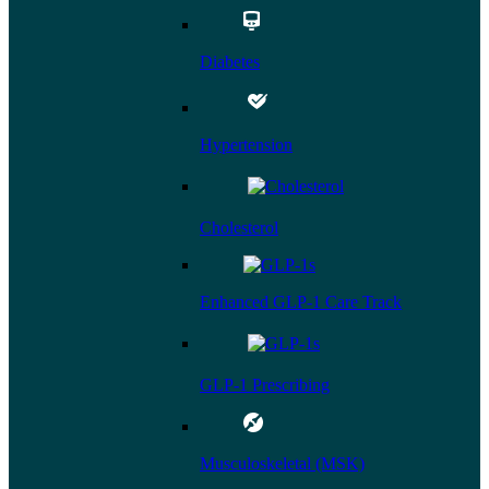
Diabetes
Hypertension
Cholesterol
Enhanced GLP-1 Care Track
GLP-1 Prescribing
Musculoskeletal (MSK)