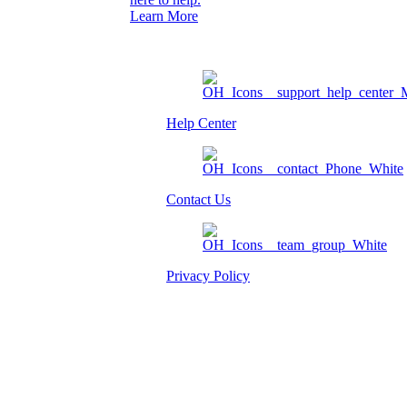
Learn More
Help Center
Contact Us
Privacy Policy
Am I eligible?
Member Login