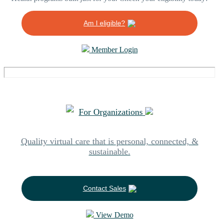
Am I eligible?
Member Login
For Organizations
Quality virtual care that is personal, connected, &
sustainable.
Contact Sales
View Demo