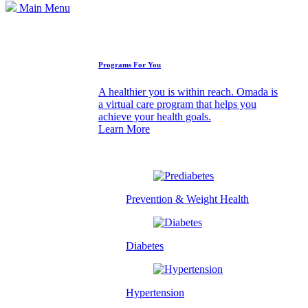
Main Menu
How We Can Help
Programs For You
A healthier you is within reach. Omada is
a virtual care program that helps you
achieve your health goals.
Learn More
Prevention & Weight Health
Diabetes
Hypertension