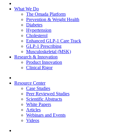
What We Do
The Omada Platform
Prevention & Weight Health
Diabetes
Hypertension
Cholesterol
Enhanced GLP-1 Care Track
GLP-1 Prescribing
Musculoskeletal (MSK)
Research & Innovation
Product Innovation
Clinical Rigor
Resource Center
Case Studies
Peer Reviewed Studies
Scientific Abstracts
White Papers
Articles
Webinars and Events
Videos