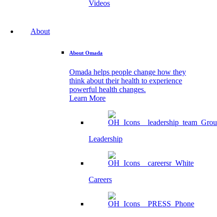
Videos
About
About Omada
Omada helps people change how they
think about their health to experience
powerful health changes.
Learn More
Leadership
Careers