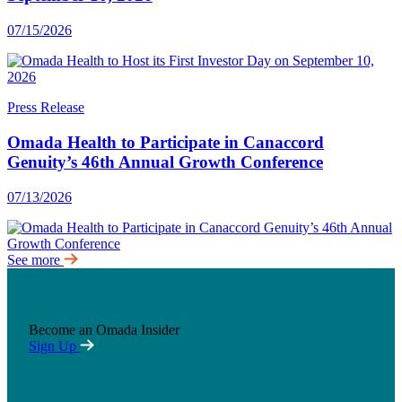
07/15/2026
Press Release
Omada Health to Participate in Canaccord
Genuity’s 46th Annual Growth Conference
07/13/2026
See more
Become an Omada Insider
Sign Up