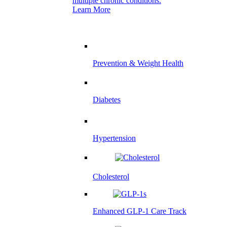
multiple chronic conditions.
Learn More
Prevention & Weight Health
Diabetes
Hypertension
Cholesterol
Enhanced GLP-1 Care Track