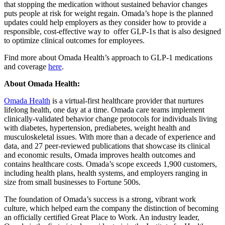
that stopping the medication without sustained behavior changes
puts people at risk for weight regain. Omada’s hope is the planned
updates could help employers as they consider how to provide a
responsible, cost-effective way to offer GLP-1s that is also designed
to optimize clinical outcomes for employees.
Find more about Omada Health’s approach to GLP-1 medications
and coverage
here
.
About Omada Health:
Omada Health
is a virtual-first healthcare provider that nurtures
lifelong health, one day at a time. Omada care teams implement
clinically-validated behavior change protocols for individuals living
with diabetes, hypertension, prediabetes, weight health and
musculoskeletal issues. With more than a decade of experience and
data, and 27 peer-reviewed publications that showcase its clinical
and economic results, Omada improves health outcomes and
contains healthcare costs. Omada’s scope exceeds 1,900 customers,
including health plans, health systems, and employers ranging in
size from small businesses to Fortune 500s.
The foundation of Omada’s success is a strong, vibrant work
culture, which helped earn the company the distinction of becoming
an officially certified Great Place to Work. An industry leader,