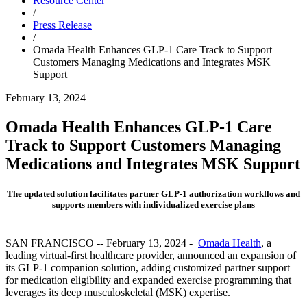
Resource Center
/
Press Release
/
Omada Health Enhances GLP-1 Care Track to Support
Customers Managing Medications and Integrates MSK
Support
February 13, 2024
Omada Health Enhances GLP-1 Care
Track to Support Customers Managing
Medications and Integrates MSK Support
The updated solution facilitates partner GLP-1 authorization workflows and
supports members with individualized exercise plans
SAN FRANCISCO -- February 13, 2024 -
Omada Health
, a
leading virtual-first healthcare provider, announced an expansion of
its GLP-1 companion solution, adding customized partner support
for medication eligibility and expanded exercise programming that
leverages its deep musculoskeletal (MSK) expertise.