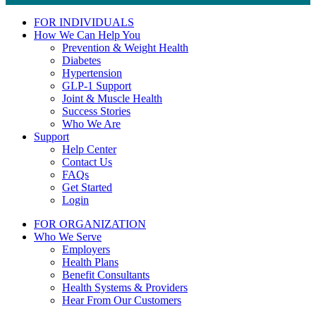
FOR INDIVIDUALS
How We Can Help You
Prevention & Weight Health
Diabetes
Hypertension
GLP-1 Support
Joint & Muscle Health
Success Stories
Who We Are
Support
Help Center
Contact Us
FAQs
Get Started
Login
FOR ORGANIZATION
Who We Serve
Employers
Health Plans
Benefit Consultants
Health Systems & Providers
Hear From Our Customers