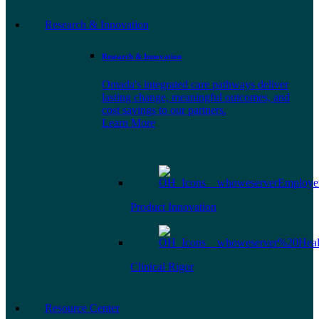
Research & Innovation
Research & Innovation
Omada's integrated care pathways deliver
lasting change, meaningful outcomes, and
cost savings to our partners.
Learn More
Product Innovation
Clinical Rigor
Resource Center