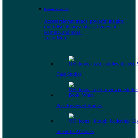
Resource Center
Access relevant trends, powerful insights,
multi-disciplinary analysis, live-event
learning, and more.
Learn More
Case Studies
Peer-Reviewed Studies
Scientific Abstracts