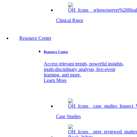
Clinical Rigor
Resource Center
Resource Center
Access relevant trends, powerful insights,
multi-disciplinary analysis, live-event
learning, and more.
Learn More
Case Studies