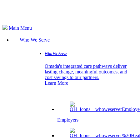
Search
Main Menu
Who We Serve
Who We Serve
Omada's integrated care pathways deliver
lasting change, meaningful outcomes, and
cost savings to our partners.
Learn More
Employers