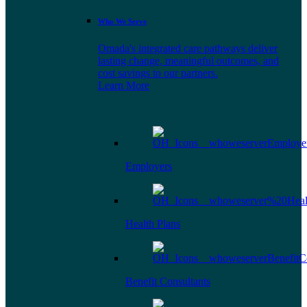
Who We Serve
Omada's integrated care pathways deliver
lasting change, meaningful outcomes, and
cost savings to our partners.
Learn More
Employers
Health Plans
Benefit Consultants