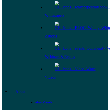
Whitepapers
Articles
Webinars & Events
Videos
About
About Omada