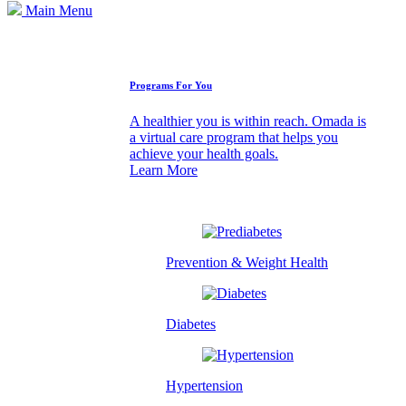
Main Menu
How We Can Help
Programs For You
A healthier you is within reach. Omada is
a virtual care program that helps you
achieve your health goals.
Learn More
Prevention & Weight Health
Diabetes
Hypertension