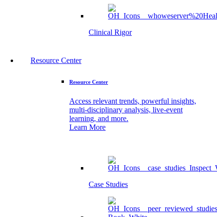
Clinical Rigor
Resource Center
Resource Center
Access relevant trends, powerful insights,
multi-disciplinary analysis, live-event
learning, and more.
Learn More
Case Studies