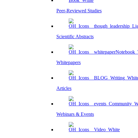
Peer-Reviewed Studies
Scientific Abstracts
Whitepapers
Articles
Webinars & Events