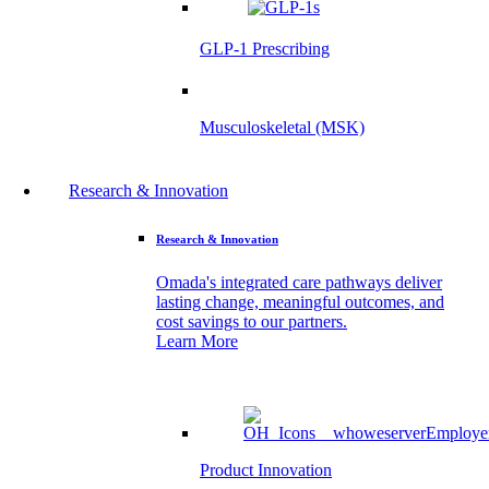
GLP-1 Prescribing
Musculoskeletal (MSK)
Research & Innovation
Research & Innovation
Omada's integrated care pathways deliver
lasting change, meaningful outcomes, and
cost savings to our partners.
Learn More
Product Innovation