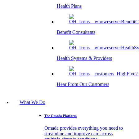
Health Plans
Benefit Consultants
Health Systems & Providers
Hear From Our Customers
What We Do
The Omada Platform
Omada provides everything you need to
streamline and improve care across