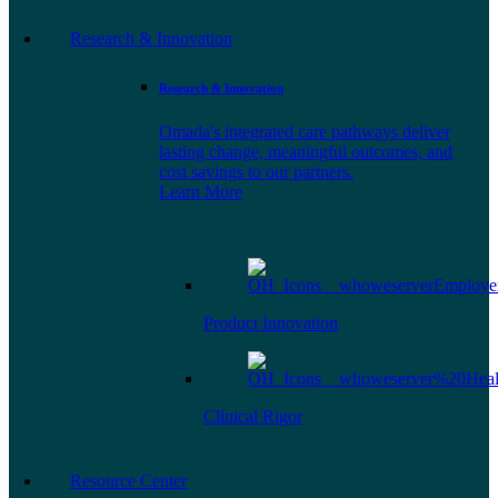
Research & Innovation
Research & Innovation
Omada's integrated care pathways deliver
lasting change, meaningful outcomes, and
cost savings to our partners.
Learn More
Product Innovation
Clinical Rigor
Resource Center