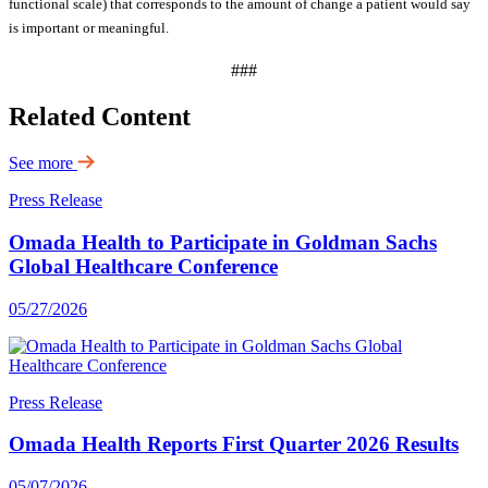
functional scale) that corresponds to the amount of change a patient would say
is important or meaningful.
###
Related Content
See more
Press Release
Omada Health to Participate in Goldman Sachs
Global Healthcare Conference
05/27/2026
Press Release
Omada Health Reports First Quarter 2026 Results
05/07/2026