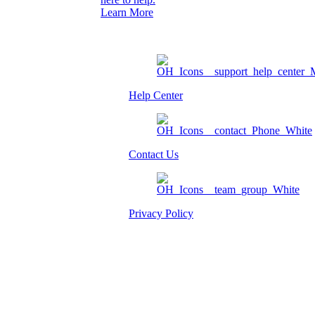
Learn More
Help Center
Contact Us
Privacy Policy
Am I eligible?
Member Login