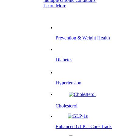
multiple chronic conditions.
Learn More
Prevention & Weight Health
Diabetes
Hypertension
Cholesterol
Enhanced GLP-1 Care Track