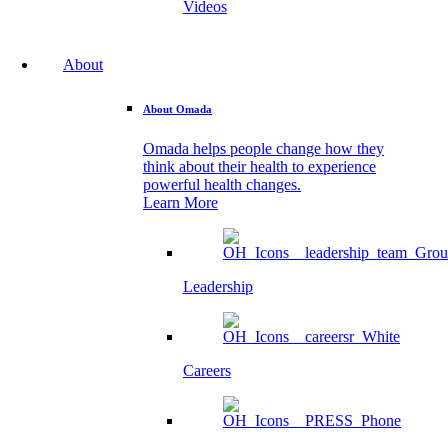
Videos
About
About Omada
Omada helps people change how they
think about their health to experience
powerful health changes.
Learn More
Leadership
Careers