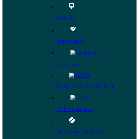
Diabetes
Hypertension
Cholesterol
Enhanced GLP-1 Care Track
GLP-1 Prescribing
Musculoskeletal (MSK)