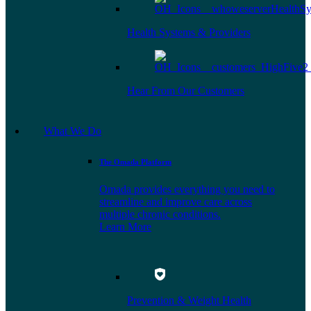
Health Systems & Providers
Hear From Our Customers
What We Do
The Omada Platform
Omada provides everything you need to
streamline and improve care across
multiple chronic conditions.
Learn More
Prevention & Weight Health