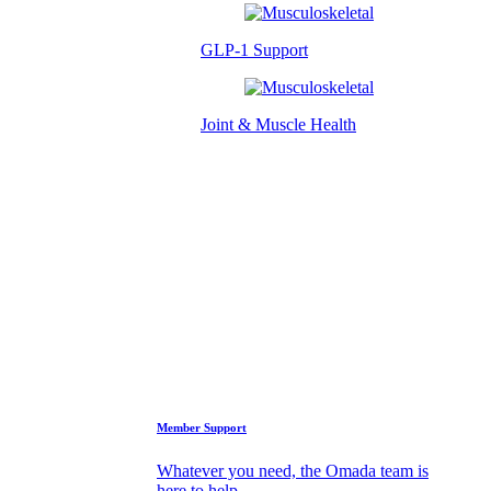
GLP-1 Support
Joint & Muscle Health
Success Stories
Who We Are
FAQs
Support
Member Support
Whatever you need, the Omada team is
here to help.