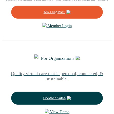
Am I eligible?
Member Login
For Organizations
Quality virtual care that is personal, connected, &
sustainable.
Contact Sales
View Demo