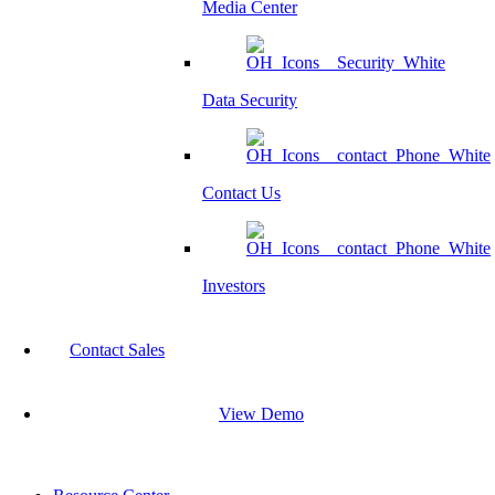
Media Center
Data Security
Contact Us
Investors
Contact Sales
View Demo