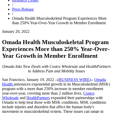
Resource Center
/
Press Release
/
Omada Health Musculoskeletal Program Experiences More
than 250% Year-Over-Year Growth in Member Enrollment
January 20, 2022
Omada Health Musculoskeletal Program
Experiences More than 250% Year-Over-
Year Growth in Member Enrollment
Omada Inks New Deals with Costco Wholesale and HealthPartners
to Address Pain and Mobility Issues
San Francisco, January 19, 2022
--(
BUSINESS WIRE
)--
Omada
Health
announces exponential growth in its Musculoskeletal (MSK)
program with a more than 250% increase in member enrollment
year-over-year, covering more than 2 million lives.
Costco
Wholesale
and
HealthPartners
expanded their partnerships with
Omada to help treat those with MSK conditions. MSK conditions
include injuries and disorders that affect the human body's
movement or musculoskeletal system. These issues can range in