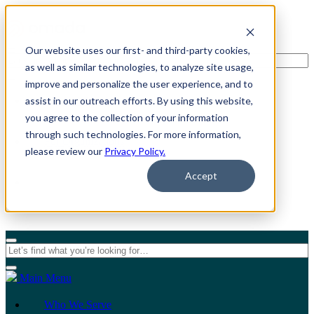
Our website uses our first- and third-party cookies,
as well as similar technologies, to analyze site usage,
improve and personalize the user experience, and to
assist in our outreach efforts. By using this website,
For Individuals
you agree to the collection of your information
through such technologies. For more information,
For Organizations
please review our
Privacy Policy.
Accept
Main Menu
Who We Serve