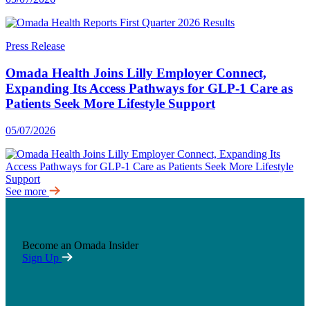
Press Release
Omada Health Joins Lilly Employer Connect,
Expanding Its Access Pathways for GLP-1 Care as
Patients Seek More Lifestyle Support
05/07/2026
See more
Become an Omada Insider
Sign Up