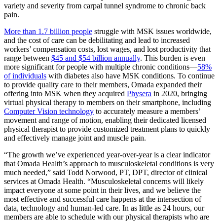
variety and severity from carpal tunnel syndrome to chronic back
pain.
More than 1.7 billion people
struggle with MSK issues worldwide,
and the cost of care can be
debilitating and lead to increased
workers’ compensation costs, lost wages, and lost productivity that
range between
$45 and $54 billion annually
.
This burden is even
more significant for people with multiple chronic conditions—
58%
of individuals
with diabetes also have MSK conditions. To continue
to provide quality care to their members, Omada expanded their
offering into MSK when they acquired
Physera
in 2020, bringing
virtual physical therapy to members on their smartphone, including
Computer Vision technology
to accurately measure a members’
movement and range of motion, enabling their dedicated licensed
physical therapist to provide customized treatment plans to quickly
and effectively manage joint and muscle pain.
“The growth we’ve experienced year-over-year is a clear indicator
that Omada Health’s approach to musculoskeletal conditions is very
much needed,” said Todd Norwood, PT, DPT, director of clinical
services at Omada Health. “Musculoskeletal concerns will likely
impact everyone at some point in their lives, and we believe the
most effective and successful care happens at the intersection of
data, technology and human-led care. In as little as 24 hours, our
members are able to schedule with our physical therapists who are