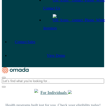
Contact Us
Investors
Contact Sales
View Demo
For Individuals
Health programs built just for you. Check your eligibility today!