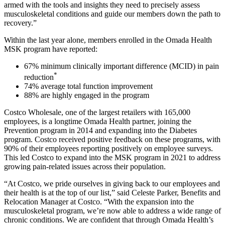
armed with the tools and insights they need to precisely assess
musculoskeletal conditions and guide our members down the path to
recovery.”
Within the last year alone, members enrolled in the Omada Health
MSK program have reported:
67% minimum clinically important difference (MCID) in pain
*
reduction
74% average total function improvement
88% are highly engaged in the program
Costco Wholesale, one of the largest retailers with 165,000
employees, is a longtime Omada Health partner, joining the
Prevention program in 2014 and expanding into the Diabetes
program. Costco received positive feedback on these programs, with
90% of their employees reporting positively on employee surveys.
This led Costco to expand into the MSK program in 2021 to address
growing pain-related issues across their population.
“At Costco, we pride ourselves in giving back to our employees and
their health is at the top of our list,” said Celeste Parker, Benefits and
Relocation Manager at Costco. “With the expansion into the
musculoskeletal program, we’re now able to address a wide range of
chronic conditions. We are confident that through Omada Health’s