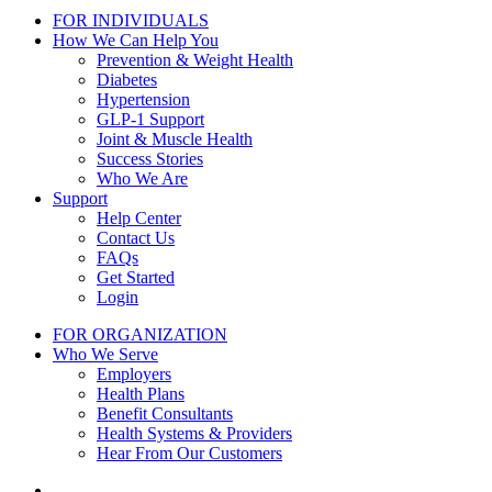
FOR INDIVIDUALS
How We Can Help You
Prevention & Weight Health
Diabetes
Hypertension
GLP-1 Support
Joint & Muscle Health
Success Stories
Who We Are
Support
Help Center
Contact Us
FAQs
Get Started
Login
FOR ORGANIZATION
Who We Serve
Employers
Health Plans
Benefit Consultants
Health Systems & Providers
Hear From Our Customers