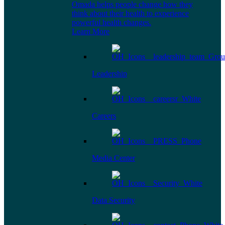
Omada helps people change how they
think about their health to experience
powerful health changes.
Learn More
Leadership
Careers
Media Center
Data Security