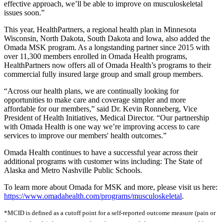
effective approach, we’ll be able to improve on musculoskeletal
issues soon.”
This year, HealthPartners, a regional health plan in Minnesota
Wisconsin, North Dakota, South Dakota and Iowa, also added the
Omada MSK program. As a longstanding partner since 2015 with
over 11,300 members enrolled in Omada Health programs,
HealthPartners now offers all of Omada Health’s programs to their
commercial fully insured large group and small group members.
“Across our health plans, we are continually looking for
opportunities to make care and coverage simpler and more
affordable for our members,” said Dr. Kevin Ronneberg, Vice
President of Health Initiatives, Medical Director. “Our partnership
with Omada Health is one way we’re improving access to care
services to improve our members' health outcomes.”
Omada Health continues to have a successful year across their
additional programs with customer wins including: The State of
Alaska and Metro Nashville Public Schools.
To learn more about Omada for MSK and more, please visit us here:
https://www.omadahealth.com/programs/musculoskeletal
.
*MCID is defined as a cutoff point for a self-reported outcome measure (pain or