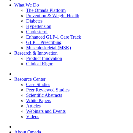
What We Do
The Omada Platform
Prevention & Weight Health
Diabetes
Hypertension
Cholesterol
Enhanced GLP-1 Care Track
GLP-1 Prescribing
Musculoskeletal (MSK)
Research & Innovation
Product Innovation
Clinical Rigor
Resource Center
Case Studies
Peer Reviewed Studies
Scientific Abstracts
White Papers
Articles
Webinars and Events
Videos
About Omada