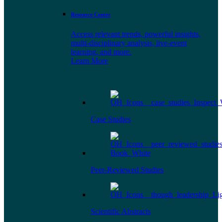
Resource Center
Access relevant trends, powerful insights,
multi-disciplinary analysis, live-event
learning, and more.
Learn More
Case Studies
Peer-Reviewed Studies
Scientific Abstracts