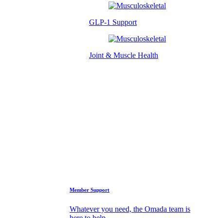
GLP-1 Support
Joint & Muscle Health
Success Stories
Who We Are
FAQs
Support
Member Support
Whatever you need, the Omada team is
here to help.