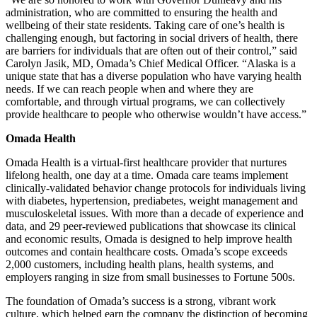
administration, who are committed to ensuring the health and
wellbeing of their state residents. Taking care of one’s health is
challenging enough, but factoring in social drivers of health, there
are barriers for individuals that are often out of their control,” said
Carolyn Jasik, MD, Omada’s Chief Medical Officer. “Alaska is a
unique state that has a diverse population who have varying health
needs. If we can reach people when and where they are
comfortable, and through virtual programs, we can collectively
provide healthcare to people who otherwise wouldn’t have access.”
Omada Health
Omada Health is a virtual-first healthcare provider that nurtures
lifelong health, one day at a time. Omada care teams implement
clinically-validated behavior change protocols for individuals living
with diabetes, hypertension, prediabetes, weight management and
musculoskeletal issues. With more than a decade of experience and
data, and 29 peer-reviewed publications that showcase its clinical
and economic results, Omada is designed to help improve health
outcomes and contain healthcare costs. Omada’s scope exceeds
2,000 customers, including health plans, health systems, and
employers ranging in size from small businesses to Fortune 500s.
The foundation of Omada’s success is a strong, vibrant work
culture, which helped earn the company the distinction of becoming