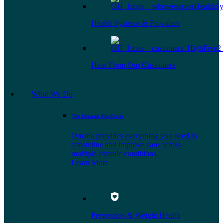
Health Systems & Providers
Hear From Our Customers
What We Do
The Omada Platform
Omada provides everything you need to
streamline and improve care across
multiple chronic conditions.
Learn More
Prevention & Weight Health