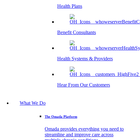
Health Plans
Benefit Consultants
Health Systems & Providers
Hear From Our Customers
What We Do
The Omada Platform
Omada provides everything you need to
streamline and improve care across