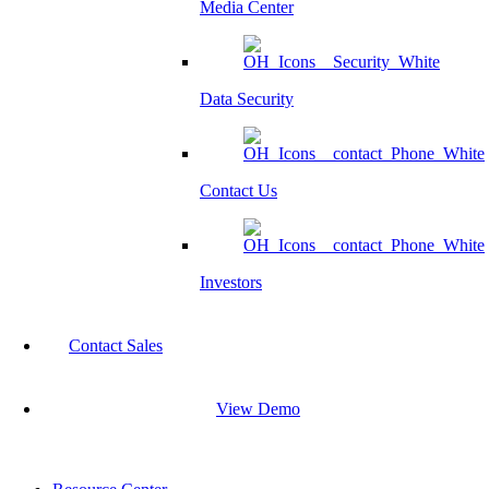
Media Center
Data Security
Contact Us
Investors
Contact Sales
View Demo