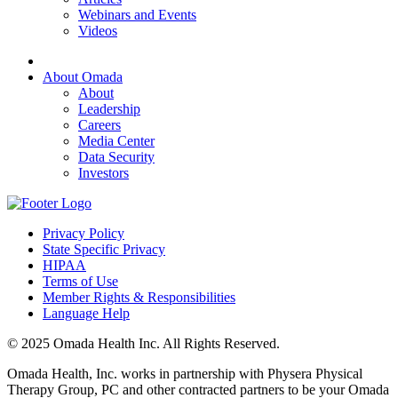
Webinars and Events
Videos
About Omada
About
Leadership
Careers
Media Center
Data Security
Investors
Privacy Policy
State Specific Privacy
HIPAA
Terms of Use
Member Rights & Responsibilities
Language Help
© 2025 Omada Health Inc. All Rights Reserved.
Omada Health, Inc. works in partnership with Physera Physical
Therapy Group, PC and other contracted partners to be your Omada