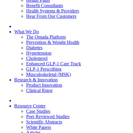
Health Plans
Benefit Consultants
Health Systems & Providers
Hear From Our Customers
What We Do
The Omada Platform
Prevention & Weight Health
Diabetes
Hypertension
Cholesterol
Enhanced GLP-1 Care Track
GLP-1 Prescribing
Musculoskeletal (MSK)
Research & Innovation
Product Innovation
Clinical Rigor
Resource Center
Case Studies
Peer Reviewed Studies
Scientific Abstracts
White Papers
Articles