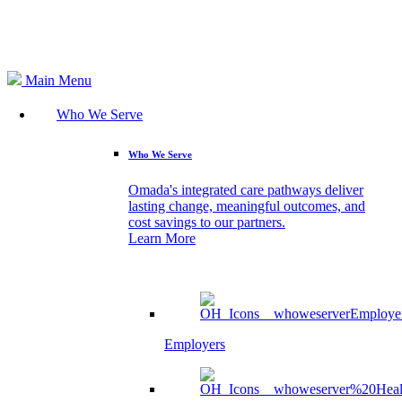
Search
Main Menu
Who We Serve
Who We Serve
Omada's integrated care pathways deliver
lasting change, meaningful outcomes, and
cost savings to our partners.
Learn More
Employers