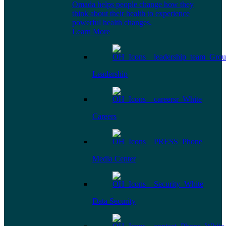
Omada helps people change how they
think about their health to experience
powerful health changes.
Learn More
Leadership
Careers
Media Center
Data Security