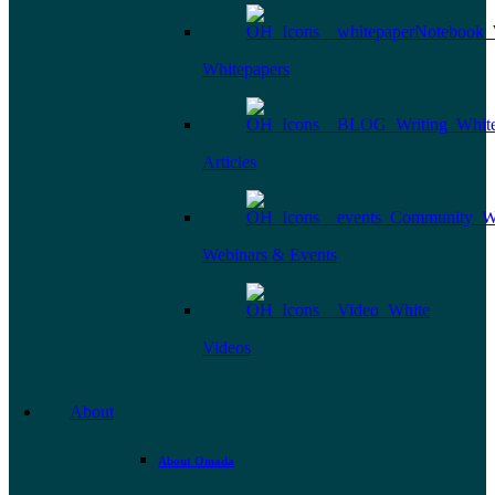
Whitepapers
Articles
Webinars & Events
Videos
About
About Omada