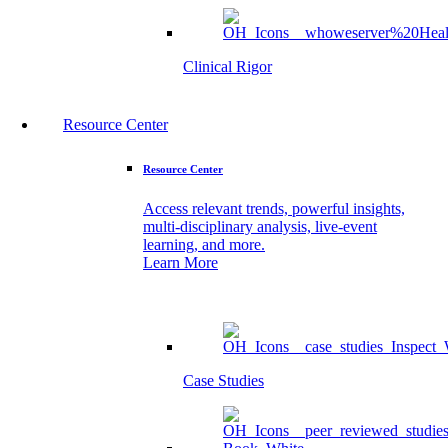
Clinical Rigor
Resource Center
Resource Center
Access relevant trends, powerful insights,
multi-disciplinary analysis, live-event
learning, and more.
Learn More
Case Studies