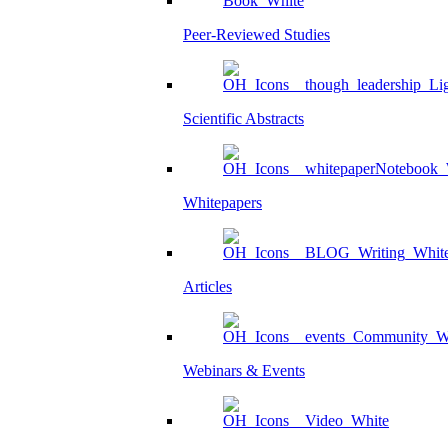
Peer-Reviewed Studies
Scientific Abstracts
Whitepapers
Articles
Webinars & Events