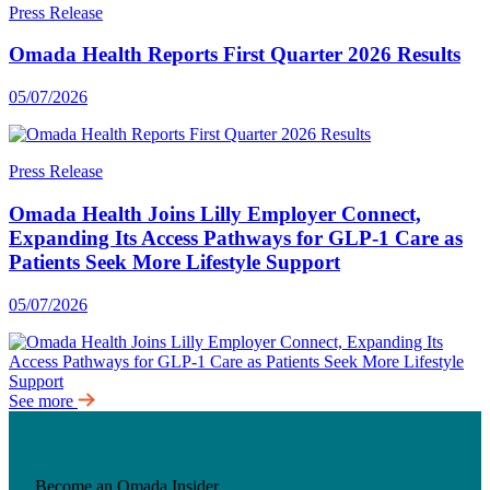
Press Release
Omada Health Reports First Quarter 2026 Results
05/07/2026
Press Release
Omada Health Joins Lilly Employer Connect,
Expanding Its Access Pathways for GLP-1 Care as
Patients Seek More Lifestyle Support
05/07/2026
See more
Become an Omada Insider