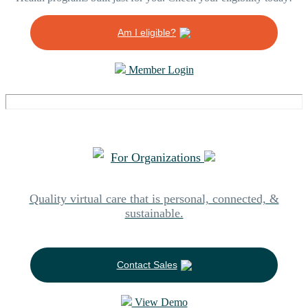
Am I eligible?
Member Login
For Organizations
Quality virtual care that is personal, connected, &
sustainable.
Contact Sales
View Demo