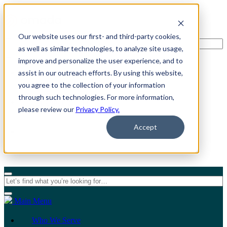
Our website uses our first- and third-party cookies,
as well as similar technologies, to analyze site usage,
improve and personalize the user experience, and to
assist in our outreach efforts. By using this website,
For Individuals
you agree to the collection of your information
through such technologies. For more information,
For Organizations
please review our
Privacy Policy.
Accept
Main Menu
Who We Serve