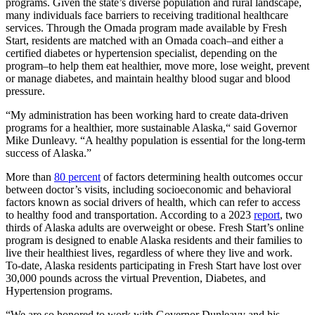
programs. Given the state’s diverse population and rural landscape,
many individuals face barriers to receiving traditional healthcare
services. Through the Omada program made available by Fresh
Start, residents are matched with an Omada coach–and either a
certified diabetes or hypertension specialist, depending on the
program–to help them eat healthier, move more, lose weight, prevent
or manage diabetes, and maintain healthy blood sugar and blood
pressure.
“My administration has been working hard to create data-driven
programs for a healthier, more sustainable Alaska,“ said Governor
Mike Dunleavy. “A healthy population is essential for the long-term
success of Alaska.”
More than
80 percent
of factors determining health outcomes occur
between doctor’s visits, including socioeconomic and behavioral
factors known as social drivers of health, which can refer to access
to healthy food and transportation. According to a 2023
report
, two
thirds of Alaska adults are overweight or obese. Fresh Start’s online
program is designed to enable Alaska residents and their families to
live their healthiest lives, regardless of where they live and work.
To-date, Alaska residents participating in Fresh Start have lost over
30,000 pounds across the virtual Prevention, Diabetes, and
Hypertension programs.
“We are so honored to work with Governor Dunleavy and his