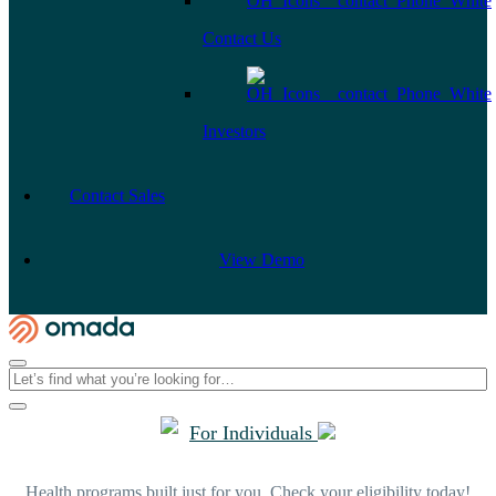
Contact Us
Investors
Contact Sales
View Demo
For Individuals
Health programs built just for you. Check your eligibility today!