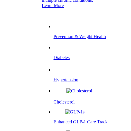
multiple chronic conditions.
Learn More
Prevention & Weight Health
Diabetes
Hypertension
Cholesterol
Enhanced GLP-1 Care Track