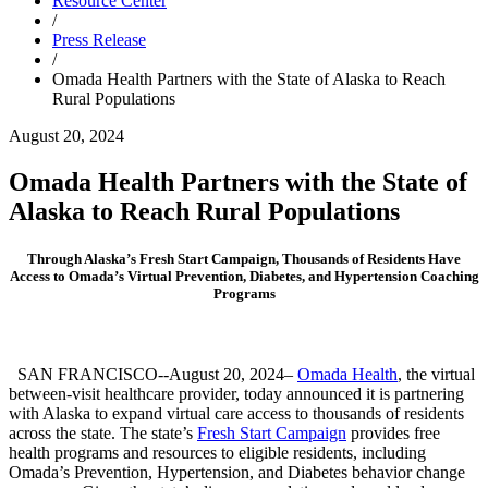
Resource Center
/
Press Release
/
Omada Health Partners with the State of Alaska to Reach
Rural Populations
August 20, 2024
Omada Health Partners with the State of
Alaska to Reach Rural Populations
Through Alaska’s Fresh Start Campaign, Thousands of Residents Have
Access to Omada’s Virtual Prevention, Diabetes, and Hypertension Coaching
Programs
SAN FRANCISCO--August 20, 2024–
Omada Health
, the virtual
between-visit healthcare provider, today announced it is partnering
with Alaska to expand virtual care access to thousands of residents
across the state. The state’s
Fresh Start Campaign
provides free
health programs and resources to eligible residents, including
Omada’s Prevention, Hypertension, and Diabetes behavior change