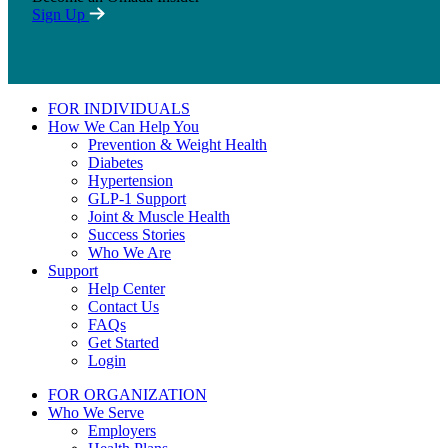
Sign Up
FOR INDIVIDUALS
How We Can Help You
Prevention & Weight Health
Diabetes
Hypertension
GLP-1 Support
Joint & Muscle Health
Success Stories
Who We Are
Support
Help Center
Contact Us
FAQs
Get Started
Login
FOR ORGANIZATION
Who We Serve
Employers