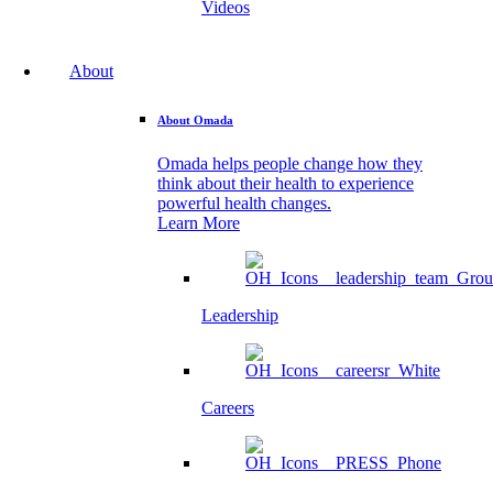
Videos
About
About Omada
Omada helps people change how they
think about their health to experience
powerful health changes.
Learn More
Leadership
Careers