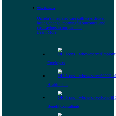
Who We Serve
Omada's integrated care pathways deliver
lasting change, meaningful outcomes, and
cost savings to our partners.
Learn More
Employers
Health Plans
Benefit Consultants