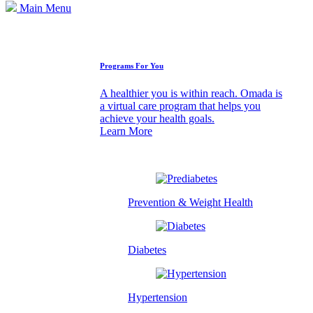
Main Menu
How We Can Help
Programs For You
A healthier you is within reach. Omada is
a virtual care program that helps you
achieve your health goals.
Learn More
Prevention & Weight Health
Diabetes
Hypertension