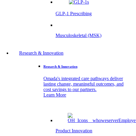
GLP-1 Prescribing
Musculoskeletal (MSK)
Research & Innovation
Research & Innovation
Omada's integrated care pathways deliver
lasting change, meaningful outcomes, and
cost savings to our partners.
Learn More
Product Innovation