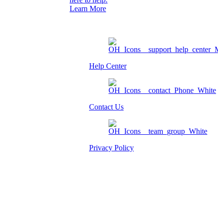
Learn More
Help Center
Contact Us
Privacy Policy
Am I eligible?
Member Login