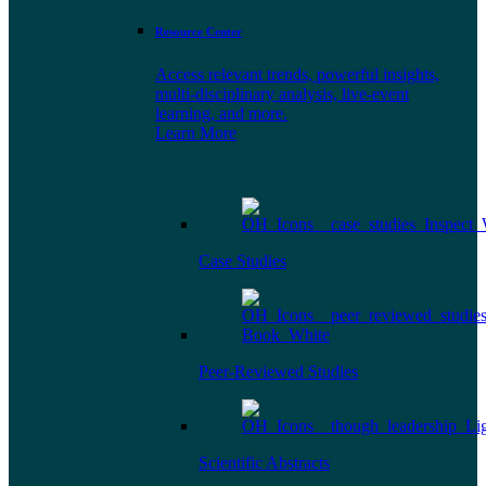
Resource Center
Access relevant trends, powerful insights,
multi-disciplinary analysis, live-event
learning, and more.
Learn More
Case Studies
Peer-Reviewed Studies
Scientific Abstracts