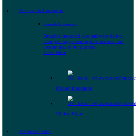
Research & Innovation
Research & Innovation
Omada's integrated care pathways deliver
lasting change, meaningful outcomes, and
cost savings to our partners.
Learn More
Product Innovation
Clinical Rigor
Resource Center