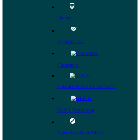
Diabetes
Hypertension
Cholesterol
Enhanced GLP-1 Care Track
GLP-1 Prescribing
Musculoskeletal (MSK)