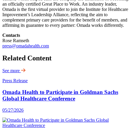
an officially certified Great Place to Work. An industry leader,
Omada is the first virtual provider to join the Institute for Healthcare
Improvement’s Leadership Alliance, reflecting the aim to
complement primary care providers for the benefit of members, and
affirming its guarantee to every partner: Omada works differently.
Contacts
Rose Ramseth
press@omadahealth.com
Related Content
See more
Press Release
Omada Health to Participate in Goldman Sachs
Global Healthcare Conference
05/27/2026