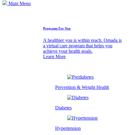
Main Menu
How We Can Help
Programs For You
A healthier you is within reach. Omada is
a virtual care program that helps you
achieve your health goals.
Learn More
Prevention & Weight Health
Diabetes
Hypertension