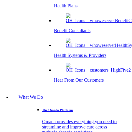
Health Plans
Benefit Consultants
Health Systems & Providers
Hear From Our Customers
What We Do
The Omada Platform
Omada provides everything you need to
streamline and improve care across