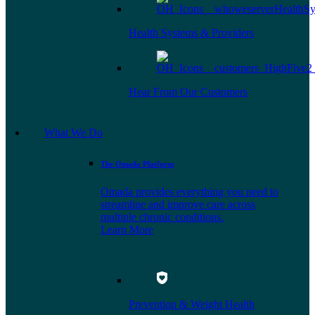
Health Systems & Providers
Hear From Our Customers
What We Do
The Omada Platform
Omada provides everything you need to
streamline and improve care across
multiple chronic conditions.
Learn More
Prevention & Weight Health