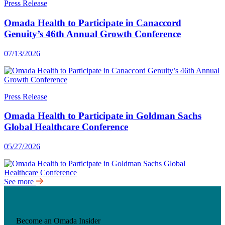
Press Release
Omada Health to Participate in Canaccord
Genuity’s 46th Annual Growth Conference
07/13/2026
Press Release
Omada Health to Participate in Goldman Sachs
Global Healthcare Conference
05/27/2026
See more
Become an Omada Insider