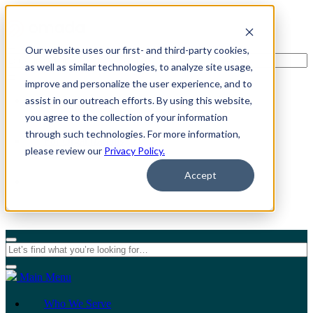
Our website uses our first- and third-party cookies,
as well as similar technologies, to analyze site usage,
improve and personalize the user experience, and to
assist in our outreach efforts. By using this website,
For Individuals
you agree to the collection of your information
through such technologies. For more information,
For Organizations
please review our
Privacy Policy.
Accept
Main Menu
Who We Serve