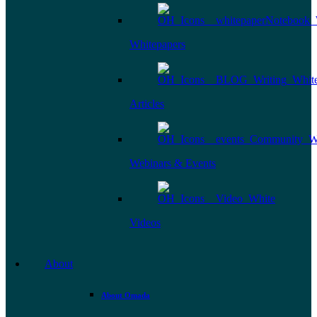
Whitepapers
Articles
Webinars & Events
Videos
About
About Omada