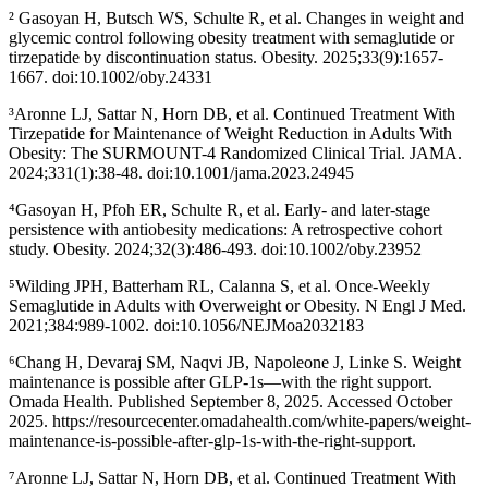
² Gasoyan H, Butsch WS, Schulte R, et al. Changes in weight and
glycemic control following obesity treatment with semaglutide or
tirzepatide by discontinuation status. Obesity. 2025;33(9):1657-
1667. doi:10.1002/oby.24331
³Aronne LJ, Sattar N, Horn DB, et al. Continued Treatment With
Tirzepatide for Maintenance of Weight Reduction in Adults With
Obesity: The SURMOUNT-4 Randomized Clinical Trial. JAMA.
2024;331(1):38-48. doi:10.1001/jama.2023.24945
⁴Gasoyan H, Pfoh ER, Schulte R, et al. Early- and later-stage
persistence with antiobesity medications: A retrospective cohort
study. Obesity. 2024;32(3):486-493. doi:10.1002/oby.23952
⁵Wilding JPH, Batterham RL, Calanna S, et al. Once-Weekly
Semaglutide in Adults with Overweight or Obesity. N Engl J Med.
2021;384:989-1002. doi:10.1056/NEJMoa2032183
⁶Chang H, Devaraj SM, Naqvi JB, Napoleone J, Linke S. Weight
maintenance is possible after GLP-1s—with the right support.
Omada Health. Published September 8, 2025. Accessed October
2025. https://resourcecenter.omadahealth.com/white-papers/weight-
maintenance-is-possible-after-glp-1s-with-the-right-support.
⁷Aronne LJ, Sattar N, Horn DB, et al. Continued Treatment With