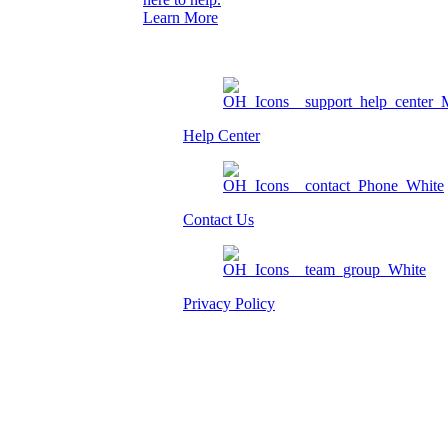
Learn More
Help Center
Contact Us
Privacy Policy
Am I eligible?
Member Login