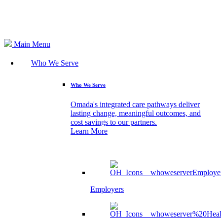
Search
Main Menu
Who We Serve
Who We Serve
Omada's integrated care pathways deliver
lasting change, meaningful outcomes, and
cost savings to our partners.
Learn More
Employers