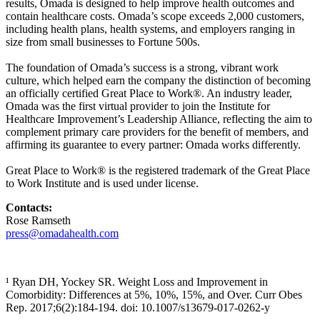
results, Omada is designed to help improve health outcomes and
contain healthcare costs. Omada’s scope exceeds 2,000 customers,
including health plans, health systems, and employers ranging in
size from small businesses to Fortune 500s.
The foundation of Omada’s success is a strong, vibrant work
culture, which helped earn the company the distinction of becoming
an officially certified Great Place to Work®. An industry leader,
Omada was the first virtual provider to join the Institute for
Healthcare Improvement’s Leadership Alliance, reflecting the aim to
complement primary care providers for the benefit of members, and
affirming its guarantee to every partner: Omada works differently.
Great Place to Work® is the registered trademark of the Great Place
to Work Institute and is used under license.
Contacts:
Rose Ramseth
press@omadahealth.com
¹ Ryan DH, Yockey SR. Weight Loss and Improvement in
Comorbidity: Differences at 5%, 10%, 15%, and Over. Curr Obes
Rep. 2017;6(2):184-194. doi: 10.1007/s13679-017-0262-y