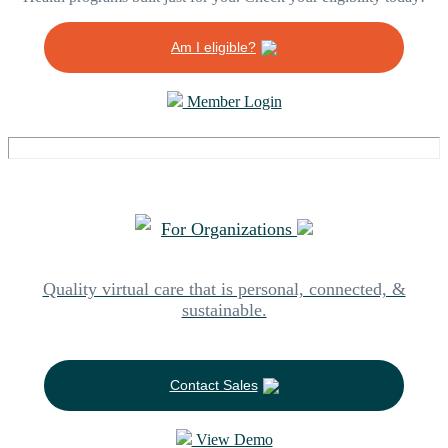
Am I eligible?
Member Login
For Organizations
Quality virtual care that is personal, connected, &
sustainable.
Contact Sales
View Demo