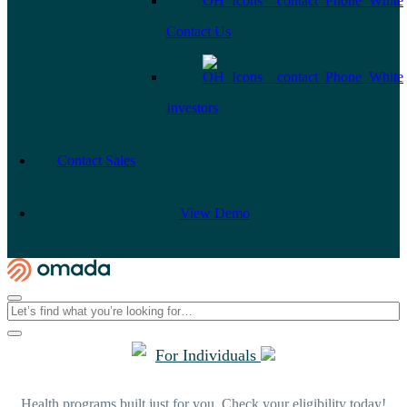
Contact Us
Investors
Contact Sales
View Demo
For Individuals
Health programs built just for you. Check your eligibility today!