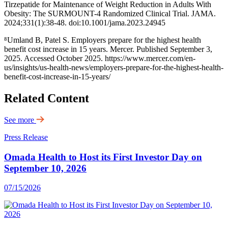
Tirzepatide for Maintenance of Weight Reduction in Adults With
Obesity: The SURMOUNT-4 Randomized Clinical Trial. JAMA.
2024;331(1):38-48. doi:10.1001/jama.2023.24945
⁸Umland B, Patel S. Employers prepare for the highest health
benefit cost increase in 15 years. Mercer. Published September 3,
2025. Accessed October 2025. https://www.mercer.com/en-
us/insights/us-health-news/employers-prepare-for-the-highest-health-
benefit-cost-increase-in-15-years/
Related Content
See more
Press Release
Omada Health to Host its First Investor Day on
September 10, 2026
07/15/2026