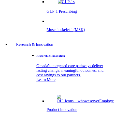
GLP-1 Prescribing
Musculoskeletal (MSK)
Research & Innovation
Research & Innovation
Omada's integrated care pathways deliver
lasting change, meaningful outcomes, and
cost savings to our partners.
Learn More
Product Innovation