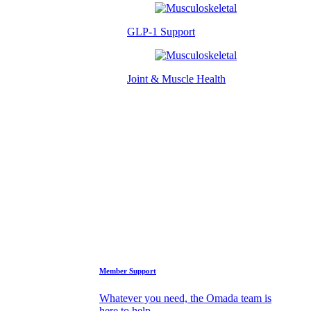
GLP-1 Support
Joint & Muscle Health
Success Stories
Who We Are
FAQs
Support
Member Support
Whatever you need, the Omada team is
here to help.