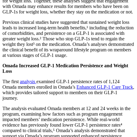
for weight loss. Together, these analyses suggest that engagement
with Omada may enhance results for members who have been on
GLP-1s for weight loss, whether they stay on the medication or not.
Previous clinical studies have suggested that sustained weight loss
leads to increased long-term health benefits,¹ including the reduction
of comorbidities, and persistence on a GLP-1 is associated with
greater weight loss.² Those who stop GLP-1s tend to regain the
weight they lost³ on the medication. Omada’s analyses demonstrated
the clinical benefit of its wraparound lifestyle program on members
at various stages of GLP-1 usage.
Omada Increased GLP-1 Medication Persistence and Weight
Loss
The first
analysis
examined GLP-1 persistence rates of 1,124
Omada members enrolled in Omada’s
Enhanced GLP-1 Care Track
,
which provides tailored support to members on their GLP-1
journey.
The analysis evaluated Omada members at 12 and 24 weeks in the
program, examining how factors such as program engagement
impacted members’ medication persistence. While real-world
evidence has previously found lower GLP-1 persistence rates⁴
compared to clinical trials,⁵ Omada’s analysis demonstrated that
support via Omada’s program supported enhanced persistence