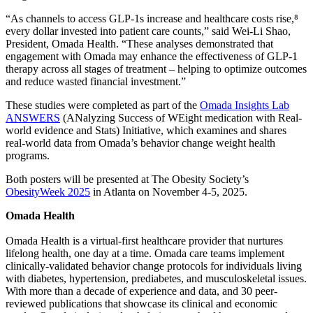
“As channels to access GLP-1s increase and healthcare costs rise,⁸
every dollar invested into patient care counts,” said Wei-Li Shao,
President, Omada Health. “These analyses demonstrated that
engagement with Omada may enhance the effectiveness of GLP-1
therapy across all stages of treatment – helping to optimize outcomes
and reduce wasted financial investment.”
These studies were completed as part of the
Omada Insights Lab
ANSWERS
(ANalyzing Success of WEight medication with Real-
world evidence and Stats) Initiative, which examines and shares
real-world data from Omada’s behavior change weight health
programs.
Both posters will be presented at The Obesity Society’s
ObesityWeek 2025
in Atlanta on November 4-5, 2025.
Omada Health
Omada Health is a virtual-first healthcare provider that nurtures
lifelong health, one day at a time. Omada care teams implement
clinically-validated behavior change protocols for individuals living
with diabetes, hypertension, prediabetes, and musculoskeletal issues.
With more than a decade of experience and data, and 30 peer-
reviewed publications that showcase its clinical and economic