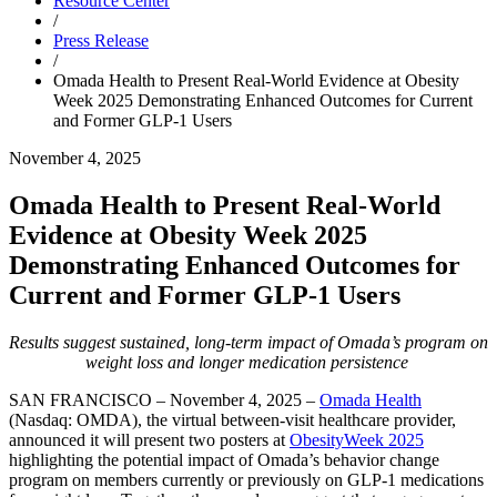
Resource Center
/
Press Release
/
Omada Health to Present Real-World Evidence at Obesity
Week 2025 Demonstrating Enhanced Outcomes for Current
and Former GLP-1 Users
November 4, 2025
Omada Health to Present Real-World
Evidence at Obesity Week 2025
Demonstrating Enhanced Outcomes for
Current and Former GLP-1 Users
Results suggest sustained, long-term impact of Omada’s program on
weight loss and longer medication persistence
SAN FRANCISCO – November 4, 2025 –
Omada Health
(Nasdaq: OMDA), the virtual between-visit healthcare provider,
announced it will present two posters at
ObesityWeek 2025
highlighting the potential impact of Omada’s behavior change
program on members currently or previously on GLP-1 medications