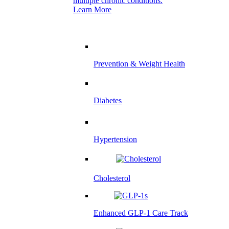
multiple chronic conditions.
Learn More
Prevention & Weight Health
Diabetes
Hypertension
Cholesterol
Enhanced GLP-1 Care Track