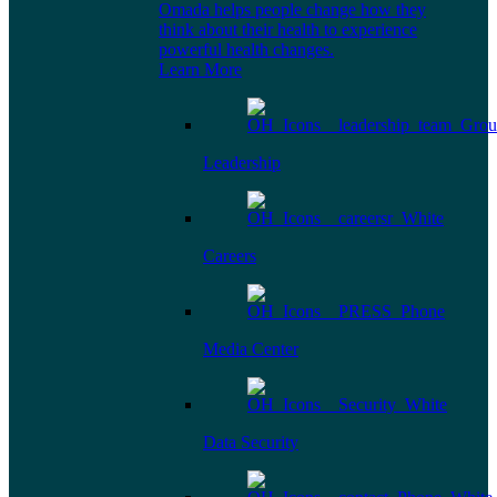
Omada helps people change how they
think about their health to experience
powerful health changes.
Learn More
Leadership
Careers
Media Center
Data Security