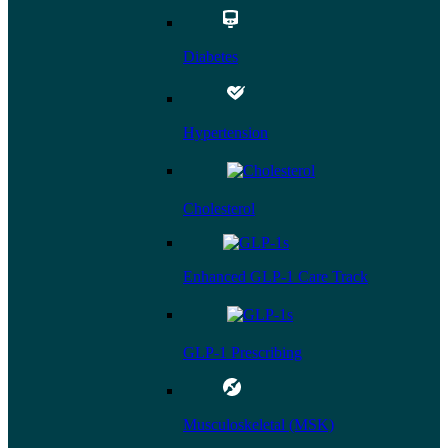
Diabetes
Hypertension
Cholesterol
Enhanced GLP-1 Care Track
GLP-1 Prescribing
Musculoskeletal (MSK)