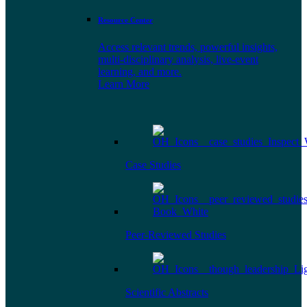
Resource Center
Access relevant trends, powerful insights,
multi-disciplinary analysis, live-event
learning, and more.
Learn More
Case Studies
Peer-Reviewed Studies
Scientific Abstracts