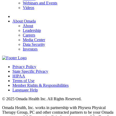
Webinars and Events
Videos
About Omada
About
Leadership
Careers
Media Center
Data Security
Investors
Privacy Policy
State Specific Privacy
HIPAA
Terms of Use
Member Rights & Responsibilities
Language Help
© 2025 Omada Health Inc. All Rights Reserved.
Omada Health, Inc. works in partnership with Physera Physical
Therapy Group, PC and other contracted partners to be your Omada