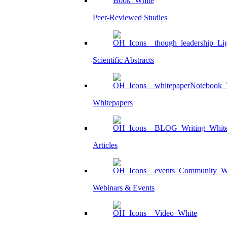
Peer-Reviewed Studies
Scientific Abstracts
Whitepapers
Articles
Webinars & Events