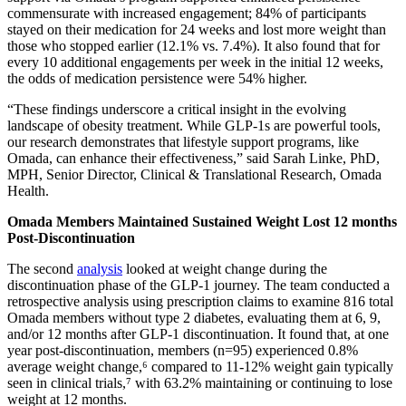
commensurate with increased engagement; 84% of participants
stayed on their medication for 24 weeks and lost more weight than
those who stopped earlier (12.1% vs. 7.4%). It also found that for
every 10 additional engagements per week in the initial 12 weeks,
the odds of medication persistence were 54% higher.
“These findings underscore a critical insight in the evolving
landscape of obesity treatment. While GLP-1s are powerful tools,
our research demonstrates that lifestyle support programs, like
Omada, can enhance their effectiveness,” said Sarah Linke, PhD,
MPH, Senior Director, Clinical & Translational Research, Omada
Health.
Omada Members Maintained Sustained Weight Lost 12 months
Post-Discontinuation
The second
analysis
looked at weight change during the
discontinuation phase of the GLP-1 journey. The team conducted a
retrospective analysis using prescription claims to examine 816 total
Omada members without type 2 diabetes, evaluating them at 6, 9,
and/or 12 months after GLP-1 discontinuation. It found that, at one
year post-discontinuation, members (n=95) experienced 0.8%
average weight change,⁶ compared to 11-12% weight gain typically
seen in clinical trials,⁷ with 63.2% maintaining or continuing to lose
weight at 12 months.