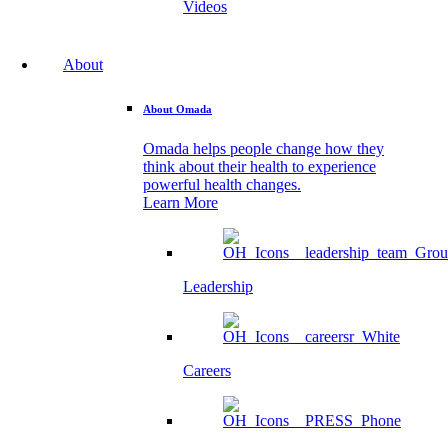
Videos
About
About Omada
Omada helps people change how they
think about their health to experience
powerful health changes.
Learn More
Leadership
Careers