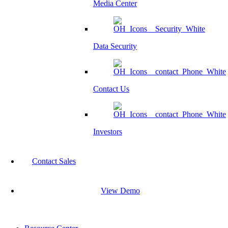
Media Center
Data Security
Contact Us
Investors
Contact Sales
View Demo