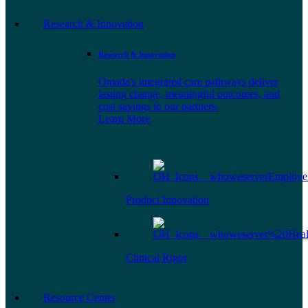
Research & Innovation
Research & Innovation
Omada's integrated care pathways deliver
lasting change, meaningful outcomes, and
cost savings to our partners.
Learn More
Product Innovation
Clinical Rigor
Resource Center