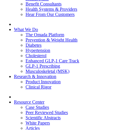
Benefit Consultants
Health Systems & Providers
Hear From Our Customers
What We Do
The Omada Platform
Prevention & Weight Health
Diabetes
Hypertension
Cholesterol
Enhanced GLP-1 Care Track
GLP-1 Prescribing
Musculoskeletal (MSK)
Research & Innovation
Product Innovation
Clinical Rigor
Resource Center
Case Studies
Peer Reviewed Studies
Scientific Abstracts
White Papers
Articles