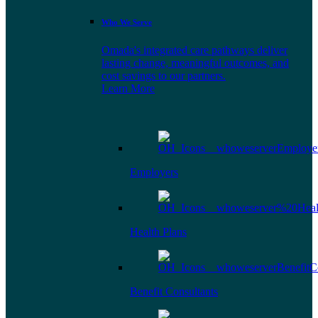
Who We Serve
Omada's integrated care pathways deliver
lasting change, meaningful outcomes, and
cost savings to our partners.
Learn More
Employers
Health Plans
Benefit Consultants