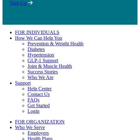
Sign Up
FOR INDIVIDUALS
How We Can Help You
Prevention & Weight Health
Diabetes
Hypertension
GLP-1 Support
Joint & Muscle Health
Success Stories
Who We Are
Support
Help Center
Contact Us
FAQs
Get Started
Login
FOR ORGANIZATION
Who We Serve
Employers
Health Plans