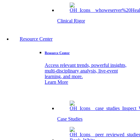
Clinical Rigor
Resource Center
Resource Center
Access relevant trends, powerful insights,
multi-disciplinary analysis, live-event
learning, and more.
Learn More
Case Studies