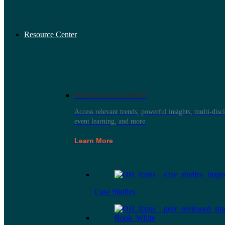
Resource Center
Resource Center
Access relevant trends, powerful insights, multi-disci
event learning, and more.
Learn More
Case Studies