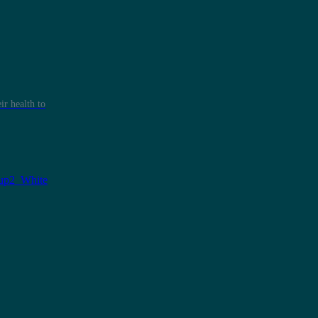
r health to