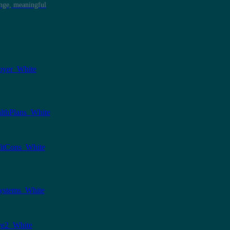
ange, meaningful