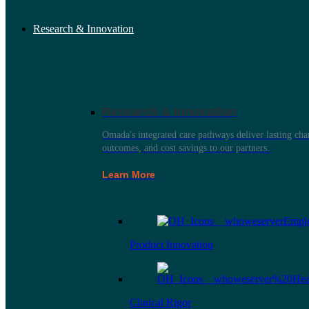
Research & Innovation
Research & Innovation
Omada's integrated care pathways deliver lasting ch
outcomes, and cost savings to our partners.
Learn More
Product Innovation
Clinical Rigor