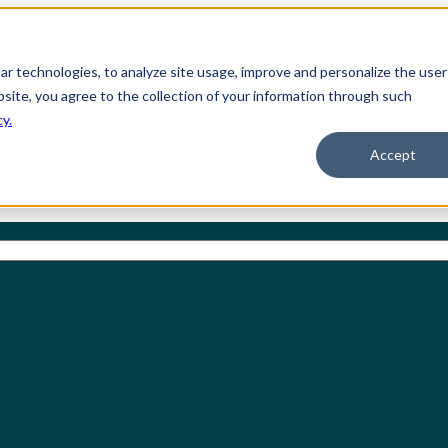
ilar technologies, to analyze site usage, improve and personalize the user
bsite, you agree to the collection of your information through such
cy.
Accept