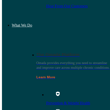
Hear From Our Customers
What We Do
The Omada Platform
Omada provides everything you need to streamline
and improve care across multiple chronic conditions.
Learn More
Prevention & Weight Health