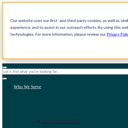
Our website uses our first- and third-party cookies, as well as sim
experience, and to assist in our outreach efforts. By using this we
technologies. For more information, please review our
Privacy Poli
For Individuals
For Organizations
Who We Serve
Who We Serve