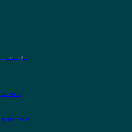
ange, meaningful