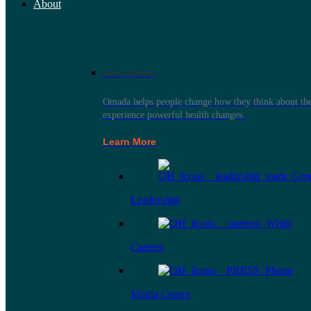
About
About Omada
Omada helps people change how they think about thei
experience powerful health changes.
Learn More
Leadership
Careers
Media Center