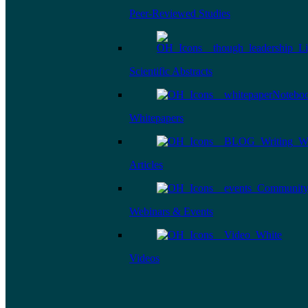
Peer-Reviewed Studies
Scientific Abstracts
Whitepapers
Articles
Webinars & Events
Videos