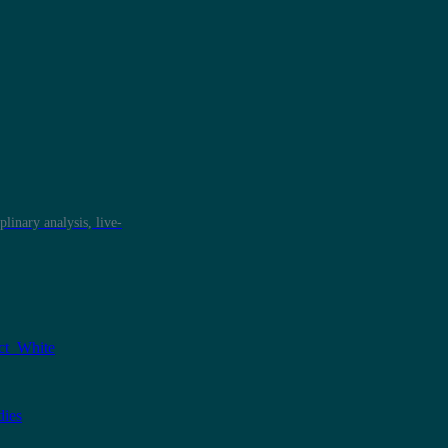
plinary analysis, live-