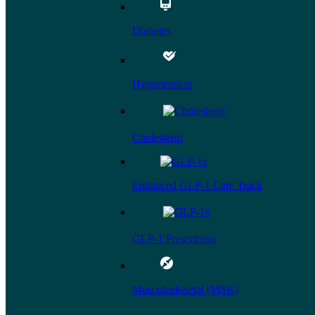
Diabetes
Hypertension
Cholesterol
Enhanced GLP-1 Care Track
GLP-1 Prescribing
Musculoskeletal (MSK)