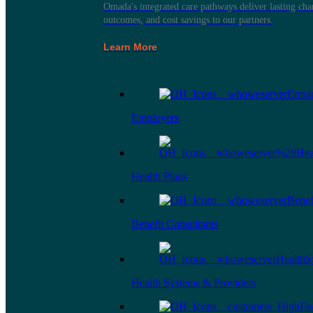
Omada's integrated care pathways deliver lasting ch
outcomes, and cost savings to our partners.
Learn More
Employers
Health Plans
Benefit Consultants
Health Systems & Providers