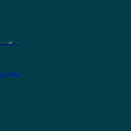
r health to