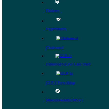
Diabetes
Hypertension
Cholesterol
Enhanced GLP-1 Care Track
GLP-1 Prescribing
Musculoskeletal (MSK)