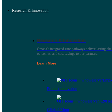
Research & Innovation
Research & Innovation
Omada's integrated care pathways deliver lasting ch
outcomes, and cost savings to our partners.
Learn More
Product Innovation
Clinical Rigor