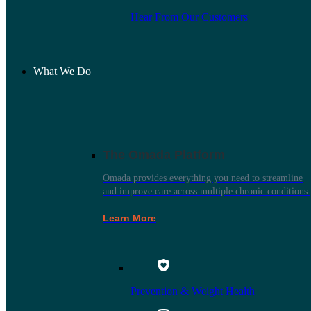
Hear From Our Customers
What We Do
The Omada Platform
Omada provides everything you need to streamline
and improve care across multiple chronic conditions.
Learn More
Prevention & Weight Health