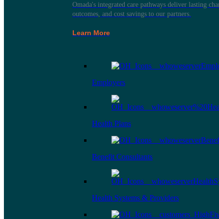
Omada's integrated care pathways deliver lasting ch
outcomes, and cost savings to our partners.
Learn More
Employers
Health Plans
Benefit Consultants
Health Systems & Providers