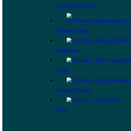
Peer-Reviewed Studies
Scientific Abstracts
Whitepapers
Articles
Webinars & Events
Videos