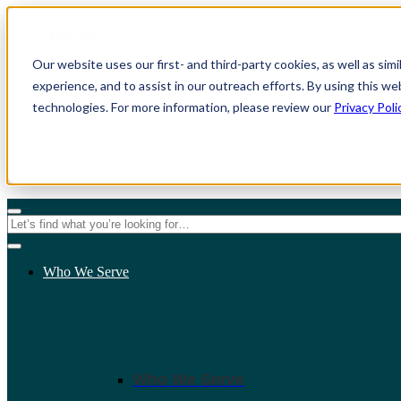
Our website uses our first- and third-party cookies, as well as sim
experience, and to assist in our outreach efforts. By using this we
technologies. For more information, please review our
Privacy Poli
For Individuals
For Organizations
Who We Serve
Who We Serve