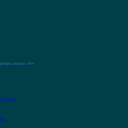
plinary analysis, live-