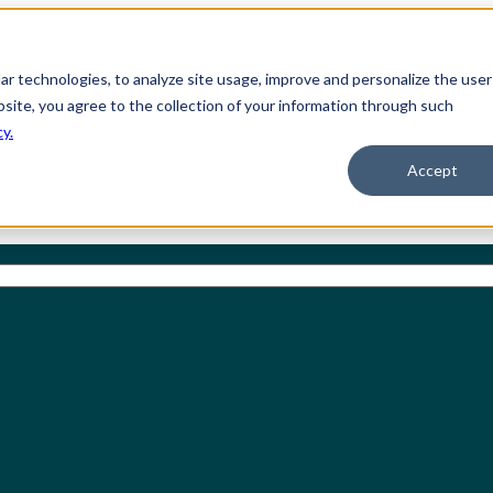
ilar technologies, to analyze site usage, improve and personalize the user
bsite, you agree to the collection of your information through such
cy.
Accept