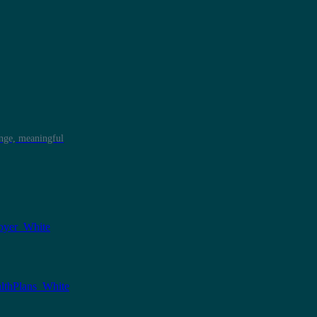
ange, meaningful