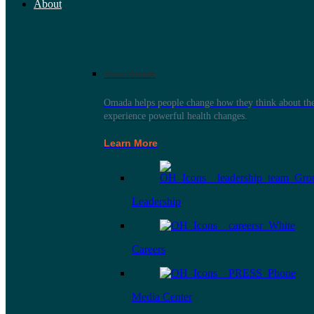
About
About Omada
Omada helps people change how they think about thei
experience powerful health changes.
Learn More
Leadership
Careers
Media Center