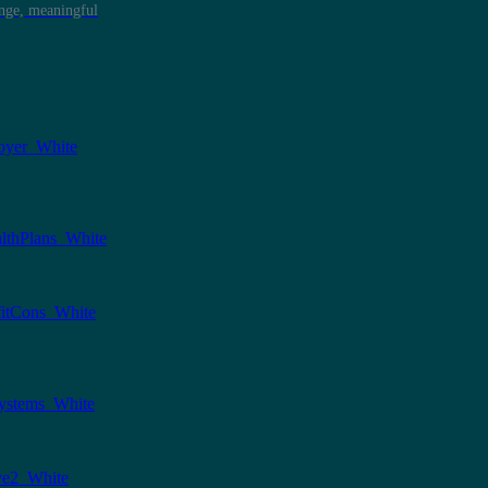
ange, meaningful