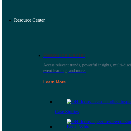
Resource Center
Resource Center
Access relevant trends, powerful insights, multi-disci
event learning, and more.
Learn More
Case Studies