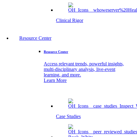
Clinical Rigor
Resource Center
Resource Center
Access relevant trends, powerful insights,
multi-disciplinary analysis, live-event
learning, and more.
Learn More
Case Studies