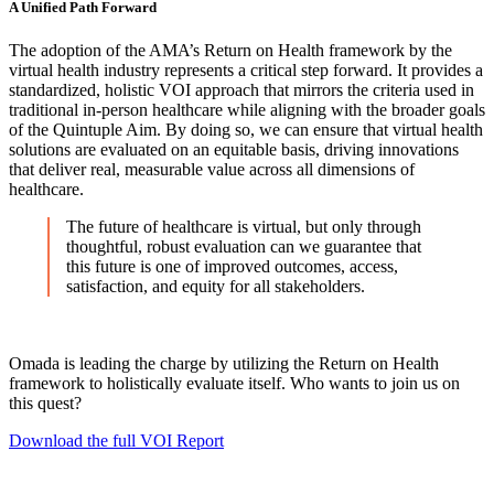
A Unified Path Forward
The adoption of the AMA’s Return on Health framework by the
virtual health industry represents a critical step forward. It provides a
standardized, holistic VOI approach that mirrors the criteria used in
traditional in-person healthcare while aligning with the broader goals
of the Quintuple Aim. By doing so, we can ensure that virtual health
solutions are evaluated on an equitable basis, driving innovations
that deliver real, measurable value across all dimensions of
healthcare.
The future of healthcare is virtual, but only through
thoughtful, robust evaluation can we guarantee that
this future is one of improved outcomes, access,
satisfaction, and equity for all stakeholders.
Omada is leading the charge by utilizing the Return on Health
framework to holistically evaluate itself. Who wants to join us on
this quest?
Download the full VOI Report