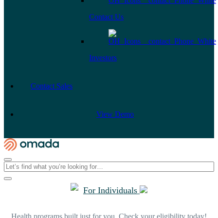
Contact Us
Investors
Contact Sales
View Demo
For Individuals
Health programs built just for you. Check your eligibility today!