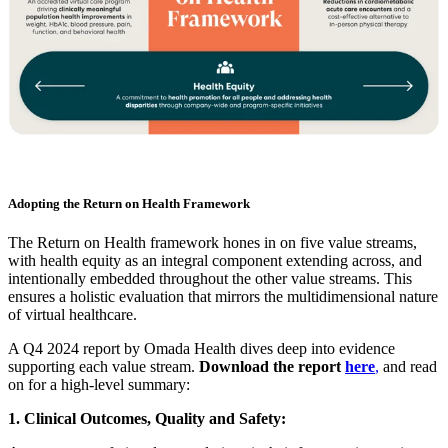
Adopting the Return on Health Framework
The Return on Health framework hones in on five value streams,
with health equity as an integral component extending across, and
intentionally embedded throughout the other value streams. This
ensures a holistic evaluation that mirrors the multidimensional nature
of virtual healthcare.
A Q4 2024 report by Omada Health dives deep into evidence
supporting each value stream.
Download the report
here
,
and read
on for a high-level summary:
1. Clinical Outcomes, Quality and Safety: