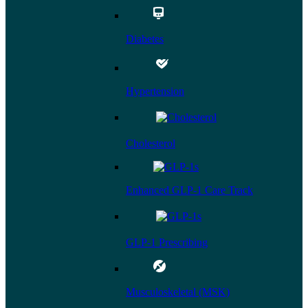
Diabetes
Hypertension
Cholesterol
Enhanced GLP-1 Care Track
GLP-1 Prescribing
Musculoskeletal (MSK)