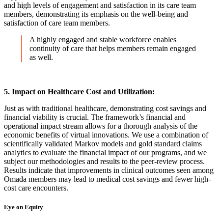
and high levels of engagement and satisfaction in its care team
members, demonstrating its emphasis on the well-being and
satisfaction of care team members.
A highly engaged and stable workforce enables
continuity of care that helps members remain engaged
as well.
5. Impact on Healthcare Cost and Utilization:
Just as with traditional healthcare, demonstrating cost savings and
financial viability is crucial. The framework’s financial and
operational impact stream allows for a thorough analysis of the
economic benefits of virtual innovations. We use a combination of
scientifically validated Markov models and gold standard claims
analytics to evaluate the financial impact of our programs, and we
subject our methodologies and results to the peer-review process.
Results indicate that improvements in clinical outcomes seen among
Omada members may lead to medical cost savings and fewer high-
cost care encounters.
Eye on Equity