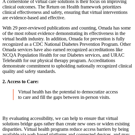
A cornerstone of virtual care solutions is their focus on improving
clinical outcomes. The Return on Health framework prioritizes
clinical effectiveness and safety, ensuring that virtual interventions
are evidence-based and effective.
With 29 peer-reviewed publications and counting, Omada has some
of the most robust evidence demonstrating its effectiveness in the
virtual health industry. In addition, Omada for prevention is fully
recognized as a CDC National Diabetes Prevention Program. Other
Omada services have also earned recognized accreditations like
NCQA Population Health for our Diabetes services, and URAC
Telehealth for our physical therapy program. Accreditations
demonstrate commitment to upholding nationally recognized clinical
quality and safety standards.
2. Access to Care:
Virtual health has the potential to democratize access
to care and fill the gaps between in-person visits.
By evaluating accessibility, we can help to ensure that virtual
solutions bridge gaps rather than create new ones or widen existing
disparities. Virtual health programs reduce access barriers by being
available via web-based platforms and connected devices, and may