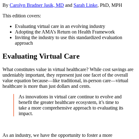
By
Carolyn Bradner Jasik, MD
and
Sarah Linke
, PhD, MPH
This edition covers:
Evaluating virtual care in an evolving industry
Adopting the AMA’s Return on Health Framework
Inviting the industry to use this standardized evaluation
approach
Evaluating Virtual Care
What constitutes value in virtual healthcare? While cost savings are
undeniably important, they represent just one facet of the overall
value equation because—like traditional, in-person care—virtual
healthcare is more than just dollars and cents.
As innovations in virtual care continue to evolve and
benefit the greater healthcare ecosystem, it’s time to
take a more comprehensive approach to evaluating its
impact.
As an industry, we have the opportunity to foster a more