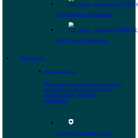
Health Systems & Providers
Hear From Our Customers
What We Do
The Omada Platform
Omada provides everything you need to
streamline and improve care across
multiple chronic conditions.
Learn More
Prevention & Weight Health