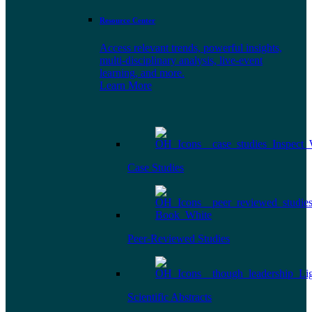
Resource Center
Access relevant trends, powerful insights,
multi-disciplinary analysis, live-event
learning, and more.
Learn More
Case Studies
Peer-Reviewed Studies
Scientific Abstracts