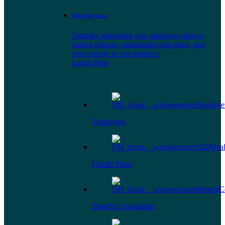
Who We Serve
Omada's integrated care pathways deliver
lasting change, meaningful outcomes, and
cost savings to our partners.
Learn More
Employers
Health Plans
Benefit Consultants