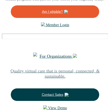
Am I eligible?
Member Login
For Organizations
Quality virtual care that is personal, connected, &
sustainable.
Contact Sales
View Demo