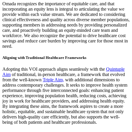
Omada recognizes the importance of equitable care, and that
incorporating an equity lens is integral to articulating the value we
provide within each value stream. We are dedicated to considering
clinical effectiveness and quality across diverse member populations,
supporting members in addressing needs by providing personalized
care, and proactively building an equity-minded care team and
workforce. We also recognize the potential to drive healthcare cost
savings and reduce care burden by improving care for those most in
need.
Aligning with Traditional Healthcare Frameworks
Adopting this VOI approach aligns seamlessly with the
Quintuple
Aim
of traditional, in-person healthcare, a framework that evolved
from the well-known
Triple Aim,
with additional dimensions to
address contemporary challenges. It seeks to improve health system
performance through five interconnected goals: enhancing patient
experience, improving population health, reducing costs, achieving
joy in work for healthcare providers, and addressing health equity.
By integrating these aims, the framework aspires to create a more
holistic, equitable, and sustainable healthcare system that not only
delivers high-quality care efficiently, but also supports the well-
being of both patients and healthcare professionals.