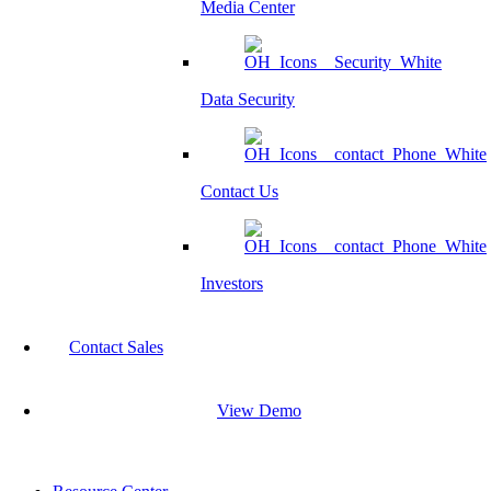
Media Center
Data Security
Contact Us
Investors
Contact Sales
View Demo