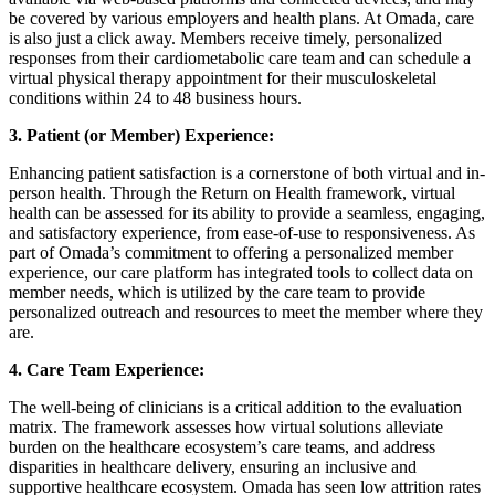
be covered by various employers and health plans. At Omada, care
is also just a click away. Members receive timely, personalized
responses from their cardiometabolic care team and can schedule a
virtual physical therapy appointment for their musculoskeletal
conditions within 24 to 48 business hours.
3. Patient (or Member) Experience:
Enhancing patient satisfaction is a cornerstone of both virtual and in-
person health. Through the Return on Health framework, virtual
health can be assessed for its ability to provide a seamless, engaging,
and satisfactory experience, from ease-of-use to responsiveness. As
part of Omada’s commitment to offering a personalized member
experience, our care platform has integrated tools to collect data on
member needs, which is utilized by the care team to provide
personalized outreach and resources to meet the member where they
are.
4. Care Team Experience:
The well-being of clinicians is a critical addition to the evaluation
matrix. The framework assesses how virtual solutions alleviate
burden on the healthcare ecosystem’s care teams, and address
disparities in healthcare delivery, ensuring an inclusive and
supportive healthcare ecosystem. Omada has seen low attrition rates