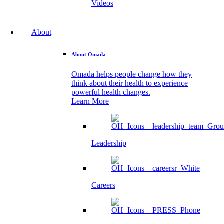
Videos
About
About Omada
Omada helps people change how they
think about their health to experience
powerful health changes.
Learn More
Leadership
Careers