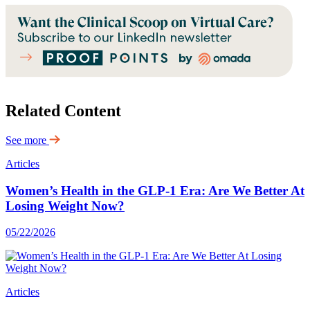
Related Content
See more
Articles
Women’s Health in the GLP-1 Era: Are We Better At
Losing Weight Now?
05/22/2026
Articles