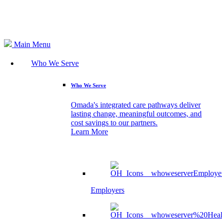
Search
Main Menu
Who We Serve
Who We Serve
Omada's integrated care pathways deliver
lasting change, meaningful outcomes, and
cost savings to our partners.
Learn More
Employers