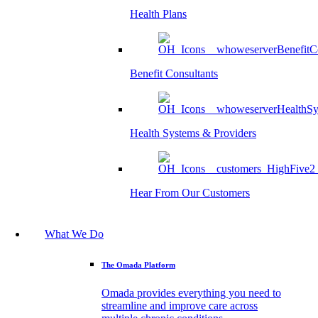
Health Plans
Benefit Consultants
Health Systems & Providers
Hear From Our Customers
What We Do
The Omada Platform
Omada provides everything you need to
streamline and improve care across