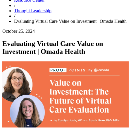
Resource Center
/
Thought Leadership
/
Evaluating Virtual Care Value on Investment | Omada Health
October 25, 2024
Evaluating Virtual Care Value on
Investment | Omada Health