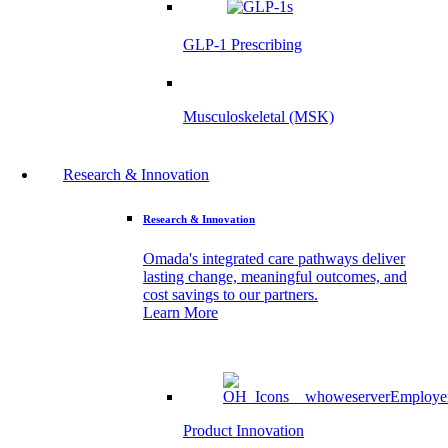
GLP-1 Prescribing
Musculoskeletal (MSK)
Research & Innovation
Research & Innovation
Omada's integrated care pathways deliver
lasting change, meaningful outcomes, and
cost savings to our partners.
Learn More
Product Innovation