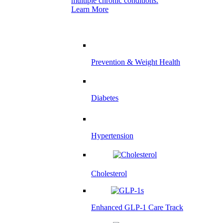
multiple chronic conditions.
Learn More
Prevention & Weight Health
Diabetes
Hypertension
Cholesterol
Enhanced GLP-1 Care Track