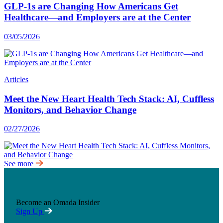
GLP-1s are Changing How Americans Get
Healthcare—and Employers are at the Center
03/05/2026
Articles
Meet the New Heart Health Tech Stack: AI, Cuffless
Monitors, and Behavior Change
02/27/2026
See more
Become an Omada Insider
Sign Up