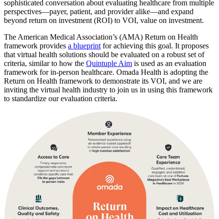
sophisticated conversation about evaluating healthcare from multiple
perspectives—payer, patient, and provider alike—and expand
beyond return on investment (ROI) to VOI, value on investment.
The American Medical Association’s (AMA) Return on Health
framework provides
a blueprint
for achieving this goal. It proposes
that virtual health solutions should be evaluated on a robust set of
criteria, similar to how the
Quintuple Aim
is used as an evaluation
framework for in-person healthcare. Omada Health is adopting the
Return on Health framework
to demonstrate its VOI, and we are
inviting the virtual health industry to join us in using this framework
to standardize our evaluation criteria.