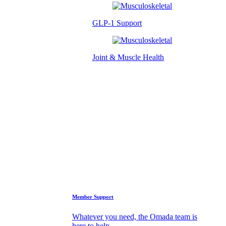
GLP-1 Support
Joint & Muscle Health
Success Stories
Who We Are
FAQs
Support
Member Support
Whatever you need, the Omada team is
here to help.