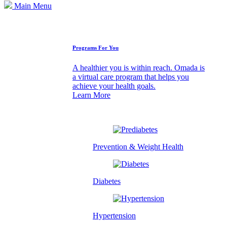
Main Menu
How We Can Help
Programs For You
A healthier you is within reach. Omada is
a virtual care program that helps you
achieve your health goals.
Learn More
Prevention & Weight Health
Diabetes
Hypertension