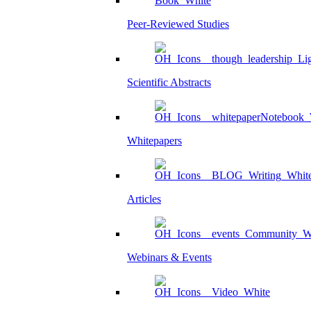
Peer-Reviewed Studies
Scientific Abstracts
Whitepapers
Articles
Webinars & Events