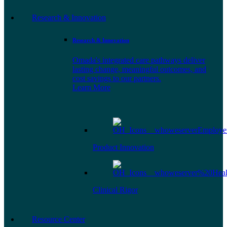
Research & Innovation
Research & Innovation
Omada's integrated care pathways deliver
lasting change, meaningful outcomes, and
cost savings to our partners.
Learn More
Product Innovation
Clinical Rigor
Resource Center