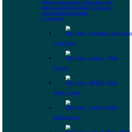
Omada helps people change how they
think about their health to experience
powerful health changes.
Learn More
Leadership
Careers
Media Center
Data Security