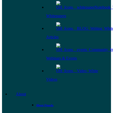
Whitepapers
Articles
Webinars & Events
Videos
About
About Omada