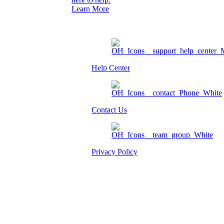
Learn More
Help Center
Contact Us
Privacy Policy
Am I eligible?
Member Login