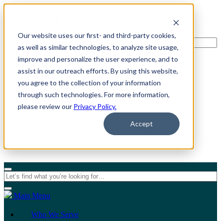
Our website uses our first- and third-party cookies,
as well as similar technologies, to analyze site usage,
improve and personalize the user experience, and to
assist in our outreach efforts. By using this website,
For Individuals
you agree to the collection of your information
through such technologies. For more information,
For Organizations
please review our
Privacy Policy.
Accept
Main Menu
Who We Serve