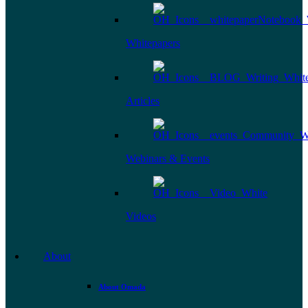
Whitepapers
Articles
Webinars & Events
Videos
About
About Omada