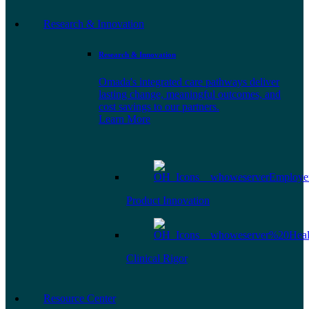
Research & Innovation
Research & Innovation
Omada's integrated care pathways deliver
lasting change, meaningful outcomes, and
cost savings to our partners.
Learn More
Product Innovation
Clinical Rigor
Resource Center