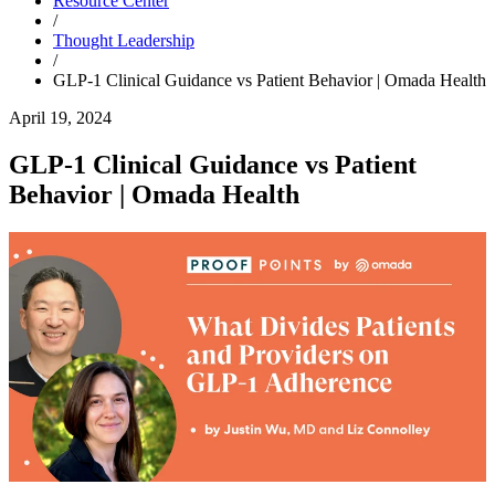
Resource Center
/
Thought Leadership
/
GLP-1 Clinical Guidance vs Patient Behavior | Omada Health
April 19, 2024
GLP-1 Clinical Guidance vs Patient
Behavior | Omada Health