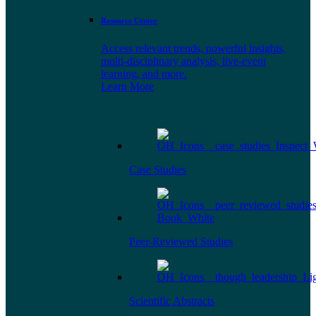
Resource Center
Access relevant trends, powerful insights,
multi-disciplinary analysis, live-event
learning, and more.
Learn More
Case Studies
Peer-Reviewed Studies
Scientific Abstracts