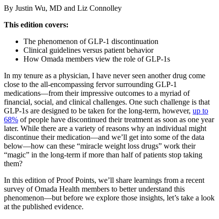
By Justin Wu, MD and Liz Connolley
This edition covers:
The phenomenon of GLP-1 discontinuation
Clinical guidelines versus patient behavior
How Omada members view the role of GLP-1s
In my tenure as a physician, I have never seen another drug come
close to the all-encompassing fervor surrounding GLP-1
medications—from their impressive outcomes to a myriad of
financial, social, and clinical challenges. One such challenge is that
GLP-1s are designed to be taken for the long-term, however,
up to
68%
of people have discontinued their treatment as soon as one year
later. While there are a variety of reasons why an individual might
discontinue their medication—and we’ll get into some of the data
below—how can these “miracle weight loss drugs” work their
“magic” in the long-term if more than half of patients stop taking
them?
In this edition of Proof Points, we’ll share learnings from a recent
survey of Omada Health members to better understand this
phenomenon—but before we explore those insights, let’s take a look
at the published evidence.