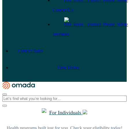
Contact Us
Investors
Contact Sales
View Demo
For Individuals
Health programs built just for you. Check your eligibility today!