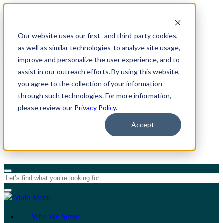
Our website uses our first- and third-party cookies,
as well as similar technologies, to analyze site usage,
improve and personalize the user experience, and to
assist in our outreach efforts. By using this website,
For Individuals
you agree to the collection of your information
through such technologies. For more information,
For Organizations
please review our
Privacy Policy.
Accept
Main Menu
Who We Serve