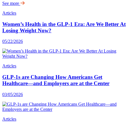
See more
Articles
Women’s Health in the GLP-1 Era: Are We Better At
Losing Weight Now?
05/22/2026
Articles
GLP-1s are Changing How Americans Get
Healthcare—and Employers are at the Center
03/05/2026
Articles