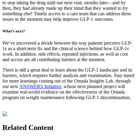
to stop taking the drug until our next visit, months later—and by
then, they had already made up their mind that they wanted to try
something else! Timely access to a care team that can address these
issues in the moment may help improve GLP-1 outcomes.
What’s next?
We’ve uncovered a divide between the way patients perceive GLP-
1s as a short-term fix and the clinical science behind how GLP-1s
work. In addition, side effects, repeated injections, as well as cost
and access are all contributing barriers at the moment.
There is still a great deal to learn about the GLP-1 landscape and its
barriers, which requires further analysis and examination. Stay tuned
for more learnings coming out of the Omada Insights Lab, through
our new
ANSWERS Initiative
, whose next planned project will
examine real-world evidence on the effectiveness of the Omada
program on weight maintenance following GLP-1 discontinuation.
Related Content