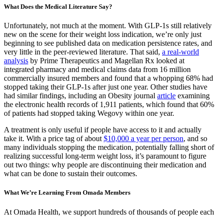
What Does the Medical Literature Say?
Unfortunately, not much at the moment. With GLP-1s still relatively
new on the scene for their weight loss indication, we’re only just
beginning to see published data on medication persistence rates, and
very little in the peer-reviewed literature. That said,
a real-world
analysis
by Prime Therapeutics and Magellan Rx looked at
integrated pharmacy and medical claims data from 16 million
commercially insured members and found that a whopping 68% had
stopped taking their GLP-1s after just one year. Other studies have
had similar findings, including an Obesity journal
article
examining
the electronic health records of 1,911 patients, which found that 60%
of patients had stopped taking Wegovy within one year.
A treatment is only useful if people have access to it and actually
take it. With a price tag of about
$10,000 a year per person
, and so
many individuals stopping the medication, potentially falling short of
realizing successful long-term weight loss, it’s paramount to figure
out two things: why people are discontinuing their medication and
what can be done to sustain their outcomes.
What We’re Learning From Omada Members
At Omada Health, we support hundreds of thousands of people each