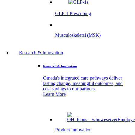
GLP-1 Prescribing
Musculoskeletal (MSK)
Research & Innovation
Research & Innovation
Omada's integrated care pathways deliver
lasting change, meaningful outcomes, and
cost savings to our partners.
Learn More
Product Innovation