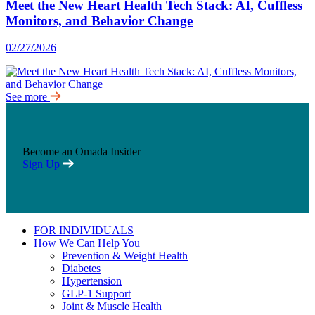
Meet the New Heart Health Tech Stack: AI, Cuffless
Monitors, and Behavior Change
02/27/2026
See more
Become an Omada Insider
Sign Up
FOR INDIVIDUALS
How We Can Help You
Prevention & Weight Health
Diabetes
Hypertension
GLP-1 Support
Joint & Muscle Health