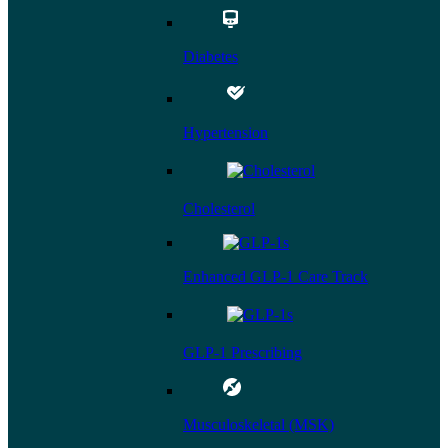
Diabetes
Hypertension
Cholesterol
Enhanced GLP-1 Care Track
GLP-1 Prescribing
Musculoskeletal (MSK)