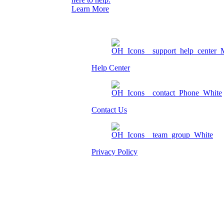
Learn More
Help Center
Contact Us
Privacy Policy
Am I eligible?
Member Login