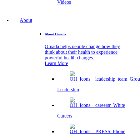
Videos
About
About Omada
Omada helps people change how they
think about their health to experience
powerful health changes.
Learn More
Leadership
Careers