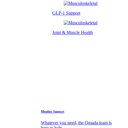
GLP-1 Support
Joint & Muscle Health
Success Stories
Who We Are
FAQs
Support
Member Support
Whatever you need, the Omada team is
here to help.