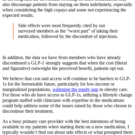
also discourage patients from staying on them indefinitely, especially
when considering the high copays and some not experiencing the
expected results.
Side effects were most frequently cited by our
surveyed members as the “worst part” of taking their
medication, followed by the discomfort of injections.
In addition, the data we have from members who have already
discontinued a GLP-1 strongly suggests that when the cost (literal
and figurative) outweighs the perceived benefit, patients opt out.
We believe that cost and access will continue to be barriers to GLP-
1s for the foreseeable future, particularly for low-income or
marginalized populations,
widening the equity gap
in obesity care.
For those who
do
have access to GLP-1s, utilizing a lifestyle change
program staffed with clinicians with expertise in the medications
could help address some of the issues raised by those who choose to
discontinue their treatment.
As a busy primary care provider with the best intentions of being
available to my patients when starting them on a new medication, I
typically wouldn’t find out about side effects or what prompted them