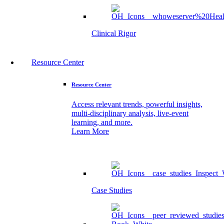
Clinical Rigor
Resource Center
Resource Center
Access relevant trends, powerful insights,
multi-disciplinary analysis, live-event
learning, and more.
Learn More
Case Studies