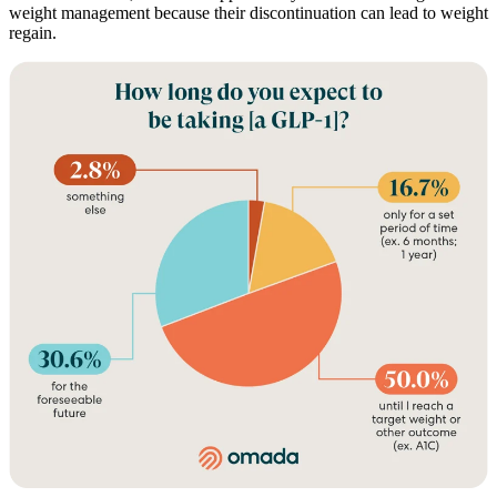
weight management because their discontinuation can lead to weight
regain.