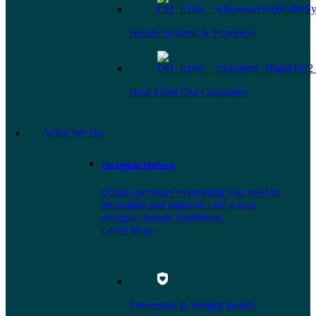
Health Systems & Providers
Hear From Our Customers
What We Do
The Omada Platform
Omada provides everything you need to
streamline and improve care across
multiple chronic conditions.
Learn More
Prevention & Weight Health