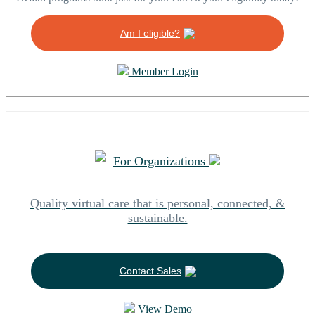
Am I eligible?
Member Login
For Organizations
Quality virtual care that is personal, connected, &
sustainable.
Contact Sales
View Demo