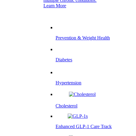
multiple chronic conditions.
Learn More
Prevention & Weight Health
Diabetes
Hypertension
Cholesterol
Enhanced GLP-1 Care Track