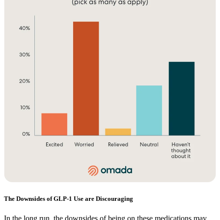
The Downsides of GLP-1 Use are Discouraging
In the long run, the downsides of being on these medications may