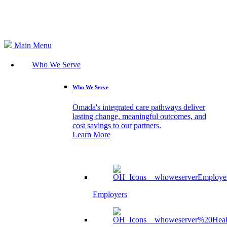
Search
Main Menu
Who We Serve
Who We Serve
Omada's integrated care pathways deliver
lasting change, meaningful outcomes, and
cost savings to our partners.
Learn More
Employers