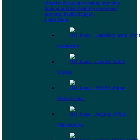
Omada helps people change how they
think about their health to experience
powerful health changes.
Learn More
Leadership
Careers
Media Center
Data Security