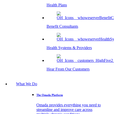
Health Plans
Benefit Consultants
Health Systems & Providers
Hear From Our Customers
What We Do
The Omada Platform
Omada provides everything you need to
streamline and improve care across