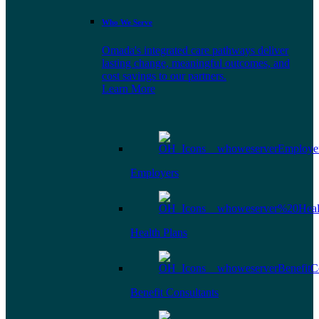
Who We Serve
Omada's integrated care pathways deliver
lasting change, meaningful outcomes, and
cost savings to our partners.
Learn More
Employers
Health Plans
Benefit Consultants