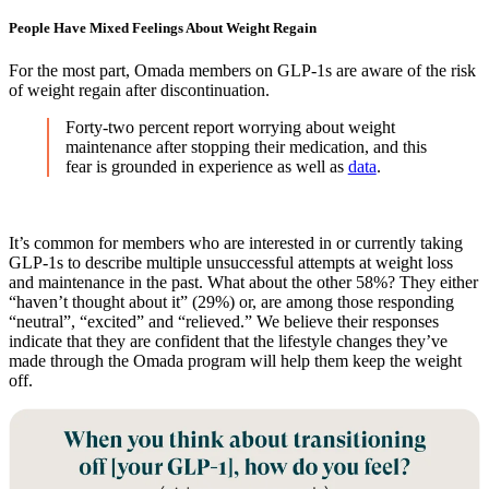
People Have Mixed Feelings About Weight Regain
For the most part, Omada members on GLP-1s are aware of the risk
of weight regain after discontinuation.
Forty-two percent report worrying about weight
maintenance after stopping their medication, and this
fear is grounded in experience as well as
data
.
It’s common for members who are interested in or currently taking
GLP-1s to describe multiple unsuccessful attempts at weight loss
and maintenance in the past. What about the other 58%? They either
“haven’t thought about it” (29%) or, are among those responding
“neutral”, “excited” and “relieved.” We believe their responses
indicate that they are confident that the lifestyle changes they’ve
made through the Omada program will help them keep the weight
off.