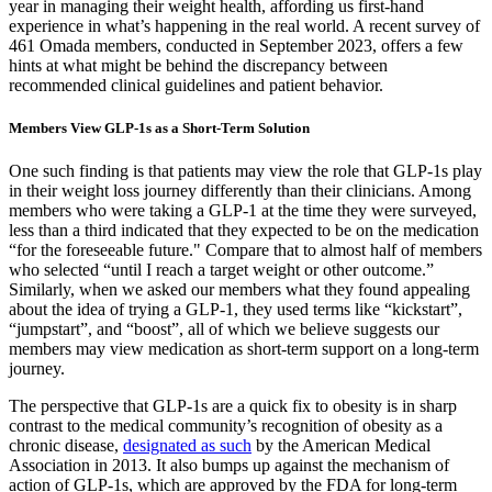
year in managing their weight health, affording us first-hand
experience in what’s happening in the real world. A recent survey of
461 Omada members, conducted in September 2023, offers a few
hints at what might be behind the discrepancy between
recommended clinical guidelines and patient behavior.
Members View GLP-1s as a Short-Term Solution
One such finding is that patients may view the role that GLP-1s play
in their weight loss journey differently than their clinicians. Among
members who were taking a GLP-1 at the time they were surveyed,
less than a third indicated that they expected to be on the medication
“for the foreseeable future." Compare that to almost half of members
who selected “until I reach a target weight or other outcome.”
Similarly, when we asked our members what they found appealing
about the idea of trying a GLP-1, they used terms like “kickstart”,
“jumpstart”, and “boost”, all of which we believe suggests our
members may view medication as short-term support on a long-term
journey.
The perspective that GLP-1s are a quick fix to obesity is in sharp
contrast to the medical community’s recognition of obesity as a
chronic disease,
designated as such
by the American Medical
Association in 2013. It also bumps up against the mechanism of
action of GLP-1s, which are approved by the FDA for long-term