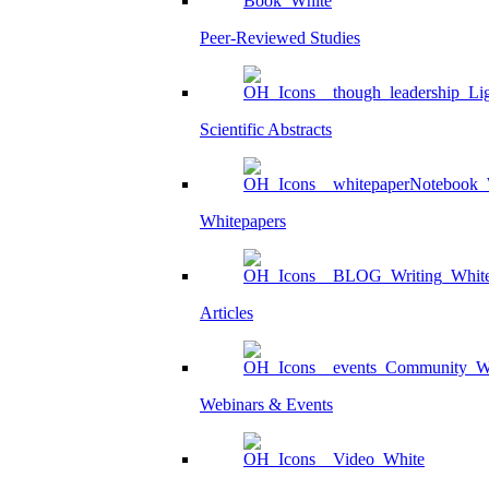
Peer-Reviewed Studies
Scientific Abstracts
Whitepapers
Articles
Webinars & Events