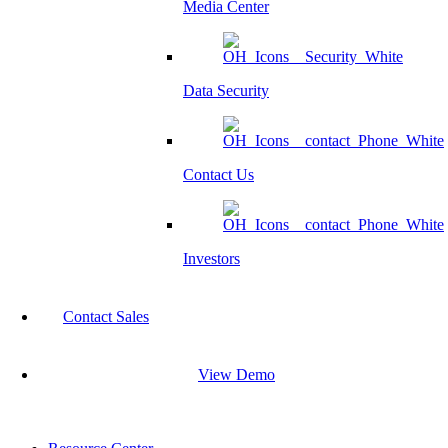
Media Center
Data Security
Contact Us
Investors
Contact Sales
View Demo