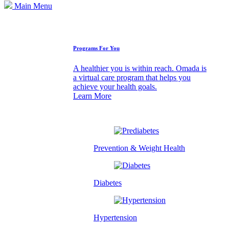
Main Menu
How We Can Help
Programs For You
A healthier you is within reach. Omada is
a virtual care program that helps you
achieve your health goals.
Learn More
Prevention & Weight Health
Diabetes
Hypertension