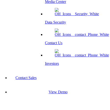
Media Center
Data Security
Contact Us
Investors
Contact Sales
View Demo