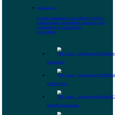
Who We Serve
Omada's integrated care pathways deliver
lasting change, meaningful outcomes, and
cost savings to our partners.
Learn More
Employers
Health Plans
Benefit Consultants