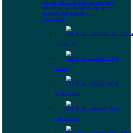
Omada helps people change how they
think about their health to experience
powerful health changes.
Learn More
Leadership
Careers
Media Center
Data Security