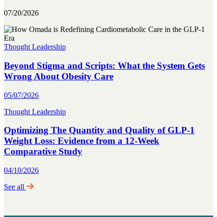
07/20/2026
Thought Leadership
Beyond Stigma and Scripts: What the System Gets
Wrong About Obesity Care
05/07/2026
Thought Leadership
Optimizing The Quantity and Quality of GLP-1
Weight Loss: Evidence from a 12-Week
Comparative Study
04/10/2026
See all