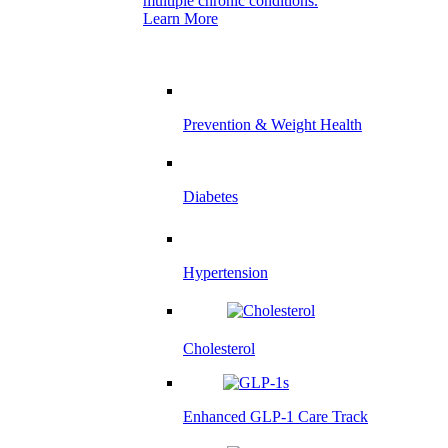
multiple chronic conditions.
Learn More
Prevention & Weight Health
Diabetes
Hypertension
Cholesterol
Enhanced GLP-1 Care Track