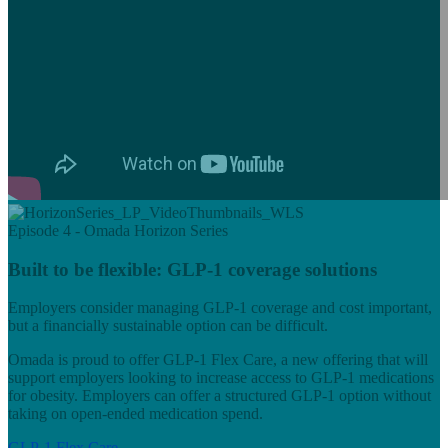
Episode 4 - Omada Horizon Series
Built to be flexible: GLP-1 coverage solutions
Employers consider managing GLP-1 coverage and cost important,
but a financially sustainable option can be difficult.
Omada is proud to offer GLP-1 Flex Care, a new offering that will
support employers looking to increase access to GLP-1 medications
for obesity. Employers can offer a structured GLP-1 option without
taking on open‑ended medication spend.
GLP-1 Flex Care