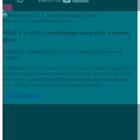
Episode 3 - Omada Horizon Series
What if a GLP-1 prescription came with a success
plan?
Omada has supported 150,000 GLP-1 member journeys and
counting.
Combining GLP-1 treatment with a clinically-validated approach to
lifestyle support is how we sustain health outcomes at scale. That’s
why we’ve expanded our platform to include guided medication
care—Omada’s new GLP-1 prescribing capability.
GLP-1 Prescribing
×