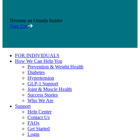
Become an Omada Insider
Sign Up
FOR INDIVIDUALS
How We Can Help You
Prevention & Weight Health
Diabetes
Hypertension
GLP-1 Support
Joint & Muscle Health
Success Stories
Who We Are
Support
Help Center
Contact Us
FAQs
Get Started
Login