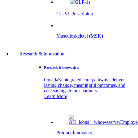
GLP-1 Prescribing
Musculoskeletal (MSK)
Research & Innovation
Research & Innovation
Omada's integrated care pathways deliver
lasting change, meaningful outcomes, and
cost savings to our partners.
Learn More
Product Innovation