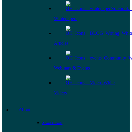
Whitepapers
Articles
Webinars & Events
Videos
About
About Omada