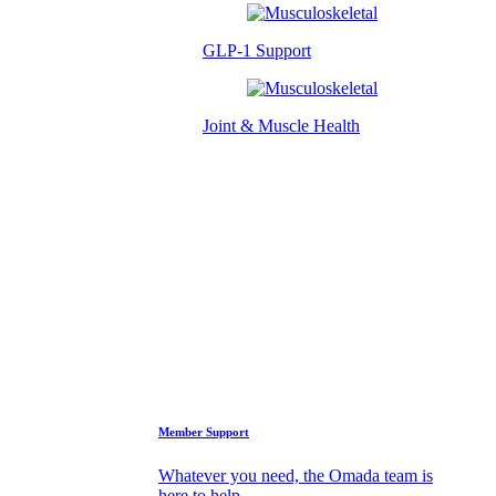
GLP-1 Support
Joint & Muscle Health
Success Stories
Who We Are
FAQs
Support
Member Support
Whatever you need, the Omada team is
here to help.