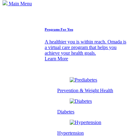
Main Menu
How We Can Help
Programs For You
A healthier you is within reach. Omada is
a virtual care program that helps you
achieve your health goals.
Learn More
Prevention & Weight Health
Diabetes
Hypertension