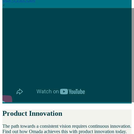
×
Product Innovation
The path towards a consistent vision requires continuous innovation.
Find out how Omada achieves this with product innovation today.