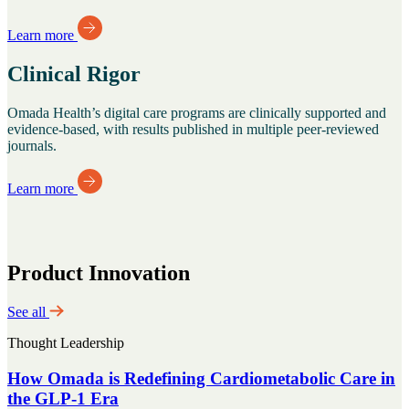
Learn more
Clinical Rigor
Omada Health’s digital care programs are clinically supported and
evidence-based, with results published in multiple peer-reviewed
journals.
Learn more
Product Innovation
See all
Thought Leadership
How Omada is Redefining Cardiometabolic Care in
the GLP-1 Era