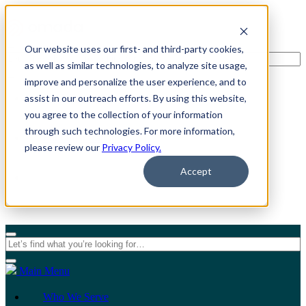
Our website uses our first- and third-party cookies,
as well as similar technologies, to analyze site usage,
improve and personalize the user experience, and to
assist in our outreach efforts. By using this website,
For Individuals
you agree to the collection of your information
through such technologies. For more information,
For Organizations
please review our
Privacy Policy.
Accept
Main Menu
Who We Serve