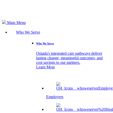
Search
Main Menu
Who We Serve
Who We Serve
Omada's integrated care pathways deliver
lasting change, meaningful outcomes, and
cost savings to our partners.
Learn More
Employers