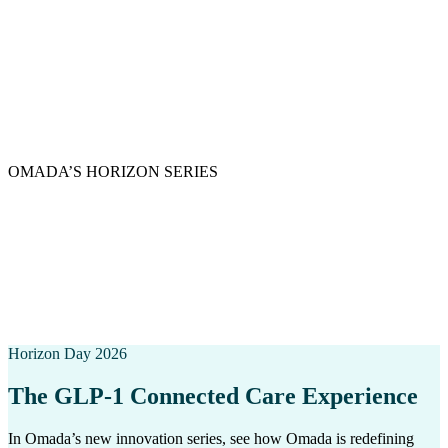
OMADA’S HORIZON SERIES
A transformational moment in care is
here.
This series highlights Omada’s deepest commitments: clinical rigor,
human connection, and leveraging experience. Omada is care that
leads with purpose.
Horizon Day 2026
The GLP-1 Connected Care Experience
In Omada’s new innovation series, see how Omada is redefining