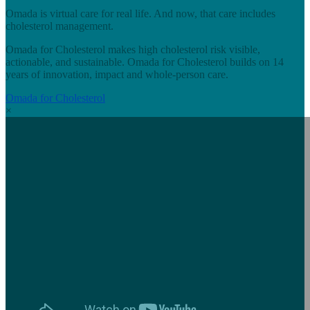
Omada is virtual care for real life. And now, that care includes
cholesterol management.
Omada for Cholesterol makes high cholesterol risk visible,
actionable, and sustainable. Omada for Cholesterol builds on 14
years of innovation, impact and whole-person care.
Omada for Cholesterol
×