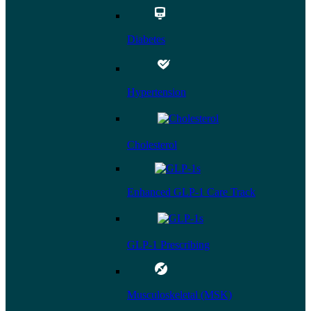
Diabetes
Hypertension
Cholesterol
Enhanced GLP-1 Care Track
GLP-1 Prescribing
Musculoskeletal (MSK)