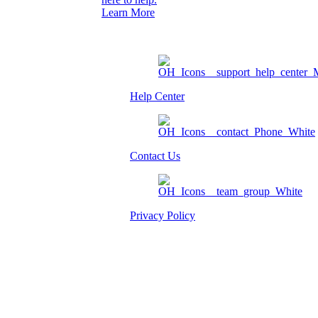
Learn More
Help Center
Contact Us
Privacy Policy
Am I eligible?
Member Login