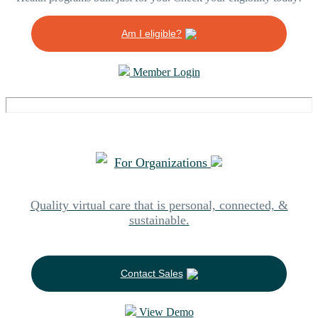
Am I eligible?
Member Login
For Organizations
Quality virtual care that is personal, connected, &
sustainable.
Contact Sales
View Demo