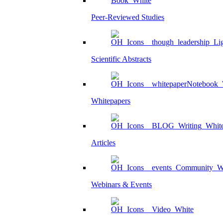
Peer-Reviewed Studies
Scientific Abstracts
Whitepapers
Articles
Webinars & Events