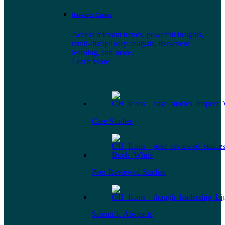
Resource Center
Access relevant trends, powerful insights,
multi-disciplinary analysis, live-event
learning, and more.
Learn More
Case Studies
Peer-Reviewed Studies
Scientific Abstracts