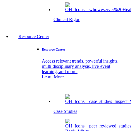
Clinical Rigor
Resource Center
Resource Center
Access relevant trends, powerful insights,
multi-disciplinary analysis, live-event
learning, and more.
Learn More
Case Studies