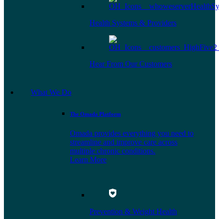
Health Systems & Providers
Hear From Our Customers
What We Do
The Omada Platform
Omada provides everything you need to
streamline and improve care across
multiple chronic conditions.
Learn More
Prevention & Weight Health