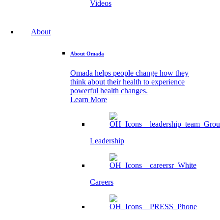
Videos
About
About Omada
Omada helps people change how they
think about their health to experience
powerful health changes.
Learn More
Leadership
Careers