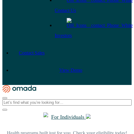
Contact Us
Investors
Contact Sales
View Demo
For Individuals
Health programs built just for you. Check your eligibility today!