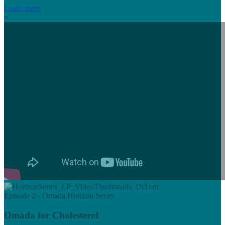
Learn more
×
Episode 2 - Omada Horizon Series
Omada for Cholesterol