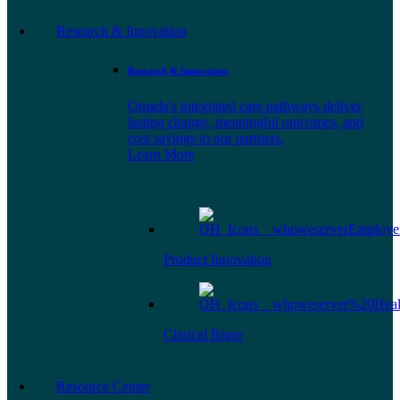
Research & Innovation
Research & Innovation
Omada's integrated care pathways deliver
lasting change, meaningful outcomes, and
cost savings to our partners.
Learn More
Product Innovation
Clinical Rigor
Resource Center