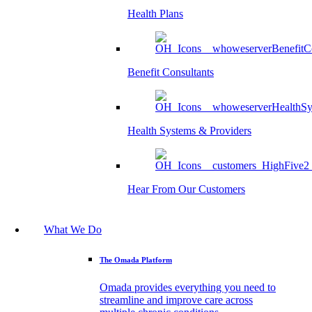
Health Plans
Benefit Consultants
Health Systems & Providers
Hear From Our Customers
What We Do
The Omada Platform
Omada provides everything you need to
streamline and improve care across