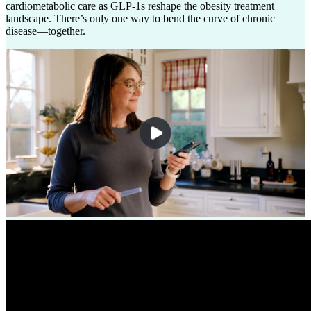
cardiometabolic care as GLP-1s reshape the obesity treatment
landscape. There’s only one way to bend the curve of chronic
disease––together.