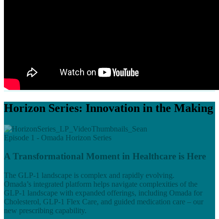
Horizon Series: Innovation in the Making
Episode 1 - Omada Horizon Series
A Transformational Moment in Healthcare is Here
The GLP-1 landscape is complex and rapidly evolving.
Omada’s integrated platform helps navigate complexities of the
GLP-1 landscape with expanded offerings, including Omada for
Cholesterol, GLP-1 Flex Care, and guided medication care – our
new prescribing capability.