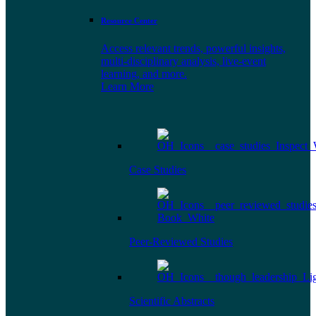
Resource Center
Access relevant trends, powerful insights,
multi-disciplinary analysis, live-event
learning, and more.
Learn More
Case Studies
Peer-Reviewed Studies
Scientific Abstracts