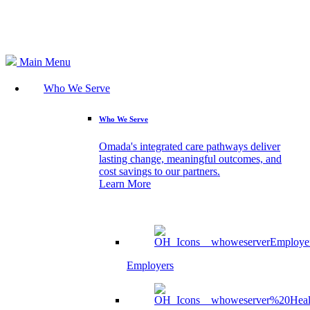
Search
Main Menu
Who We Serve
Who We Serve
Omada's integrated care pathways deliver
lasting change, meaningful outcomes, and
cost savings to our partners.
Learn More
Employers