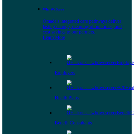
Who We Serve
Omada's integrated care pathways deliver
lasting change, meaningful outcomes, and
cost savings to our partners.
Learn More
Employers
Health Plans
Benefit Consultants