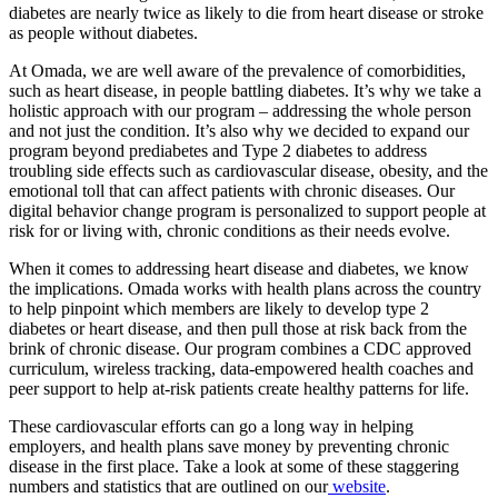
diabetes are nearly twice as likely to die from heart disease or stroke
as people without diabetes.
At Omada, we are well aware of the prevalence of comorbidities,
such as heart disease, in people battling diabetes. It’s why we take a
holistic approach with our program – addressing the whole person
and not just the condition. It’s also why we decided to expand our
program beyond prediabetes and Type 2 diabetes to address
troubling side effects such as cardiovascular disease, obesity, and the
emotional toll that can affect patients with chronic diseases. Our
digital behavior change program is personalized to support people at
risk for or living with, chronic conditions as their needs evolve.
When it comes to addressing heart disease and diabetes, we know
the implications. Omada works with health plans across the country
to help pinpoint which members are likely to develop type 2
diabetes or heart disease, and then pull those at risk back from the
brink of chronic disease. Our program combines a CDC approved
curriculum, wireless tracking, data-empowered health coaches and
peer support to help at-risk patients create healthy patterns for life.
These cardiovascular efforts can go a long way in helping
employers, and health plans save money by preventing chronic
disease in the first place. Take a look at some of these staggering
numbers and statistics that are outlined on our
website
.