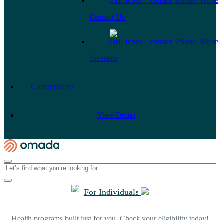
Contact Us
Investors
Contact Sales
View Demo
For Individuals
Health programs built just for you. Check your eligibility today!