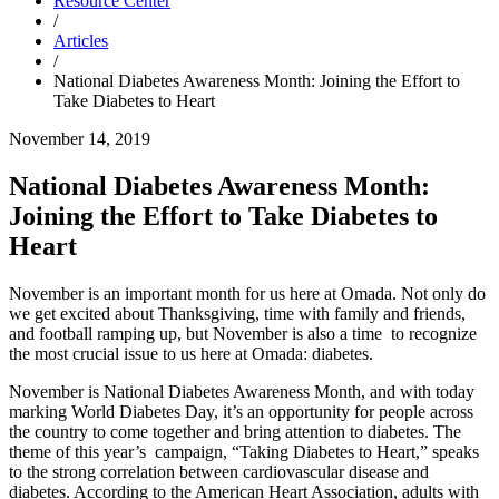
Resource Center
/
Articles
/
National Diabetes Awareness Month: Joining the Effort to
Take Diabetes to Heart
November 14, 2019
National Diabetes Awareness Month:
Joining the Effort to Take Diabetes to
Heart
November is an important month for us here at Omada. Not only do
we get excited about Thanksgiving, time with family and friends,
and football ramping up, but November is also a time to recognize
the most crucial issue to us here at Omada: diabetes.
November is National Diabetes Awareness Month, and with today
marking World Diabetes Day, it’s an opportunity for people across
the country to come together and bring attention to diabetes. The
theme of this year’s campaign, “Taking Diabetes to Heart,” speaks
to the strong correlation between cardiovascular disease and
diabetes. According to the American Heart Association, adults with