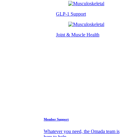
GLP-1 Support
Joint & Muscle Health
Success Stories
Who We Are
FAQs
Support
Member Support
Whatever you need, the Omada team is
here to help.