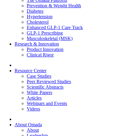
The Omada Platform
Prevention & Weight Health
Diabetes
Hypertension
Cholesterol
Enhanced GLP-1 Care Track
GLP-1 Prescribing
Musculoskeletal (MSK)
Research & Innovation
Product Innovation
Clinical Rigor
Resource Center
Case Studies
Peer Reviewed Studies
Scientific Abstracts
White Papers
Articles
Webinars and Events
Videos
About Omada
About
Leadership