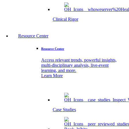
Clinical Rigor
Resource Center
Resource Center
Access relevant trends, powerful insights,
multi-disciplinary analysis, live-event
learning, and more.
Learn More
Case Studies