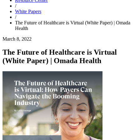
Resource Center
/
White Papers
/
The Future of Healthcare is Virtual (White Paper) | Omada
Health
March 8, 2022
The Future of Healthcare is Virtual
(White Paper) | Omada Health