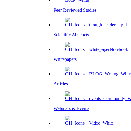
Peer-Reviewed Studies
Scientific Abstracts
Whitepapers
Articles
Webinars & Events