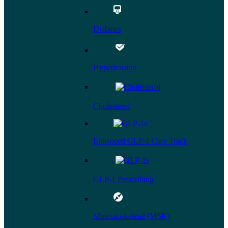
Diabetes
Hypertension
Cholesterol
Enhanced GLP-1 Care Track
GLP-1 Prescribing
Musculoskeletal (MSK)