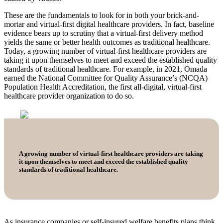
These are the fundamentals to look for in both your brick-and-
mortar and virtual-first digital healthcare providers. In fact, baseline
evidence bears up to scrutiny that a virtual-first delivery method
yields the same or better health outcomes as traditional healthcare.
Today, a growing number of virtual-first healthcare providers are
taking it upon themselves to meet and exceed the established quality
standards of traditional healthcare. For example, in 2021, Omada
earned the National Committee for Quality Assurance’s (NCQA)
Population Health Accreditation, the first all-digital, virtual-first
healthcare provider organization to do so.
A growing number of virtual-first healthcare providers are taking
it upon themselves to meet and exceed the established quality
standards of traditional healthcare.
As insurance companies or self-insured welfare benefits plans think