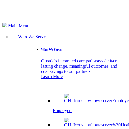
Search
Main Menu
Who We Serve
Who We Serve
Omada's integrated care pathways deliver
lasting change, meaningful outcomes, and
cost savings to our partners.
Learn More
Employers