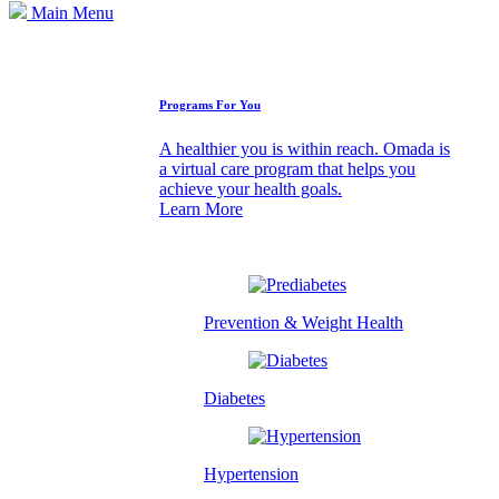
Main Menu
How We Can Help
Programs For You
A healthier you is within reach. Omada is
a virtual care program that helps you
achieve your health goals.
Learn More
Prevention & Weight Health
Diabetes
Hypertension