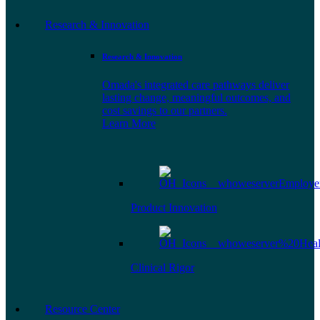
Research & Innovation
Research & Innovation
Omada's integrated care pathways deliver
lasting change, meaningful outcomes, and
cost savings to our partners.
Learn More
Product Innovation
Clinical Rigor
Resource Center