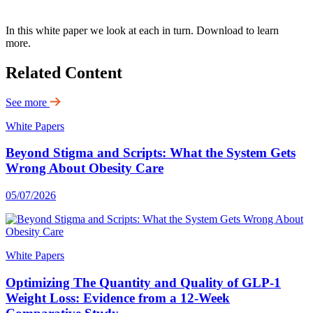
In this white paper we look at each in turn. Download to learn
more.
Related Content
See more
White Papers
Beyond Stigma and Scripts: What the System Gets
Wrong About Obesity Care
05/07/2026
White Papers
Optimizing The Quantity and Quality of GLP-1
Weight Loss: Evidence from a 12-Week