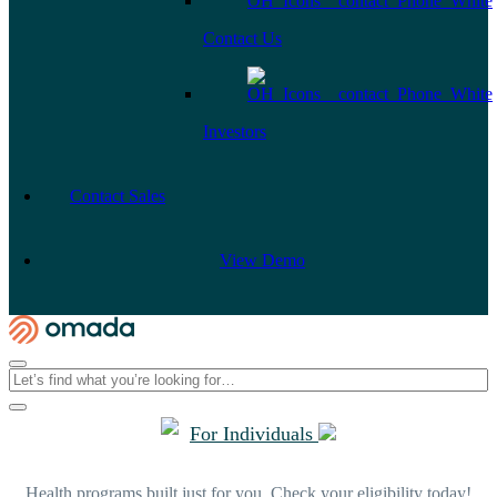
Contact Us
Investors
Contact Sales
View Demo
For Individuals
Health programs built just for you. Check your eligibility today!