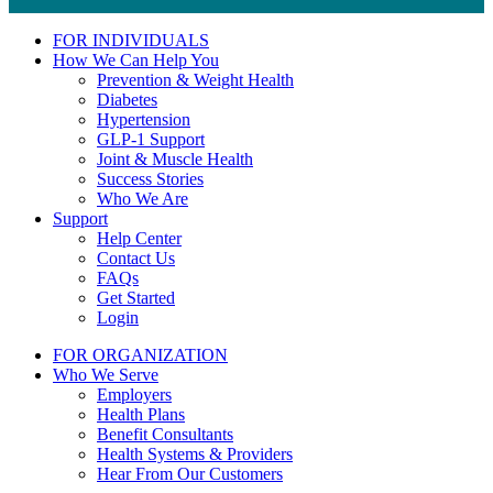
FOR INDIVIDUALS
How We Can Help You
Prevention & Weight Health
Diabetes
Hypertension
GLP-1 Support
Joint & Muscle Health
Success Stories
Who We Are
Support
Help Center
Contact Us
FAQs
Get Started
Login
FOR ORGANIZATION
Who We Serve
Employers
Health Plans
Benefit Consultants
Health Systems & Providers
Hear From Our Customers