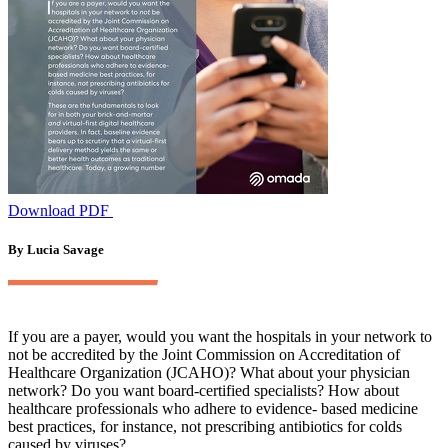
Download PDF
By Lucia Savage
If you are a payer, would you want the hospitals in your network to
not be accredited by the Joint Commission on Accreditation of
Healthcare Organization (JCAHO)? What about your physician
network? Do you want board-certified specialists? How about
healthcare professionals who adhere to evidence- based medicine
best practices, for instance, not prescribing antibiotics for colds
caused by viruses?