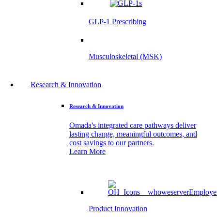
GLP-1 Prescribing
Musculoskeletal (MSK)
Research & Innovation
Research & Innovation
Omada's integrated care pathways deliver
lasting change, meaningful outcomes, and
cost savings to our partners.
Learn More
Product Innovation