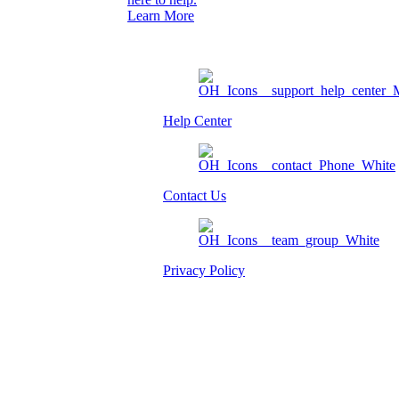
Learn More
Help Center
Contact Us
Privacy Policy
Am I eligible?
Member Login