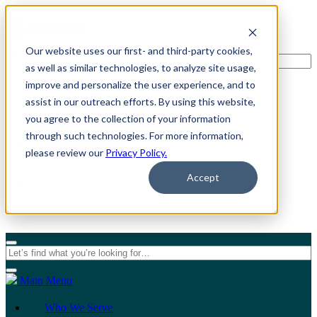
Our website uses our first- and third-party cookies,
as well as similar technologies, to analyze site usage,
improve and personalize the user experience, and to
assist in our outreach efforts. By using this website,
For Individuals
you agree to the collection of your information
through such technologies. For more information,
For Organizations
please review our
Privacy Policy.
Accept
Main Menu
Who We Serve