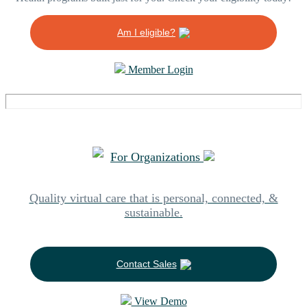
Am I eligible?
Member Login
For Organizations
Quality virtual care that is personal, connected, &
sustainable.
Contact Sales
View Demo