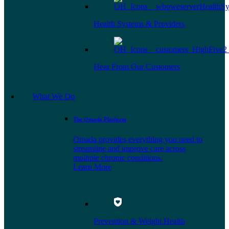
Health Systems & Providers
Hear From Our Customers
What We Do
The Omada Platform
Omada provides everything you need to
streamline and improve care across
multiple chronic conditions.
Learn More
Prevention & Weight Health