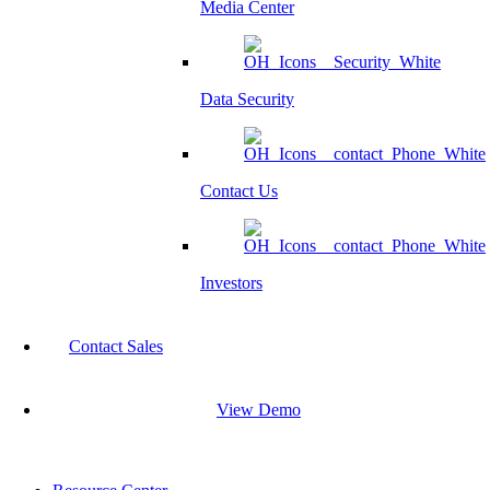
Media Center
Data Security
Contact Us
Investors
Contact Sales
View Demo