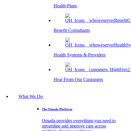
Health Plans
Benefit Consultants
Health Systems & Providers
Hear From Our Customers
What We Do
The Omada Platform
Omada provides everything you need to
streamline and improve care across