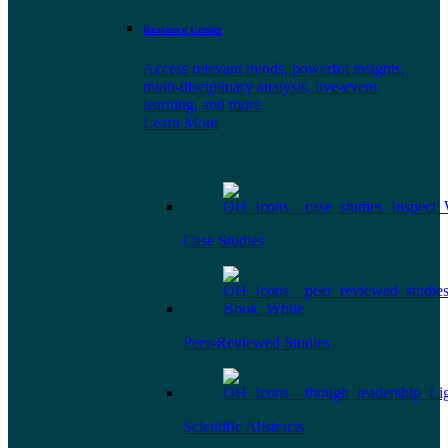
Resource Center
Access relevant trends, powerful insights,
multi-disciplinary analysis, live-event
learning, and more.
Learn More
Case Studies
Peer-Reviewed Studies
Scientific Abstracts