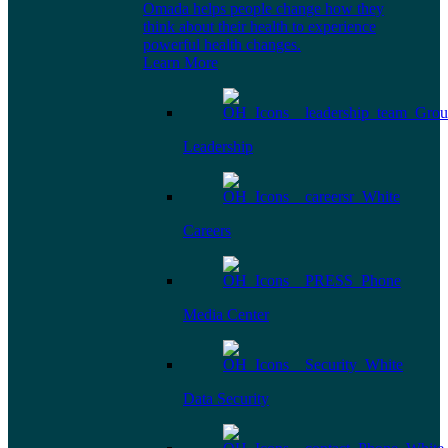
Omada helps people change how they
think about their health to experience
powerful health changes.
Learn More
Leadership
Careers
Media Center
Data Security