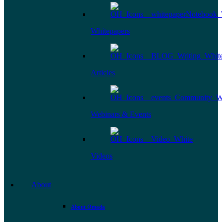
Whitepapers
Articles
Webinars & Events
Videos
About
About Omada