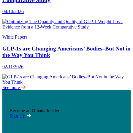
Comparative Study
04/10/2026
White Papers
GLP-1s are Changing Americans’ Bodies–But Not in
the Way You Think
02/11/2026
See more
Become an Omada Insider
Sign Up