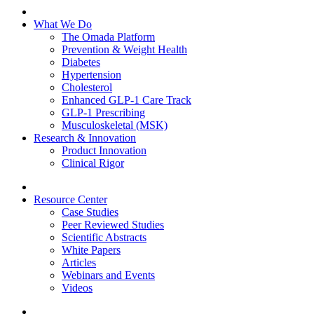
What We Do
The Omada Platform
Prevention & Weight Health
Diabetes
Hypertension
Cholesterol
Enhanced GLP-1 Care Track
GLP-1 Prescribing
Musculoskeletal (MSK)
Research & Innovation
Product Innovation
Clinical Rigor
Resource Center
Case Studies
Peer Reviewed Studies
Scientific Abstracts
White Papers
Articles
Webinars and Events
Videos