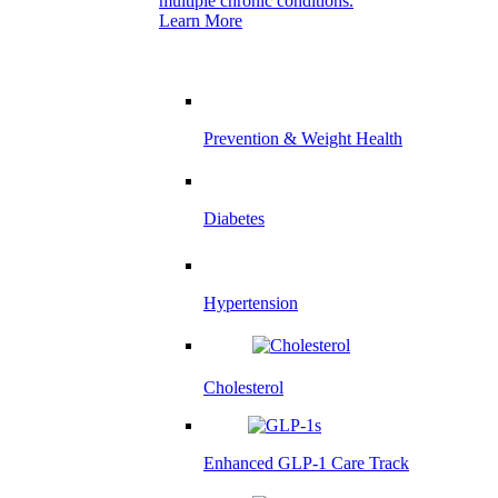
multiple chronic conditions.
Learn More
Prevention & Weight Health
Diabetes
Hypertension
Cholesterol
Enhanced GLP-1 Care Track