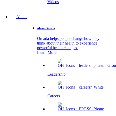
Videos
About
About Omada
Omada helps people change how they
think about their health to experience
powerful health changes.
Learn More
Leadership
Careers