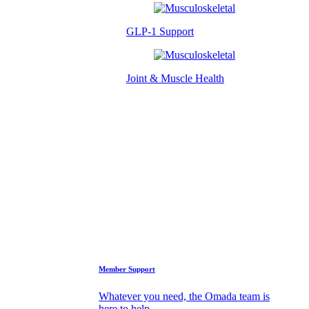
GLP-1 Support
Joint & Muscle Health
Success Stories
Who We Are
FAQs
Support
Member Support
Whatever you need, the Omada team is
here to help.