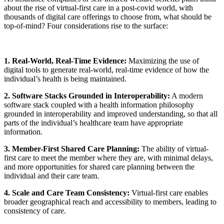
about the rise of virtual-first care in a post-covid world, with
thousands of digital care offerings to choose from, what should be
top-of-mind? Four considerations rise to the surface:
1. Real-World, Real-Time Evidence:
Maximizing the use of
digital tools to generate real-world, real-time evidence of how the
individual’s health is being maintained.
2. Software Stacks Grounded in Interoperability:
A modern
software stack coupled with a health information philosophy
grounded in interoperability and improved understanding, so that all
parts of the individual’s healthcare team have appropriate
information.
3. Member-First Shared Care Planning:
The ability of virtual-
first care to meet the member where they are, with minimal delays,
and more opportunities for shared care planning between the
individual and their care team.
4. Scale and Care Team Consistency:
Virtual-first care enables
broader geographical reach and accessibility to members, leading to
consistency of care.