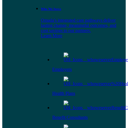
Who We Serve
Omada's integrated care pathways deliver
lasting change, meaningful outcomes, and
cost savings to our partners.
Learn More
Employers
Health Plans
Benefit Consultants