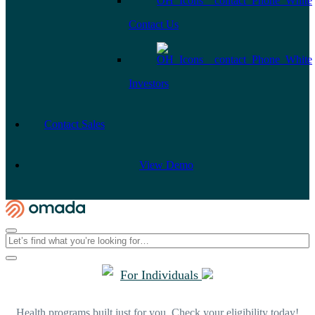
Contact Us
Investors
Contact Sales
View Demo
For Individuals
Health programs built just for you. Check your eligibility today!