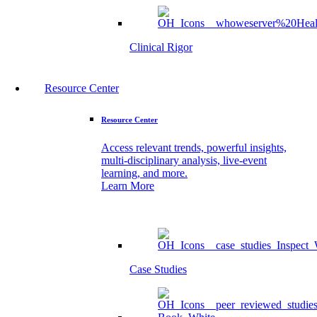
Clinical Rigor
Resource Center
Resource Center
Access relevant trends, powerful insights,
multi-disciplinary analysis, live-event
learning, and more.
Learn More
Case Studies