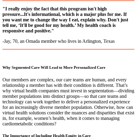
"I really enjoy the fact that this program isn't high
pressure...It's informational, which is a major plus for me. If
you want me to change the way I eat, explain why. Don't just
tell me, ‘It'll be good for my health.’ My health coach is
responsive and positive."
-Jay, 70, an Omada member who lives in Arlington, Texas
Why Segmented Care Will Lead to More Personalized Care
Our members are complex, our care teams are human, and every
relationship a member has with their condition is different. That’s
why virtual health companies must invest in segmentation––dividing
member populations into distinct groups––so that care teams and
technology can work together to deliver a personalized experience
for an increasingly diverse member population. Otherwise, how can
virtual health solutions consider the nuances and disparities that exist
in, for example, women’s health, when it comes to managing
cardiometabolic conditions?
The Importance of Including Health Equity in Care