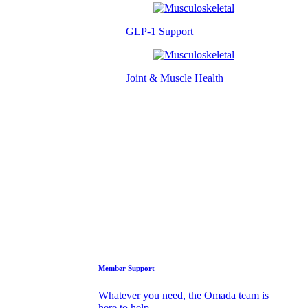
GLP-1 Support
Joint & Muscle Health
Success Stories
Who We Are
FAQs
Support
Member Support
Whatever you need, the Omada team is
here to help.