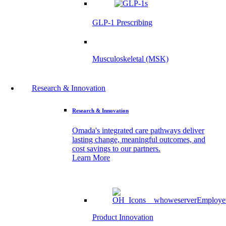
GLP-1 Prescribing
Musculoskeletal (MSK)
Research & Innovation
Research & Innovation
Omada's integrated care pathways deliver
lasting change, meaningful outcomes, and
cost savings to our partners.
Learn More
Product Innovation