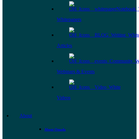
Whitepapers
Articles
Webinars & Events
Videos
About
About Omada