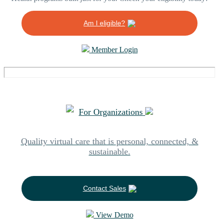
Am I eligible?
Member Login
For Organizations
Quality virtual care that is personal, connected, &
sustainable.
Contact Sales
View Demo