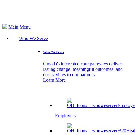
Search
Main Menu
Who We Serve
Who We Serve
Omada's integrated care pathways deliver
lasting change, meaningful outcomes, and
cost savings to our partners.
Learn More
Employers