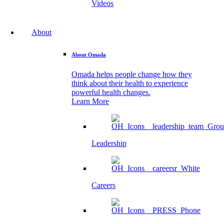
Videos
About
About Omada
Omada helps people change how they
think about their health to experience
powerful health changes.
Learn More
Leadership
Careers