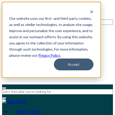
Our website uses our first- and third-party cookies,
as well as similar technologies, to analyze site usage,
improve and personalize the user experience, and to
assist in our outreach efforts. By using this website,
For Individuals
you agree to the collection of your information
through such technologies. For more information,
For Organizations
please review our
Privacy Policy.
Accept
Main Menu
Who We Serve