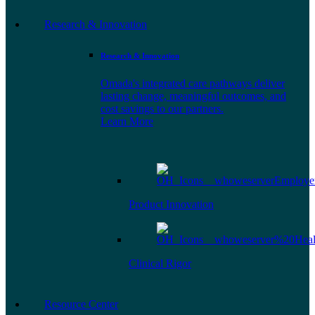
Research & Innovation
Research & Innovation
Omada's integrated care pathways deliver
lasting change, meaningful outcomes, and
cost savings to our partners.
Learn More
Product Innovation
Clinical Rigor
Resource Center