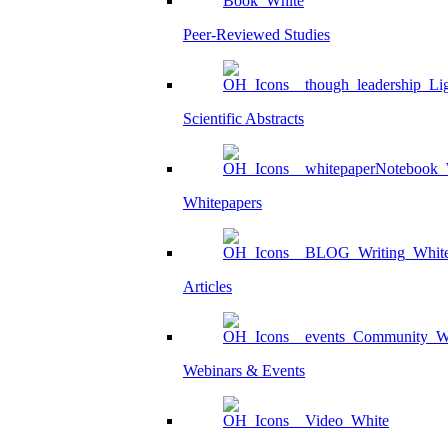
Peer-Reviewed Studies
Scientific Abstracts
Whitepapers
Articles
Webinars & Events