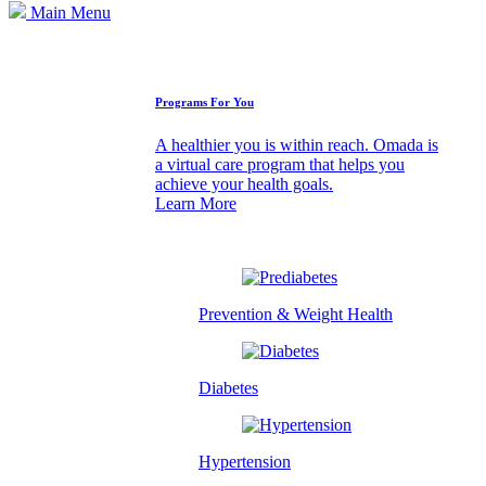
Main Menu
How We Can Help
Programs For You
A healthier you is within reach. Omada is
a virtual care program that helps you
achieve your health goals.
Learn More
Prevention & Weight Health
Diabetes
Hypertension