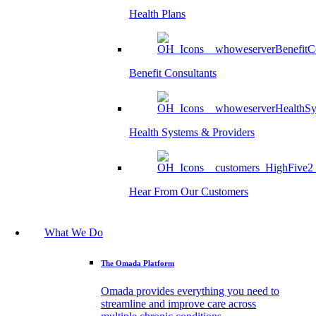
Health Plans
Benefit Consultants
Health Systems & Providers
Hear From Our Customers
What We Do
The Omada Platform
Omada provides everything you need to
streamline and improve care across