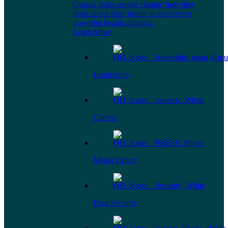
Omada helps people change how they
think about their health to experience
powerful health changes.
Learn More
Leadership
Careers
Media Center
Data Security