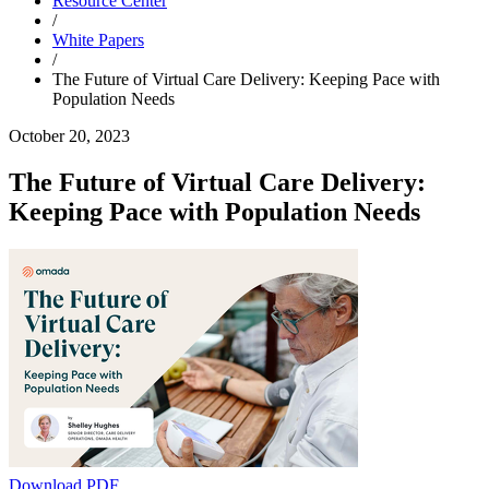
Resource Center
/
White Papers
/
The Future of Virtual Care Delivery: Keeping Pace with
Population Needs
October 20, 2023
The Future of Virtual Care Delivery:
Keeping Pace with Population Needs
Download PDF