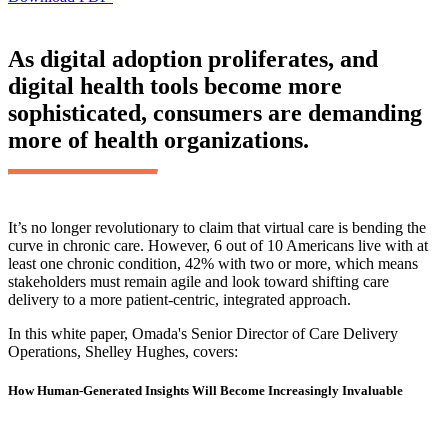
As digital adoption proliferates, and
digital health tools become more
sophisticated, consumers are demanding
more of health organizations.
It’s no longer revolutionary to claim that virtual care is bending the
curve in chronic care. However, 6 out of 10 Americans live with at
least one chronic condition, 42% with two or more, which means
stakeholders must remain agile and look toward shifting care
delivery to a more patient-centric, integrated approach.
In this white paper, Omada's Senior Director of Care Delivery
Operations, Shelley Hughes, covers:
How Human-Generated Insights Will Become Increasingly Invaluable