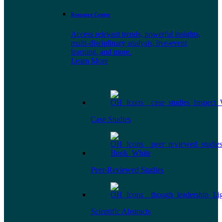
Resource Center
Access relevant trends, powerful insights,
multi-disciplinary analysis, live-event
learning, and more.
Learn More
Case Studies
Peer-Reviewed Studies
Scientific Abstracts