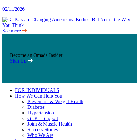
02/11/2026
See more
Become an Omada Insider
Sign Up
FOR INDIVIDUALS
How We Can Help You
Prevention & Weight Health
Diabetes
Hypertension
GLP-1 Support
Joint & Muscle Health
Success Stories
Who We Are