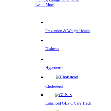
multiple chronic conditions.
Learn More
Prevention & Weight Health
Diabetes
Hypertension
Cholesterol
Enhanced GLP-1 Care Track