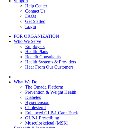
Support
Help Center
Contact Us
FAQs
Get Started
Login
FOR ORGANIZATION
Who We Serve
Employers
Health Plans
Benefit Consultants
Health Systems & Providers
Hear From Our Customers
What We Do
The Omada Platform
Prevention & Weight Health
Diabetes
Hypertension
Cholesterol
Enhanced GLP-1 Care Track
GLP-1 Prescribing
Musculoskeletal (MSK)