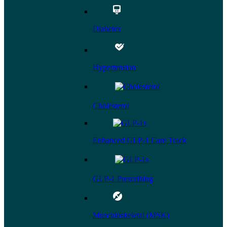
Diabetes
Hypertension
Cholesterol
Enhanced GLP-1 Care Track
GLP-1 Prescribing
Musculoskeletal (MSK)