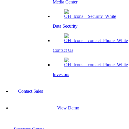
Media Center
Data Security
Contact Us
Investors
Contact Sales
View Demo