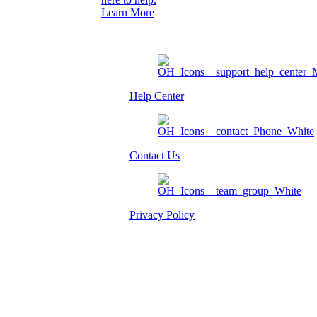
Learn More
Help Center
Contact Us
Privacy Policy
Am I eligible?
Member Login