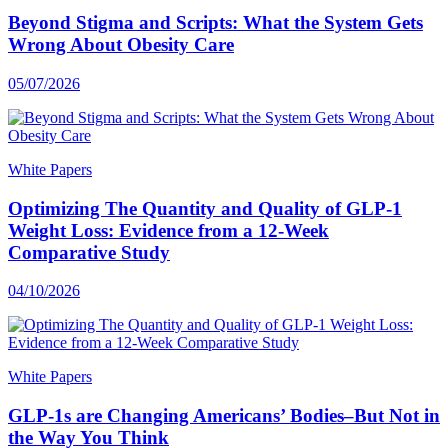
Beyond Stigma and Scripts: What the System Gets
Wrong About Obesity Care
05/07/2026
White Papers
Optimizing The Quantity and Quality of GLP-1
Weight Loss: Evidence from a 12-Week
Comparative Study
04/10/2026
White Papers
GLP-1s are Changing Americans’ Bodies–But Not in
the Way You Think