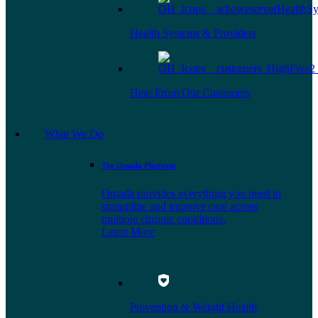
Health Systems & Providers
Hear From Our Customers
What We Do
The Omada Platform
Omada provides everything you need to
streamline and improve care across
multiple chronic conditions.
Learn More
Prevention & Weight Health