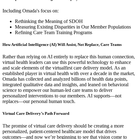
Including Omada's focus on:
Rethinking the Meaning of SDOH
Measuring Existing Disparities in Our Member Populations
Refining Care Team Training Programs
How Artificial Intelligence (AI) Will Assist, Not Replace, Care Teams
Rather than relying on AI entirely to replace this human connection,
virtual health leaders can use this powerful technology to enhance
and scale elements of the virtualfirst care delivery model. As an
established player in virtual health with over a decade in the market,
Omada has collected and analyzed billions of health data points,
integrated qualitative data and insights, and leaned on behavioral
science to empower our human-led care teams to deliver
personalized interventions to our members. AI supports—not
replaces—our personal human touch.
Virtual Care Delivery’s Path Forward
The promise of virtual care delivery should be creating a more
personalized, patient-centered healthcare model that drives
outcomes––and now we’re beginning to see that vision come to