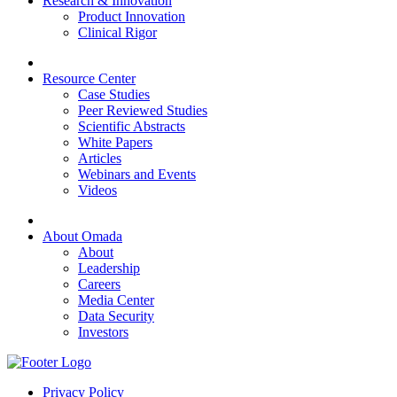
Research & Innovation
Product Innovation
Clinical Rigor
Resource Center
Case Studies
Peer Reviewed Studies
Scientific Abstracts
White Papers
Articles
Webinars and Events
Videos
About Omada
About
Leadership
Careers
Media Center
Data Security
Investors
Privacy Policy