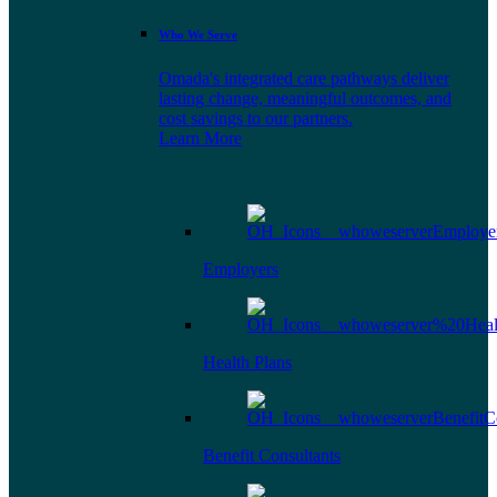
Who We Serve
Omada's integrated care pathways deliver
lasting change, meaningful outcomes, and
cost savings to our partners.
Learn More
Employers
Health Plans
Benefit Consultants