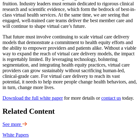
fruition. Industry leaders must remain dedicated to rigorous clinical
research and scientific evidence, which form the bedrock of best-in-
class virtual health services. At the same time, we are seeing that
engaged, well-trained care teams deliver the best member care and
will continue to shape virtual care’s future.
That future must involve continuing to scale virtual care delivery
models that demonstrate a commitment to health equity efforts and
the ability to empower providers and patients alike. Without a viable
way to expand the reach of virtual care delivery models, the impact
is regrettably limited. By leveraging technology, bolstering
segmentation, and integrating health equity practices, virtual care
providers can grow sustainably without sacrificing human-led,
clinical-grade care. For virtual care delivery to reach its vast
potential, it needs to help more people change health behaviors, and,
in turn, change more lives.
Download the full white paper
for more details or
contact us
today.
Related Content
See more
White Papers